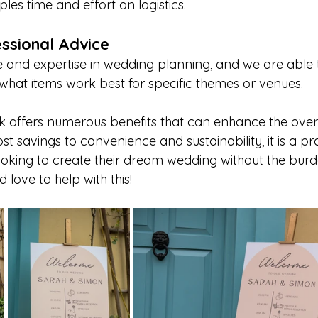
ples time and effort on logistics.
ssional Advice
and expertise in wedding planning, and we are able 
what items work best for specific themes or venues.
k offers numerous benefits that can enhance the over
t savings to convenience and sustainability, it is a pra
oking to create their dream wedding without the burd
love to help with this!