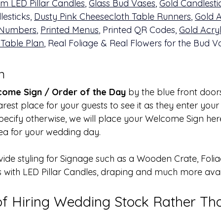
m LED Pillar Candles
, 
Glass Bud Vases
, 
Gold Candlesti
esticks, 
Dusty Pink Cheesecloth Table Runners
, 
Gold A
 Numbers
, 
Printed Menus
, Printed QR Codes, 
Gold Acryl
 Table Plan
, Real Foliage & Real Flowers for the Bud V
n 
ome Sign / Order of the Day
 by the blue front door
earest place for your guests to see it as they enter you
pecify otherwise, we will place your Welcome Sign here
area for your wedding day. 
vide styling for Signage such as a Wooden Crate, Folia
s with LED Pillar Candles, draping and much more avai
of Hiring Wedding Stock Rather Th