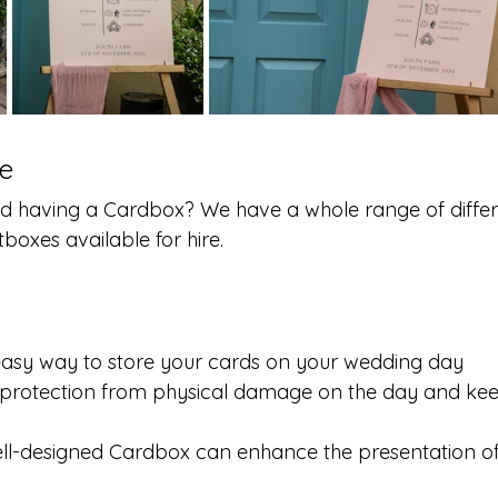
e
d having a Cardbox? We have a whole range of differ
oxes available for hire.
easy way to store your cards on your wedding day
s protection from physical damage on the day and kee
ell-designed Cardbox can enhance the presentation o