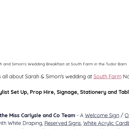
h and Simon's Wedding Breakfast at South Farm in the Tudor Barn
s all about Sarah & Simon's wedding at 
South Farm
 N
ylist Set Up, Prop Hire, Signage, Stationery and Tabl
the Miss Carlysle and Co Team
 - A 
Welcome Sign
 / 
O
with White Draping, 
Reserved Signs
, 
White Acrylic Card