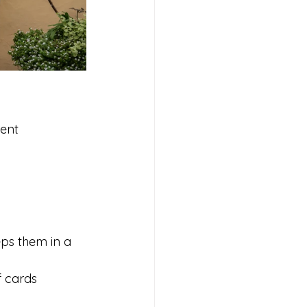
ent 
ps them in a 
f cards