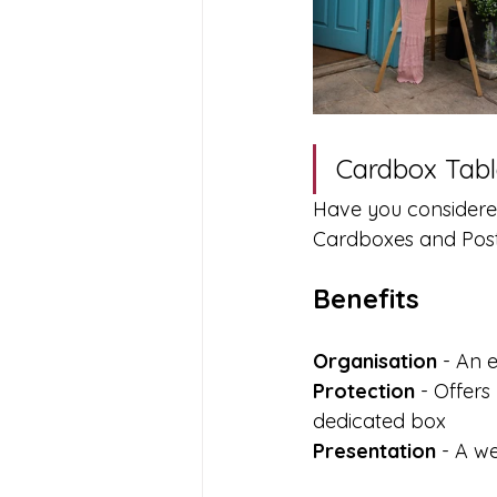
Cardbox Tabl
Have you considere
Cardboxes and Postb
Benefits 
Organisation
 - An 
Protection
 - Offer
dedicated box
Presentation
 - A w