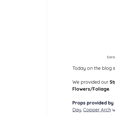
Sara
Today on the blog i
We provided our 
St
Flowers/Foliage
.
Props
provided by 
Day
, 
Copper Arch
 