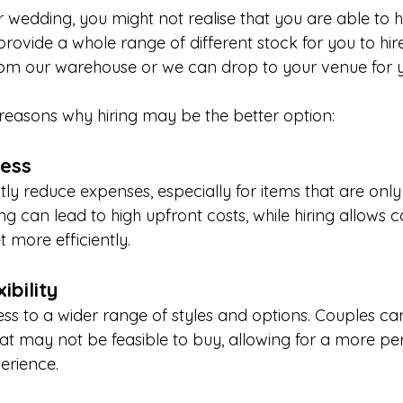
wedding, you might not realise that you are able to hi
rovide a whole range of different stock for you to hir
from our warehouse or we can drop to your venue for 
easons why hiring may be the better option:
ness
ntly reduce expenses, especially for items that are onl
ng can lead to high upfront costs, while hiring allows c
t more efficiently.
ibility
ess to a wider range of styles and options. Couples c
hat may not be feasible to buy, allowing for a more pe
erience.