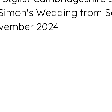
Simon's Wedding from S
vember 2024