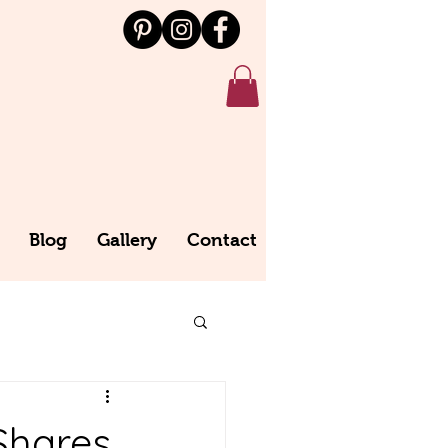
Blog
Gallery
Contact
Shares