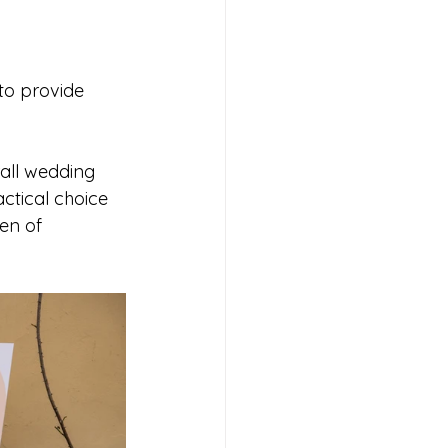
to provide 
all wedding 
ctical choice 
en of 