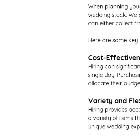
When planning your 
wedding stock. We p
can either collect 
Here are some key r
Cost-Effective
Hiring can significa
single day. Purchasi
allocate their budge
Variety and Flex
Hiring provides acc
a variety of items t
unique wedding exp