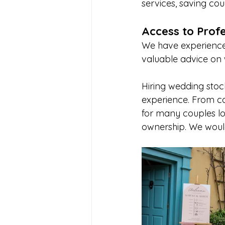
services, saving cou
Access to Profe
We have experience 
valuable advice on 
Hiring wedding stoc
experience. From cos
for many couples lo
ownership. We would 