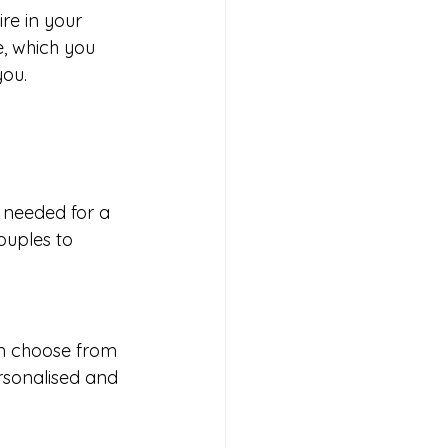
re in your 
e, which you 
you.
y needed for a 
ouples to 
an choose from 
rsonalised and 