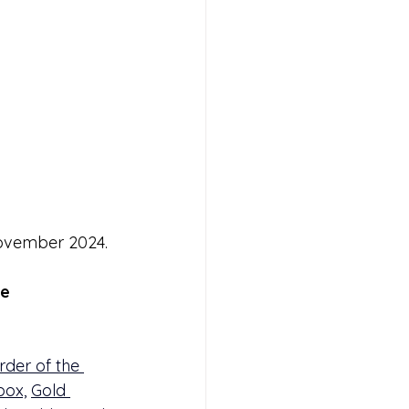
ovember 2024.
e 
rder of the 
box,
Gold 