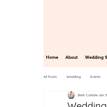
Home
About
Wedding St
All Posts
Wedding
Events
Beth Carlisle
Jan 
Wedding 