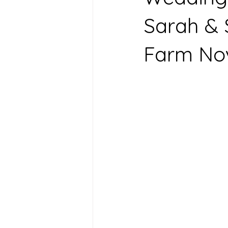
Sarah & 
Farm No