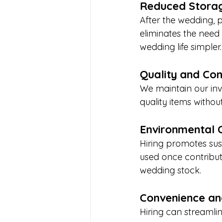
Reduced Storag
After the wedding, 
eliminates the need
wedding life simple
Quality and Con
We maintain our inv
quality items witho
Environmental 
Hiring promotes sus
used once contribut
wedding stock.
Convenience an
Hiring can streamlin