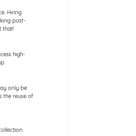
. Hiring 
aking post-
 that!
cess high-
ip.
may only be 
 the reuse of 
ollection 