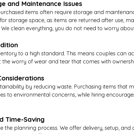
e and Maintenance Issues
purchased items often require storage and maintenance
 for storage space, as items are returned after use, m
r. We clean everything, you do not need to worry about
dition
entory to a high standard. This means couples can ac
ut the worry of wear and tear that comes with ownersh
Considerations
tainability by reducing waste. Purchasing items that 
es to environmental concerns, while hiring encourages
d Time-Saving
e the planning process. We offer delivery, setup, and c