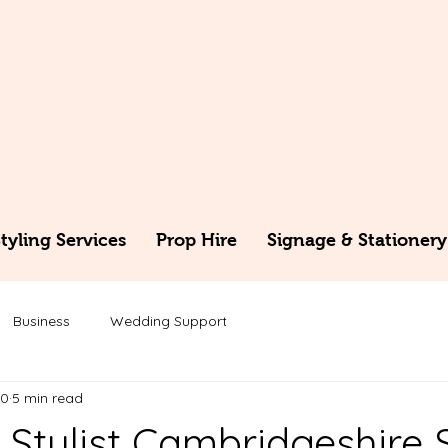
yling Services
Prop Hire
Signage & Stationery
Business
Wedding Support
30
5 min read
Stylist Cambridgeshire 