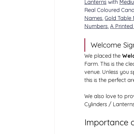
Lanterns
 with 
Mediu
Real Coloured Candl
Names
, 
Gold Table
Numbers
, 
A Printed
Welcome Sig
We placed the 
Welc
Farm. This is the cl
venue. Unless you s
this is the perfect 
We also love to pro
Cylinders / Lantern
Importance 