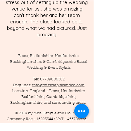
stress out of setting up the wedding
venue for us... she was amazing
can't thank her and her team
enough. The place looked epic...
beyond what we had pictured. Just
amazing
Essex, Bedfordshire, Hertfordshire,
Buckinghamshire & Cambridgeshire Based
Wedding & Event Stylists
Tel:
07789086362
Enquiries:
info@misscarlysleandco.com
Location: England - Essex, Hertfordshire,
Bedfordshire, Cambridgeshire,
Buckinghamshire, and surrounding areas.
© 2019 by Miss Carlysle and Co LTD
Company Reg -
16223344
/ VAT -
453786556