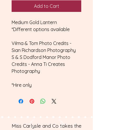
Add to Cart
Medium Gold Lantern
*Different options available
Vilma & Tom Photo Credits -
Sian Richardson Photography
S & S Dodford Manor Photo
Credits - Anna Ti Creates
Photography
*Hire only
Miss Carlysle and Co takes the