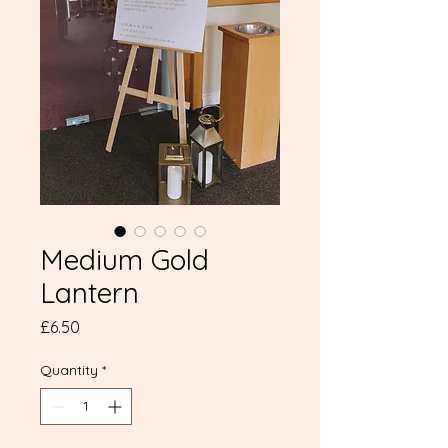
Medium Gold
Lantern
Price
£6.50
Quantity
*