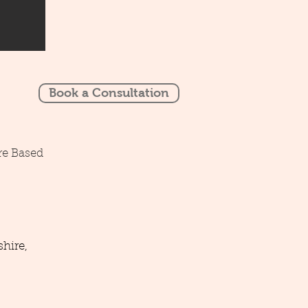
Book a Consultation
re Based
hire,