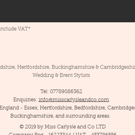
 include VAT*
rdshire, Hertfordshire, Buckinghamshire & Cambridgeshi
Wedding & Event Stylists
Tel: 07789086362
Enquiries:
info@misscarlysleandco.com
England - Essex, Hertfordshire, Bedfordshire, Cambridges
Buckinghamshire, and surrounding areas.
© 2019 by Miss Carlysle and Co LTD