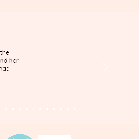
 the
and her
 had