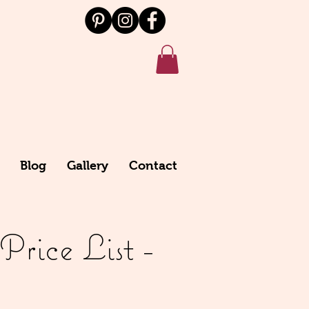
Blog
Gallery
Contact
rice List -