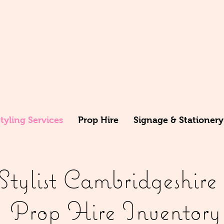
yling Services
Prop Hire
Signage & Stationery
ylist Cambridgeshire P
Prop Hire Inventory