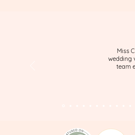
Miss C
wedding v
team e