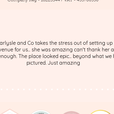
Company Reg - 16223344 / VAT - 453786556
arlysle and Co takes the stress out of setting up
enue for us... she was amazing can't thank her 
nough. The place looked epic... beyond what we
pictured. Just amazing