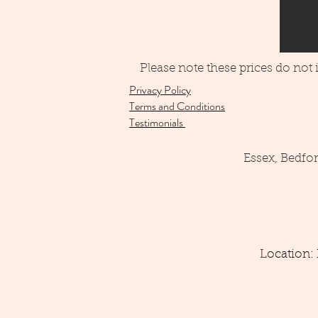
Please note these prices do not
Privacy Policy
Terms and Conditions
Testimonials
Essex, Bedfo
Location: 