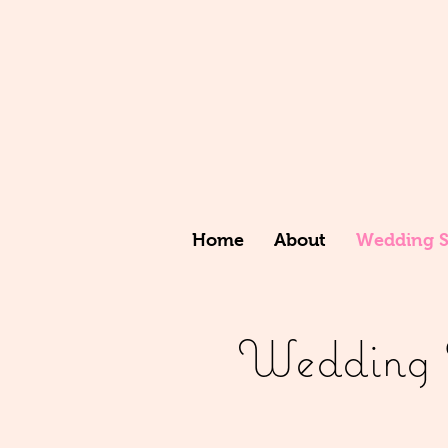
Home
About
Wedding St
Wedding St