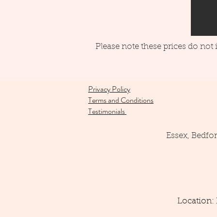
Please note these prices do not
Privacy Policy
Terms and Conditions
Testimonials
Essex, Bedfo
Location: 