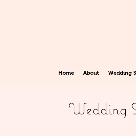
Home
About
Wedding St
Wedding St