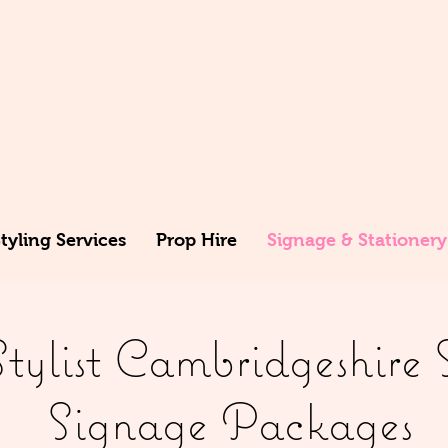
yling Services
Prop Hire
Signage & Stationery
ylist Cambridgeshire 
Signage Packages