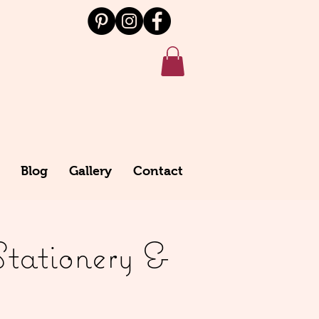
Blog
Gallery
Contact
Stationery &