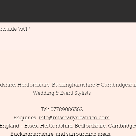
 include VAT*
rdshire, Hertfordshire, Buckinghamshire & Cambridgeshi
Wedding & Event Stylists
Tel: 07789086362
Enquiries:
info@misscarlysleandco.com
England - Essex, Hertfordshire, Bedfordshire, Cambridges
Buckinghamshire, and surrounding areas.