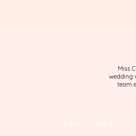
Miss C
wedding v
team e