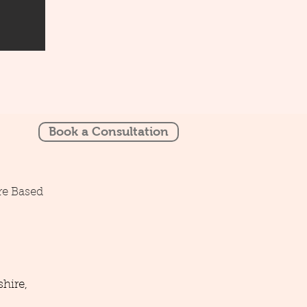
Book a Consultation
re Based
hire,