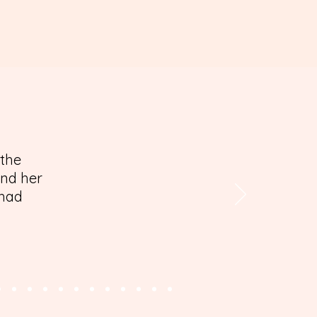
 the
and her
 had