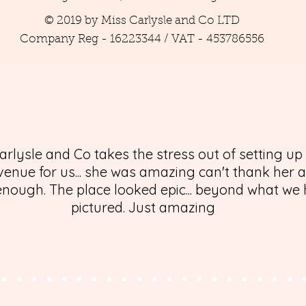
© 2019 by Miss Carlysle and Co LTD
Company Reg - 16223344 / VAT - 453786556
arlysle and Co takes the stress out of setting up
enue for us... she was amazing can't thank her 
nough. The place looked epic... beyond what we
pictured. Just amazing