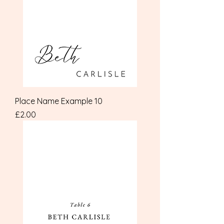
Place Name Example 10
Price
£2.00