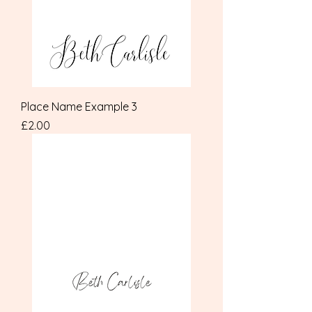
Place Name Example 3
Price
£2.00