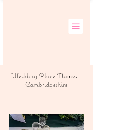
Wedding Place Names -
Cambridgeshire