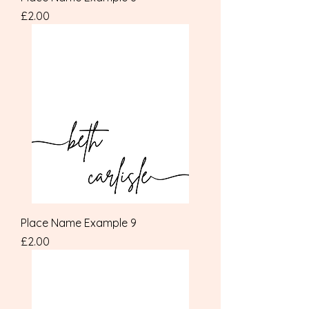
Price
£2.00
Place Name Example 9
Price
£2.00