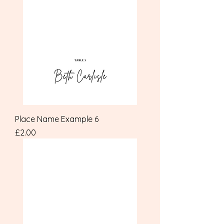
Place Name Example 6
Price
£2.00