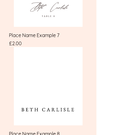
Place Name Example 7
Price
£2.00
Place Name Example 8