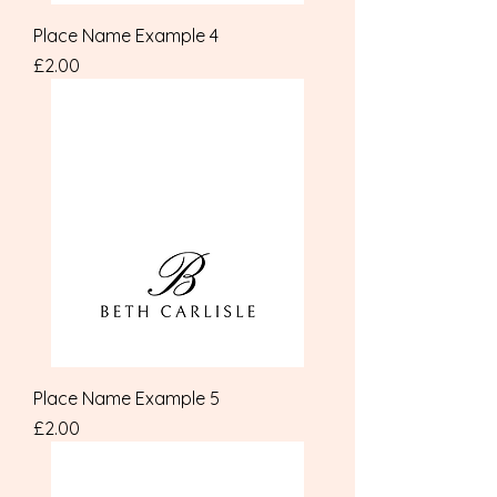
Place Name Example 4
Price
£2.00
Place Name Example 5
Price
£2.00