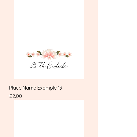
Place Name Example 13
Price
£2.00