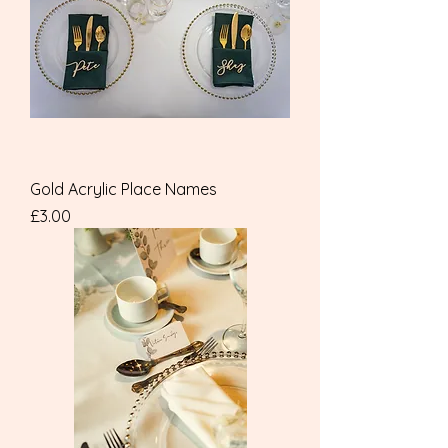
Gold Acrylic Place Names
Price
£3.00