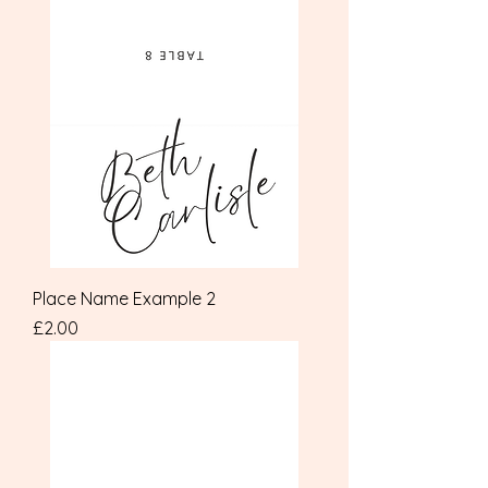
Place Name Example 2
Price
£2.00