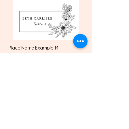
Place Name Example 14
Price
£2.00