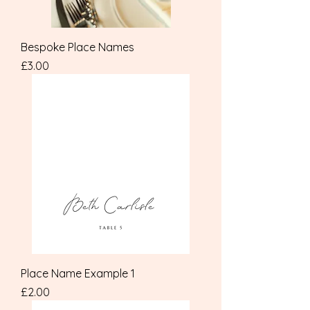
Bespoke Place Names
Price
£3.00
Place Name Example 1
Price
£2.00