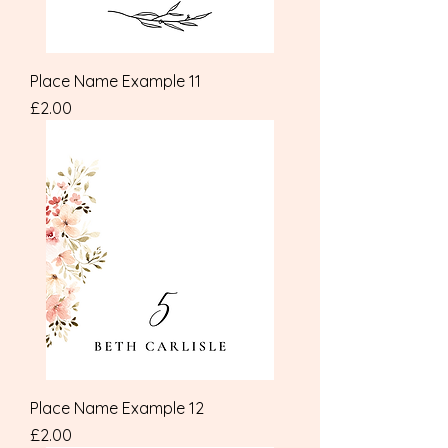
Place Name Example 11
Price
£2.00
Place Name Example 12
Price
£2.00