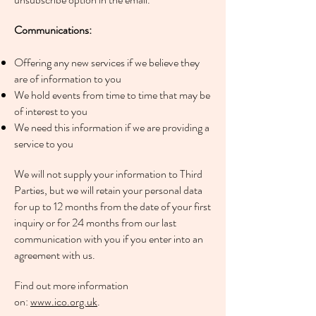
Communications:
Offering any new services if we believe they
are of information to you
We hold events from time to time that may be
of interest to you
We need this information if we are providing a
service to you
We will not supply your information to Third
Parties, but we will retain your personal data
for up to 12 months from the date of your first
inquiry or for 24 months from our last
communication with you if you enter into an
agreement with us.
Find out more information
on:
www.ico.org.uk
.