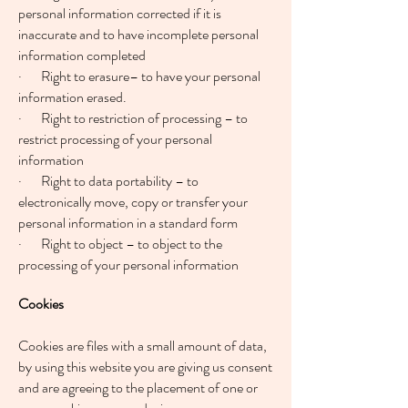
personal information corrected if it is
inaccurate and to have incomplete personal
information completed
· Right to erasure– to have your personal
information erased.
· Right to restriction of processing – to
restrict processing of your personal
information
· Right to data portability – to
electronically move, copy or transfer your
personal information in a standard form
· Right to object – to object to the
processing of your personal information
Cookies
Cookies are files with a small amount of data,
by using this website you are giving us consent
and are agreeing to the placement of one or