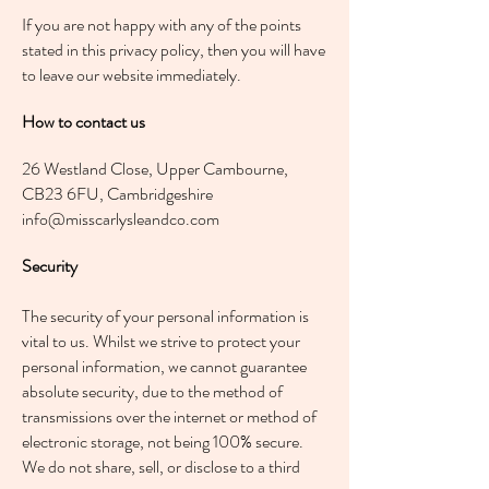
If you are not happy with any of the points
stated in this privacy policy, then you will have
to leave our website immediately.
How to contact us
26 Westland Close, Upper Cambourne,
CB23 6FU, Cambridgeshire
info@misscarlysleandco.com
Security
The security of your personal information is
vital to us. Whilst we strive to protect your
personal information, we cannot guarantee
absolute security, due to the method of
transmissions over the internet or method of
electronic storage, not being 100% secure.
We do not share, sell, or disclose to a third