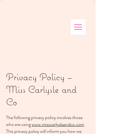
Privacy Policy –
Miss Carlysle and
Co
The following privacy policy involves those
who are using
www.misscarlysleandco.com
.
This privacy policy will inform you how we