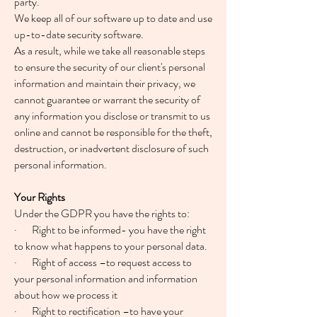
party.
We keep all of our software up to date and use
up-to-date security software.
As a result, while we take all reasonable steps
to ensure the security of our client's personal
information and maintain their privacy, we
cannot guarantee or warrant the security of
any information you disclose or transmit to us
online and cannot be responsible for the theft,
destruction, or inadvertent disclosure of such
personal information.
Your Rights
Under the GDPR you have the rights to:
· Right to be informed- you have the right
to know what happens to your personal data.
· Right of access –to request access to
your personal information and information
about how we process it
· Right to rectification –to have your