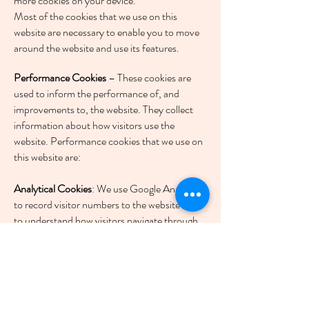
more cookies on your device.
Most of the cookies that we use on this
website are necessary to enable you to move
around the website and use its features.
Performance Cookies
– These cookies are
used to inform the performance of, and
improvements to, the website. They collect
information about how visitors use the
website. Performance cookies that we use on
this website are:
Analytical Cookies
: We use Google Analytics
to record visitor numbers to the website and
to understand how visitors navigate through
the website, and how much time is spent on
each page, the purpose of this information is
to help us to improve the way the website
works.