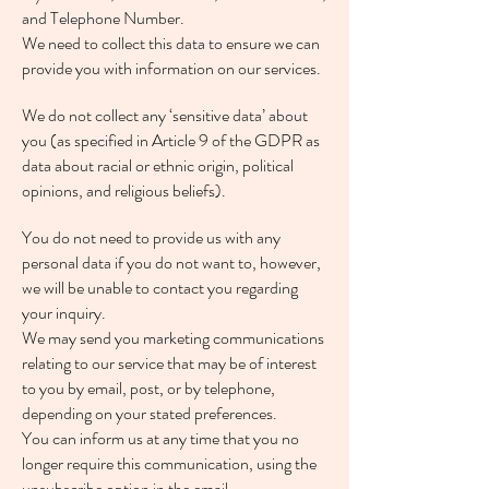
and Telephone Number.
We need to collect this data to ensure we can
provide you with information on our services.
We do not collect any ‘sensitive data’ about
you (as specified in Article 9 of the GDPR as
data about racial or ethnic origin, political
opinions, and religious beliefs).
You do not need to provide us with any
personal data if you do not want to, however,
we will be unable to contact you regarding
your inquiry.
We may send you marketing communications
relating to our service that may be of interest
to you by email, post, or by telephone,
depending on your stated preferences.
You can inform us at any time that you no
longer require this communication, using the
unsubscribe option in the email.