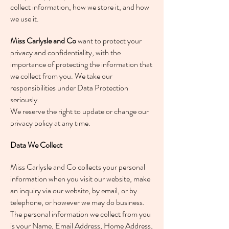
collect information, how we store it, and how
we use it.
Miss Carlysle and Co
want to protect your
privacy and confidentiality, with the
importance of protecting the information that
we collect from you. We take our
responsibilities under Data Protection
seriously.
We reserve the right to update or change our
privacy policy at any time.
Data We Collect
Miss Carlysle and Co collects your personal
information when you visit our website, make
an inquiry via our website, by email, or by
telephone, or however we may do business.
The personal information we collect from you
is your Name, Email Address, Home Address,