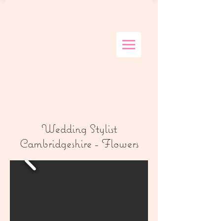
Wedding Stylist
Cambridgeshire - Flowers