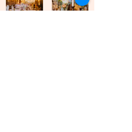
Please note these prices do not include VAT*
Miss Carlysle and Co takes the
stress out of setting up the wedding
venue for us... she was amazing
can't thank her and her team
enough. The place looked epic...