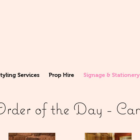
yling Services
Prop Hire
Signage & Stationery
der of the Day - Cam