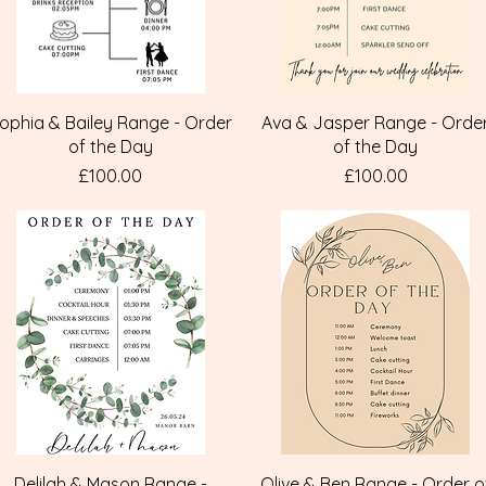
Quick View
Quick View
ophia & Bailey Range - Order
Ava & Jasper Range - Orde
of the Day
of the Day
Price
Price
£100.00
£100.00
Quick View
Quick View
Delilah & Mason Range -
Olive & Ben Range - Order o