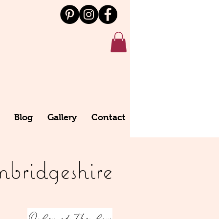
Blog
Gallery
Contact
bridgeshire