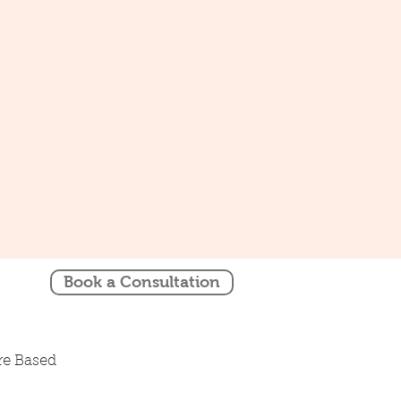
Book a Consultation
re Based