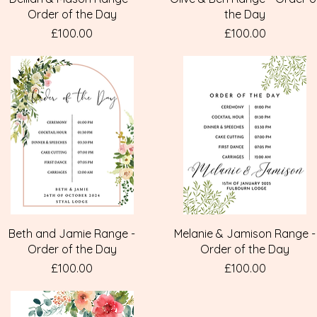
Order of the Day
the Day
Price
Price
£100.00
£100.00
Quick View
Quick View
Beth and Jamie Range -
Melanie & Jamison Range -
Order of the Day
Order of the Day
Price
Price
£100.00
£100.00