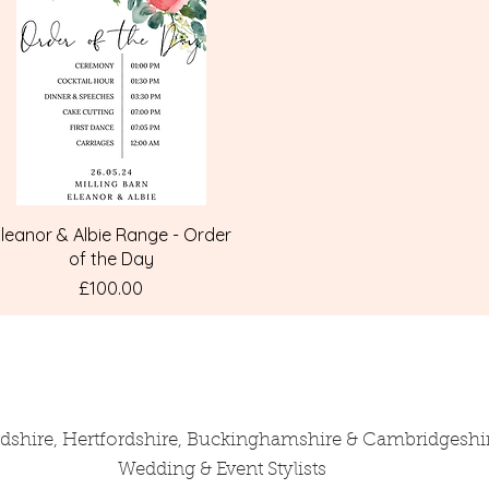
Quick View
leanor & Albie Range - Order
of the Day
Price
£100.00
rdshire, Hertfordshire, Buckinghamshire & Cambridgeshi
Wedding & Event Stylists