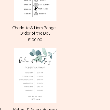
Quick View
r
Charlotte & Liam Range -
Order of the Day
Price
£100.00
Quick View
f
Robert & Arthur Range -