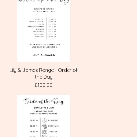
Quick View
Lily & James Range - Order of
the Day
Price
£100.00