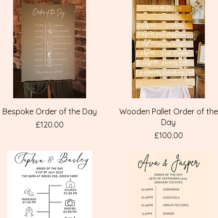
Quick View
Quick View
Bespoke Order of the Day
Wooden Pallet Order of the
Day
Price
£120.00
Price
£100.00