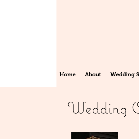
Home
About
Wedding St
Wedding Or