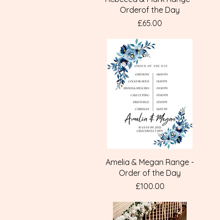
Orderof the Day
Price
£65.00
Quick View
Amelia & Megan Range -
Order of the Day
Price
£100.00