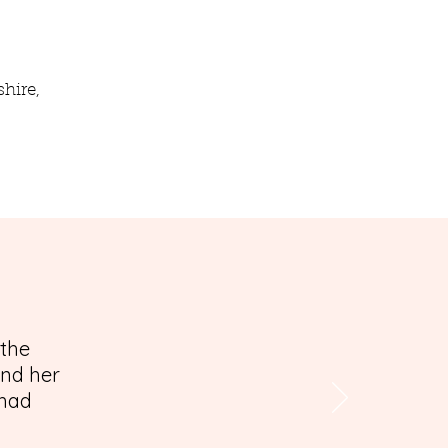
hire,
 the
and her
 had