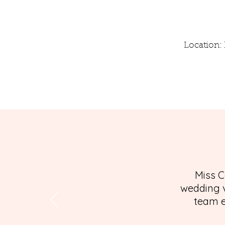
Location: 
Miss C
wedding v
team e