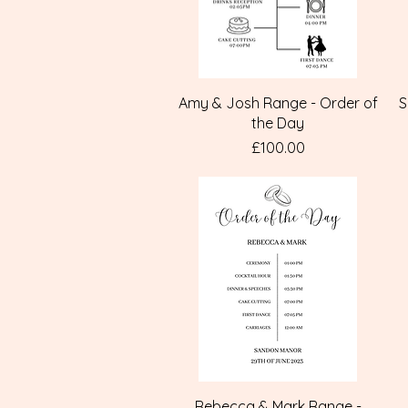
Quick View
Amy & Josh Range - Order of
S
the Day
Price
£100.00
Quick View
Rebecca & Mark Range -