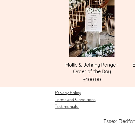
Quick View
Mollie & Johnny Range -
E
Order of the Day
Price
£100.00
Privacy Policy
Terms and Conditions
Testimonials
Essex, Bedfo