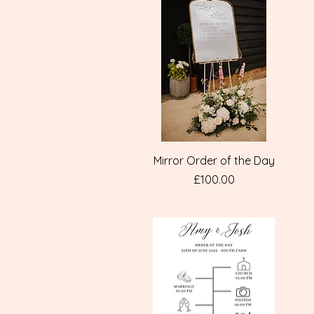
Quick View
Mirror Order of the Day
Price
£100.00