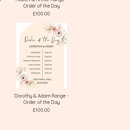
Order of the Day
Price
£100.00
Quick View
Dorothy & Adam Range -
Order of the Day
Price
£100.00