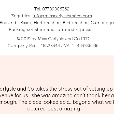
Tel: 07789086362
Enquiries:
info@misscarlysleandco.com
England - Essex, Hertfordshire, Bedfordshire, Cambridges
Buckinghamshire, and surrounding areas.
© 2019 by Miss Carlysle and Co LTD
Company Reg - 16223344 / VAT - 453786556
arlysle and Co takes the stress out of setting up
enue for us... she was amazing can't thank her 
nough. The place looked epic... beyond what we
pictured. Just amazing