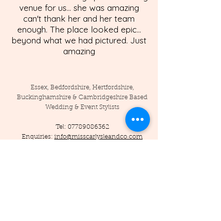
venue for us... she was amazing
can't thank her and her team
enough. The place looked epic...
beyond what we had pictured. Just
amazing
Essex, Bedfordshire, Hertfordshire,
Buckinghamshire & Cambridgeshire Based
Wedding & Event Stylists
Tel:
07789086362
Enquiries:
info@misscarlysleandco.com
Location: England - Essex, Hertfordshire,
Bedfordshire, Cambridgeshire,
Buckinghamshire, and surrounding areas.
© 2019 by Miss Carlysle and Co LTD
Company Reg -
16223344
/ VAT -
453786556
Privacy Policy