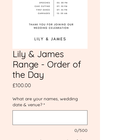
Lily & James
Range - Order of
the Day
Price
£100.00
What are your names, wedding
date & venue?
*
0/500