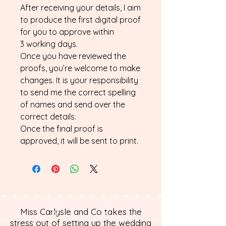
After receiving your details, I aim
to produce the first digital proof
for you to approve within
3 working days.
Once you have reviewed the
proofs, you’re welcome to make
changes. It is your responsibility
to send me the correct spelling
of names and send over the
correct details.
Once the final proof is
approved, it will be sent to print.
Miss Carlysle and Co takes the
stress out of setting up the wedding