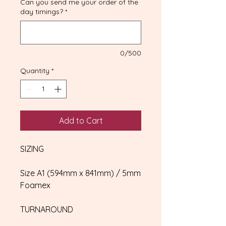
Can you send me your order of the
day timings?
*
0/500
Quantity
*
Add to Cart
SIZING
Size A1 (594mm x 841mm) / 5mm
Foamex
TURNAROUND