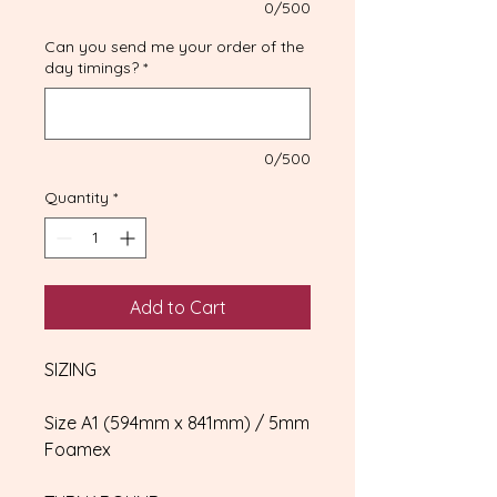
0/500
Can you send me your order of the
day timings?
*
0/500
Quantity
*
Add to Cart
SIZING
Size A1 (594mm x 841mm) / 5mm
Foamex