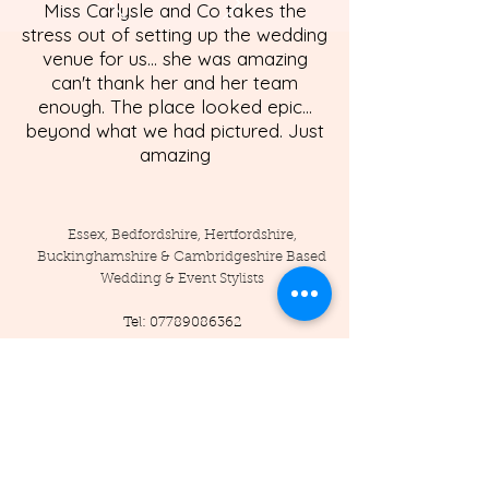
Miss Carlysle and Co takes the
stress out of setting up the wedding
venue for us... she was amazing
can't thank her and her team
enough. The place looked epic...
beyond what we had pictured. Just
amazing
Essex, Bedfordshire, Hertfordshire,
Buckinghamshire & Cambridgeshire Based
Wedding & Event Stylists
Tel:
07789086362
Enquiries:
info@misscarlysleandco.com
Location: England - Essex, Hertfordshire,
Bedfordshire, Cambridgeshire,
Buckinghamshire, and surrounding areas.
© 2019 by Miss Carlysle and Co LTD
Company Reg -
16223344
/ VAT -
453786556