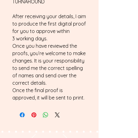
TURNAROUND
After receiving your details, I aim
to produce the first digital proof
for you to approve within
3 working days.
Once you have reviewed the
proofs, you’re welcome to make
changes. It is your responsibility
to send me the correct spelling
of names and send over the
correct details.
Once the final proof is
approved, it will be sent to print.