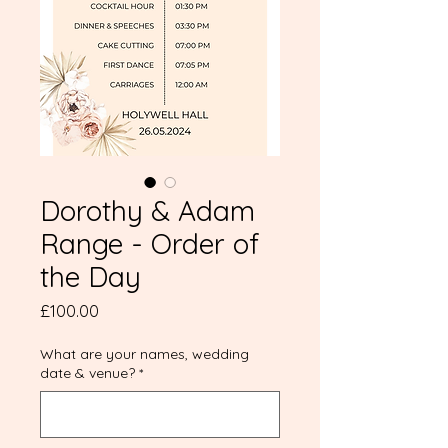
Dorothy & Adam
Range - Order of
the Day
Price
£100.00
What are your names, wedding
date & venue?
*