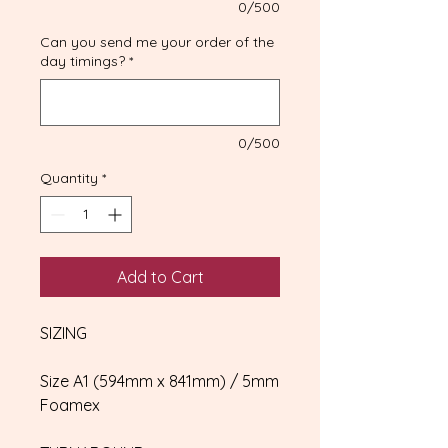
0/500
Can you send me your order of the
day timings?
*
0/500
Quantity
*
Add to Cart
SIZING
Size A1 (594mm x 841mm) / 5mm
Foamex