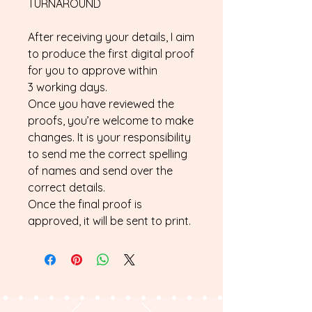
TURNAROUND
After receiving your details, I aim
to produce the first digital proof
for you to approve within
3 working days.
Once you have reviewed the
proofs, you’re welcome to make
changes. It is your responsibility
to send me the correct spelling
of names and send over the
correct details.
Once the final proof is
approved, it will be sent to print.