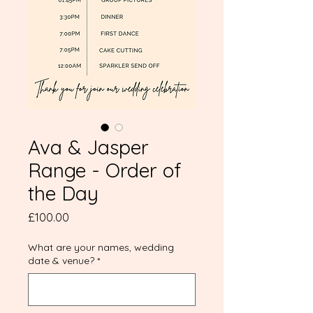
Ava & Jasper
Range - Order of
the Day
Price
£100.00
What are your names, wedding
date & venue?
*