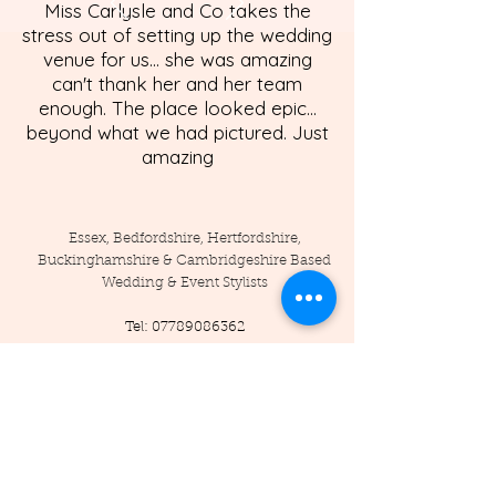
Miss Carlysle and Co takes the
stress out of setting up the wedding
venue for us... she was amazing
can't thank her and her team
enough. The place looked epic...
beyond what we had pictured. Just
amazing
Essex, Bedfordshire, Hertfordshire,
Buckinghamshire & Cambridgeshire Based
Wedding & Event Stylists
Tel:
07789086362
Enquiries:
info@misscarlysleandco.com
Location: England - Essex, Hertfordshire,
Bedfordshire, Cambridgeshire,
Buckinghamshire, and surrounding areas.
© 2019 by Miss Carlysle and Co LTD
Company Reg -
16223344
/ VAT -
453786556