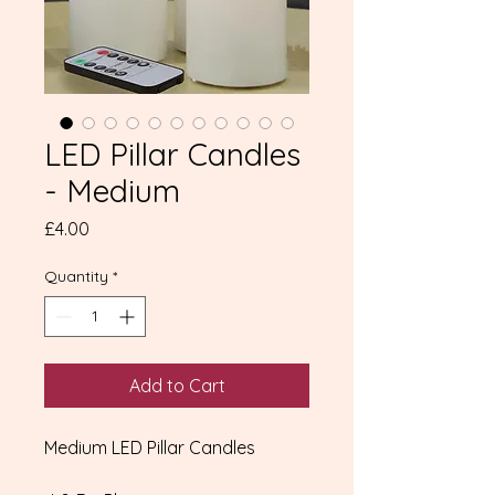
LED Pillar Candles
- Medium
Price
£4.00
Quantity
*
Add to Cart
Medium LED Pillar Candles