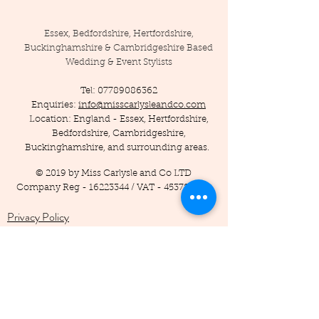
Essex, Bedfordshire, Hertfordshire,
Buckinghamshire & Cambridgeshire Based
Wedding & Event Stylists
Tel:
07789086362
Enquiries:
info@misscarlysleandco.com
Location: England - Essex, Hertfordshire,
Bedfordshire, Cambridgeshire,
Buckinghamshire, and surrounding areas.
© 2019 by Miss Carlysle and Co LTD
Company Reg -
16223344
/ VAT -
453786556
Privacy Policy
Terms and Conditions
Testimonials