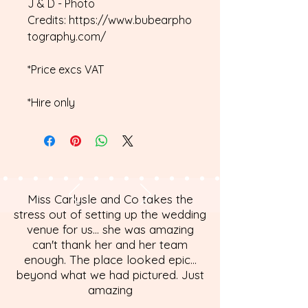
J & D - Photo
Credits: https://www.bubearpho
tography.com/
*Price excs VAT
*Hire only
Miss Carlysle and Co takes the
stress out of setting up the wedding
venue for us... she was amazing
can't thank her and her team
enough. The place looked epic...
beyond what we had pictured. Just
amazing