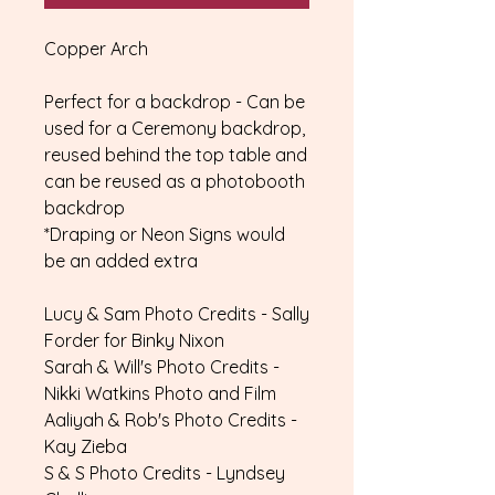
Copper Arch
Perfect for a backdrop - Can be
used for a Ceremony backdrop,
reused behind the top table and
can be reused as a photobooth
backdrop
*Draping or Neon Signs would
be an added extra
Lucy & Sam Photo Credits - Sally
Forder for Binky Nixon
Sarah & Will's Photo Credits -
Nikki Watkins Photo and Film
Aaliyah & Rob's Photo Credits -
Kay Zieba
S & S Photo Credits - Lyndsey