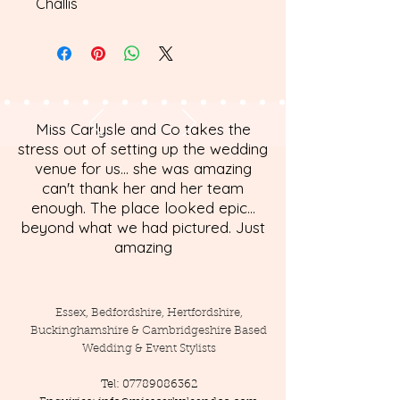
Challis
Miss Carlysle and Co takes the
stress out of setting up the wedding
venue for us... she was amazing
can't thank her and her team
enough. The place looked epic...
beyond what we had pictured. Just
amazing
Essex, Bedfordshire, Hertfordshire,
Buckinghamshire & Cambridgeshire Based
Wedding & Event Stylists
Tel:
07789086362