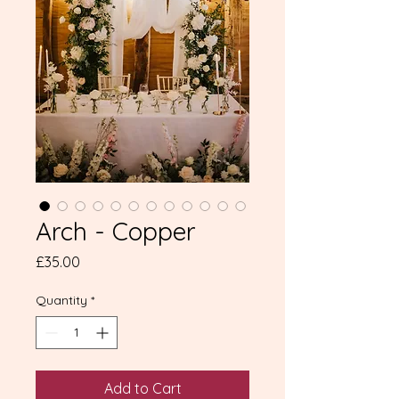
Arch - Copper
Price
£35.00
Quantity
*
Add to Cart