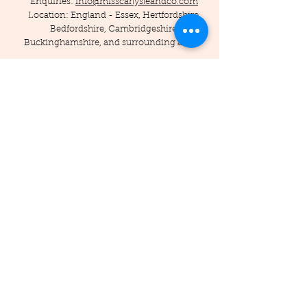
Enquiries:
info@misscarlysleandco.com
Location: England - Essex, Hertfordshire,
Bedfordshire, Cambridgeshire,
Buckinghamshire, and surrounding areas.
© 2019 by Miss Carlysle and Co LTD
Company Reg -
16223344
/ VAT -
453786556
Privacy Policy
Terms and Conditions
Testimonials