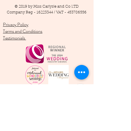
© 2019 by Miss Carlysle and Co LTD
Company Reg -
16223344
/ VAT -
453786556
Privacy Policy
Terms and Conditions
Testimonials