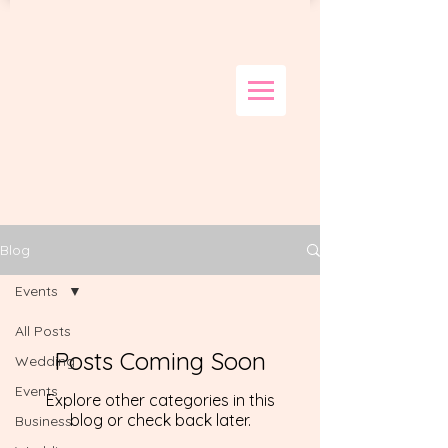
Blog
Events
All Posts
Posts Coming Soon
Wedding
Events
Explore other categories in this
blog or check back later.
Business