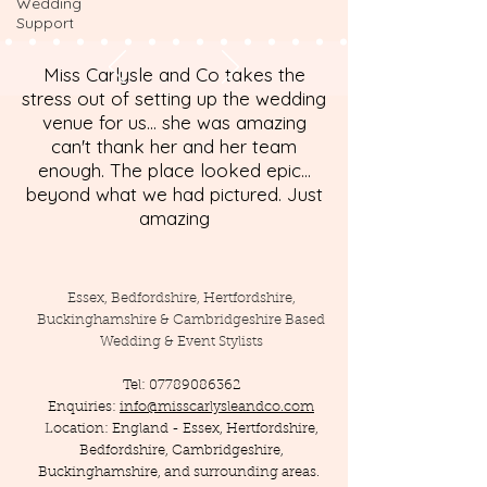
Wedding
Support
Miss Carlysle and Co takes the
stress out of setting up the wedding
venue for us... she was amazing
can't thank her and her team
enough. The place looked epic...
beyond what we had pictured. Just
amazing
Essex, Bedfordshire, Hertfordshire,
Buckinghamshire & Cambridgeshire Based
Wedding & Event Stylists
Tel:
07789086362
Enquiries:
info@misscarlysleandco.com
Location: England - Essex, Hertfordshire,
Bedfordshire, Cambridgeshire,
Buckinghamshire, and surrounding areas.