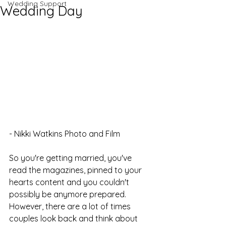
Wedding Support
Wedding Day
- Nikki Watkins Photo and Film
So you're getting married, you've 
read the magazines, pinned to your 
hearts content and you couldn't 
possibly be anymore prepared. 
However, there are a lot of times 
couples look back and think about 