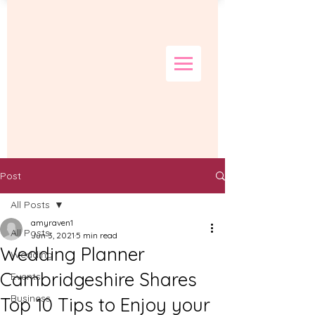
Post
All Posts
amyraven1
All Posts
Jun 3, 2021
5 min read
Wedding Planner
Wedding
Cambridgeshire Shares
Events
Business
Top 10 Tips to Enjoy your