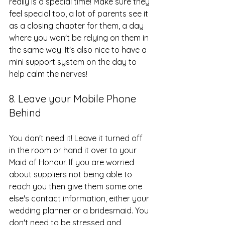
really is a special time! Make sure they 
feel special too, a lot of parents see it 
as a closing chapter for them, a day 
where you won't be relying on them in 
the same way. It's also nice to have a 
mini support system on the day to 
help calm the nerves!
8. Leave your Mobile Phone 
Behind
You don't need it! Leave it turned off 
in the room or hand it over to your 
Maid of Honour. If you are worried 
about suppliers not being able to 
reach you then give them some one 
else's contact information, either your 
wedding planner or a bridesmaid. You 
don't need to be stressed and 