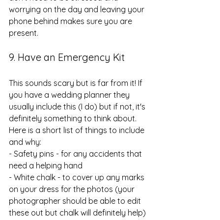
worrying on the day and leaving your 
phone behind makes sure you are 
present.
9. Have an Emergency Kit
This sounds scary but is far from it! If 
you have a wedding planner they 
usually include this (I do) but if not, it's 
definitely something to think about. 
Here is a short list of things to include 
and why:
- Safety pins - for any accidents that 
need a helping hand
- White chalk - to cover up any marks 
on your dress for the photos (your 
photographer should be able to edit 
these out but chalk will definitely help)