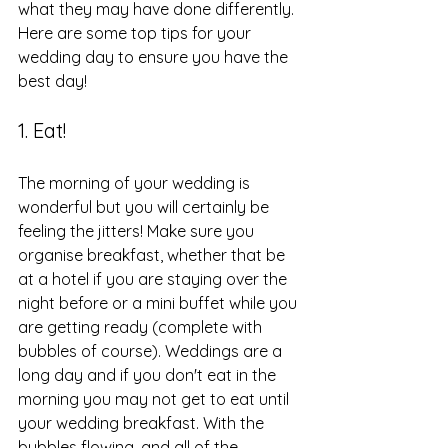
what they may have done differently. 
Here are some top tips for your 
wedding day to ensure you have the 
best day!
1. Eat!
The morning of your wedding is 
wonderful but you will certainly be 
feeling the jitters! Make sure you 
organise breakfast, whether that be 
at a hotel if you are staying over the 
night before or a mini buffet while you 
are getting ready (complete with 
bubbles of course). Weddings are a 
long day and if you don't eat in the 
morning you may not get to eat until 
your wedding breakfast. With the 
bubbles flowing, and all of the 