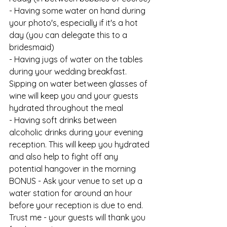
- Having some water on hand during 
your photo's, especially if it's a hot 
day (you can delegate this to a 
bridesmaid)
- Having jugs of water on the tables 
during your wedding breakfast. 
Sipping on water between glasses of 
wine will keep you and your guests 
hydrated throughout the meal
- Having soft drinks between 
alcoholic drinks during your evening 
reception. This will keep you hydrated 
and also help to fight off any 
potential hangover in the morning
BONUS - Ask your venue to set up a 
water station for around an hour 
before your reception is due to end. 
Trust me - your guests will thank you 