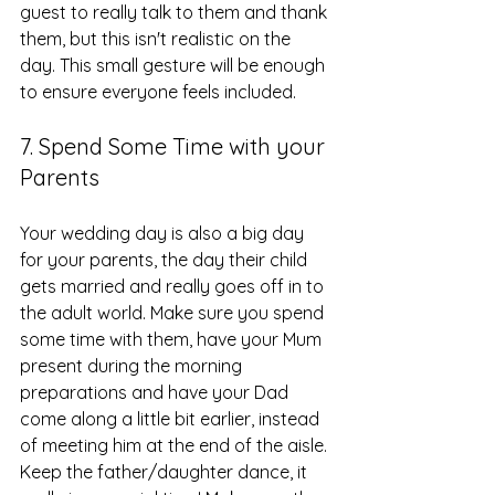
guest to really talk to them and thank 
them, but this isn't realistic on the 
day. This small gesture will be enough 
to ensure everyone feels included.
7. Spend Some Time with your 
Parents
Your wedding day is also a big day 
for your parents, the day their child 
gets married and really goes off in to 
the adult world. Make sure you spend 
some time with them, have your Mum 
present during the morning 
preparations and have your Dad 
come along a little bit earlier, instead 
of meeting him at the end of the aisle. 
Keep the father/daughter dance, it 