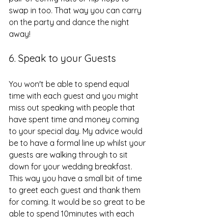
swap in too. That way you can carry 
on the party and dance the night 
away!
6. Speak to your Guests
You won't be able to spend equal 
time with each guest and you might 
miss out speaking with people that 
have spent time and money coming 
to your special day. My advice would 
be to have a formal line up whilst your 
guests are walking through to sit 
down for your wedding breakfast. 
This way you have a small bit of time 
to greet each guest and thank them 
for coming. It would be so great to be 
able to spend 10minutes with each 