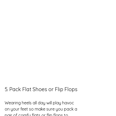
5. Pack Flat Shoes or Flip Flops
Wearing heels all day will play havoc 
on your feet so make sure you pack a 
pair of comfy flats or flip flops to 