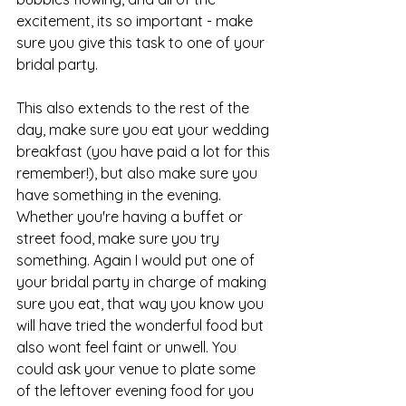
excitement, its so important - make 
sure you give this task to one of your 
bridal party.
This also extends to the rest of the 
day, make sure you eat your wedding 
breakfast (you have paid a lot for this 
remember!), but also make sure you 
have something in the evening. 
Whether you're having a buffet or 
street food, make sure you try 
something. Again I would put one of 
your bridal party in charge of making 
sure you eat, that way you know you 
will have tried the wonderful food but 
also wont feel faint or unwell. You 
could ask your venue to plate some 
of the leftover evening food for you 