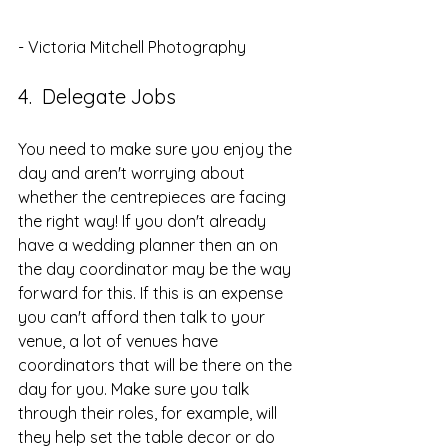
- Victoria Mitchell Photography
4.  Delegate Jobs
You need to make sure you enjoy the 
day and aren't worrying about 
whether the centrepieces are facing 
the right way! If you don't already 
have a wedding planner then an on 
the day coordinator may be the way 
forward for this. If this is an expense 
you can't afford then talk to your 
venue, a lot of venues have 
coordinators that will be there on the 
day for you. Make sure you talk 
through their roles, for example, will 
they help set the table decor or do 