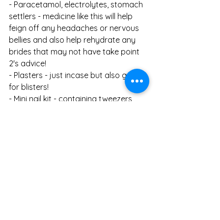
- Paracetamol, electrolytes, stomach 
settlers - medicine like this will help 
feign off any headaches or nervous 
bellies and also help rehydrate any 
brides that may not have take point 
2's advice!
- Plasters - just incase but also great 
for blisters!
- Mini nail kit - containing tweezers, 
clippers, scissors and a file. While they 
will help with a nail catastrophe, they 
also have small pros individually. For 
example, a loose thread can be cut 
with the small scissors!
- Mini toiletries - mini deodorant, mini 
dry shampoo, mini perfume etc. 
Things like this are handy to have 
ready. For example, if it's a hot day 
stashing a mini deodorant in your 