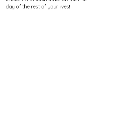
day of the rest of your lives!