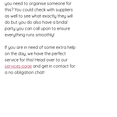
you need to organise someone for 
this? You could check with suppliers 
as well to see what exactly they will 
do but you do also have a bridal 
party you can call upon to ensure 
everything runs smoothly!
If you are in need of some extra help 
on the day, we have the perfect 
service for this! Head over to our 
services page
 and get in contact for 
a no obligation chat!