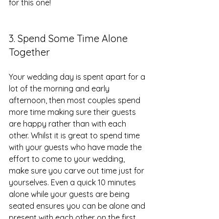
for this one!
3. Spend Some Time Alone 
Together
Your wedding day is spent apart for a 
lot of the morning and early 
afternoon, then most couples spend 
more time making sure their guests 
are happy rather than with each 
other. Whilst it is great to spend time 
with your guests who have made the 
effort to come to your wedding, 
make sure you carve out time just for 
yourselves. Even a quick 10 minutes 
alone while your guests are being 
seated ensures you can be alone and 
present with each other on the first 