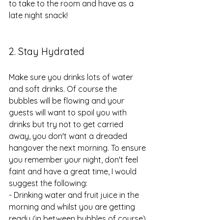
to take to the room and have as a 
late night snack!
2. Stay Hydrated
Make sure you drinks lots of water 
and soft drinks. Of course the 
bubbles will be flowing and your 
guests will want to spoil you with 
drinks but try not to get carried 
away, you don't want a dreaded 
hangover the next morning. To ensure 
you remember your night, don't feel 
faint and have a great time, I would 
suggest the following:
- Drinking water and fruit juice in the 
morning and whilst you are getting 
ready (in between bubbles of course)