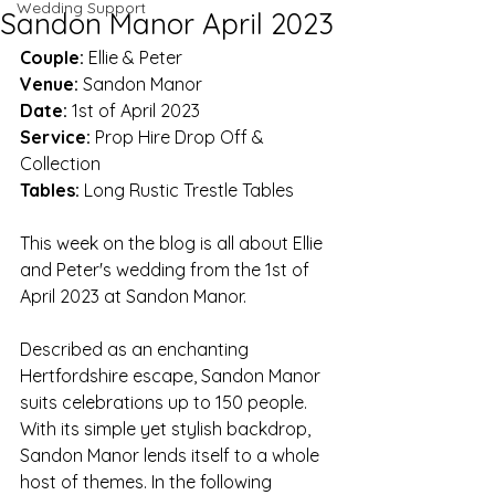
Wedding Support
Sandon Manor April 2023
Couple: 
Ellie & Peter
Venue:
 Sandon Manor
Date:
 1st of April 2023
Service:
 Prop Hire Drop Off & 
Collection
Tables:
 Long Rustic Trestle Tables
This week on the blog is all about Ellie 
and Peter's wedding from the 1st of 
April 2023 at Sandon Manor. 
Described as an enchanting 
Hertfordshire escape, Sandon Manor 
suits celebrations up to 150 people. 
With its simple yet stylish backdrop, 
Sandon Manor lends itself to a whole 
host of themes. In the following 