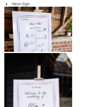
Neon Sign