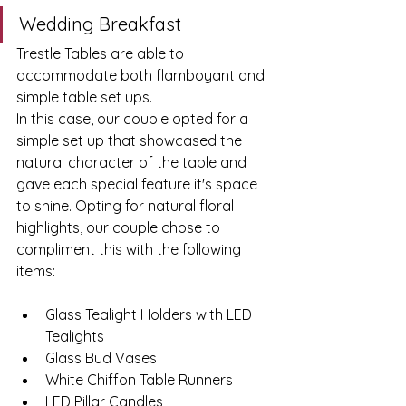
Wedding Breakfast
Trestle Tables are able to 
accommodate both flamboyant and 
simple table set ups. 
In this case, our couple opted for a 
simple set up that showcased the 
natural character of the table and 
gave each special feature it's space 
to shine. Opting for natural floral 
highlights, our couple chose to 
compliment this with the following 
items: 
Glass Tealight Holders with LED 
Tealights 
Glass Bud Vases 
White Chiffon Table Runners 
LED Pillar Candles