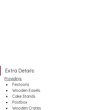
Extra Details: 
Providing:
Festoons 
Wooden Easels
Cake Stands 
Postbox 
Wooden Crates 