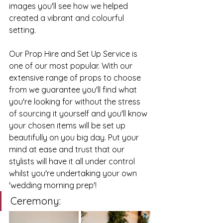
images you'll see how we helped 
created a vibrant and colourful 
setting. 
Our Prop Hire and Set Up Service is 
one of our most popular. With our 
extensive range of props to choose 
from we guarantee you'll find what 
you're looking for without the stress 
of sourcing it yourself and you'll know 
your chosen items will be set up 
beautifully on you big day. Put your 
mind at ease and trust that our 
stylists will have it all under control 
whilst you're undertaking your own 
'wedding morning prep'!
Ceremony: