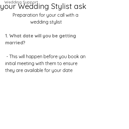
Wedding Support
your Wedding Stylist ask
Preparation for your call with a 
wedding stylist
1. What date will you be getting 
married?
 - This will happen before you book an 
initial meeting with them to ensure 
they are available for your date