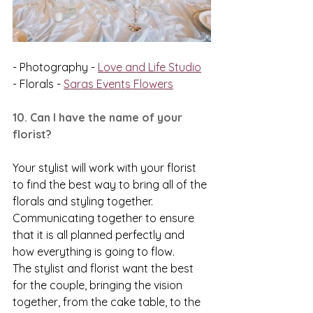
- Photography - 
Love and Life Studio
- Florals - 
Saras Events Flowers
10. Can I have the name of your 
florist?
Your stylist will work with your florist 
to find the best way to bring all of the 
florals and styling together. 
Communicating together to ensure 
that it is all planned perfectly and 
how everything is going to flow. 
The stylist and florist want the best 
for the couple, bringing the vision 
together, from the cake table, to the 