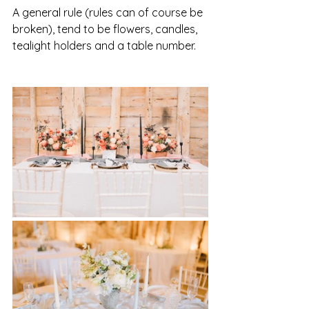
A general rule (rules can of course be 
broken), tend to be flowers, candles, 
tealight holders and a table number. 