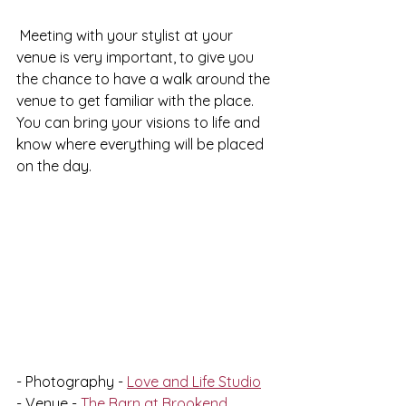
 Meeting with your stylist at your 
venue is very important, to give you 
the chance to have a walk around the 
venue to get familiar with the place. 
You can bring your visions to life and 
know where everything will be placed 
on the day. 
- Photography - 
Love and Life Studio
- Venue - 
The Barn at Brookend, 