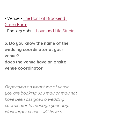
- Venue - 
The Barn at Brookend, 
Green Farm
- Photography -
 Love and Life Studio
3. Do you know the name of the 
wedding coordinator at your 
venue?
does the venue have an onsite 
venue coordinator 
Depending on what type of venue 
you are booking you may or may not 
have been assigned a wedding 
coordinator to manage your day. 
Most larger venues will have a 