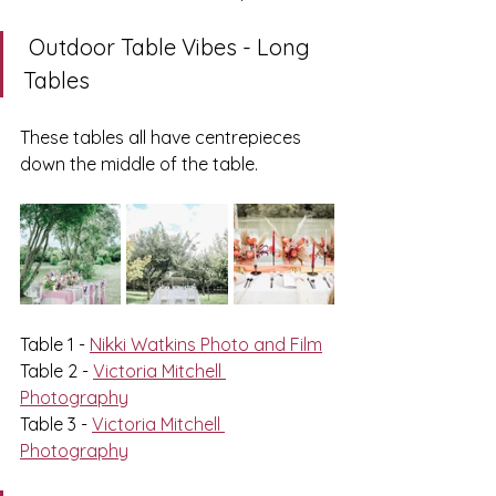
 Outdoor Table Vibes - Long 
Tables
These tables all have centrepieces 
down the middle of the table. 
Table 1 - 
Nikki Watkins Photo and Film
Table 2 - 
Victoria Mitchell 
Photography
Table 3 - 
Victoria Mitchell 
Photography