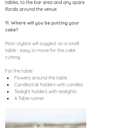
tables, to the bar area and any spare 
florals around the venue. 
11. Where will you be putting your 
cake?
Most stylists will suggest on a small 
table - easy to move for the cake 
cutting
For the table:
Flowers around the table
Candlestcik holders with candles
Tealight holders with tealights
A Table runner