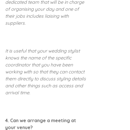
dedicated team that will be in charge 
of organising your day and one of 
their jobs includes liaising with 
suppliers.
It is useful that your wedding stylist 
knows the name of the specific 
coordinator that you have been 
working with so that they can contact 
them directly to discuss styling details 
and other things such as access and 
arrival time.
4. Can we arrange a meeting at 
your venue?