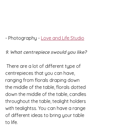
- Photography - 
Love and Life Studio
9. What centrepiece swould you like?
 There are a lot of different type of 
centrepieces that you can have, 
ranging from florals draping down 
the middle of the table, florals dotted 
down the middle of the table, candles 
throughout the table, tealight holders 
with tealightss. You can have a range 
of different ideas to bring your table 
to life. 