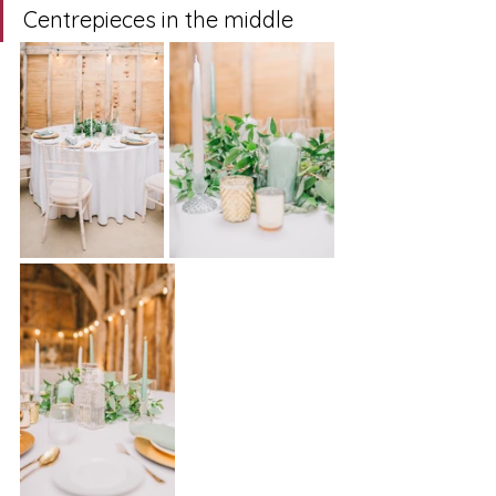
Centrepieces in the middle