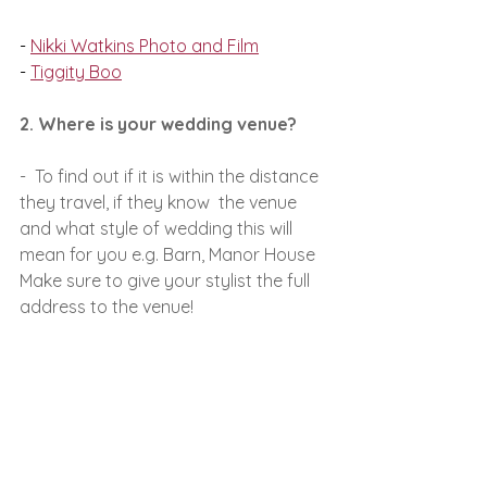
- 
Nikki Watkins Photo and Film
- 
Tiggity Boo
2. Where is your wedding venue?
-  To find out if it is within the distance 
they travel, if they know  the venue 
and what style of wedding this will 
mean for you e.g. Barn, Manor House
Make sure to give your stylist the full 
address to the venue!