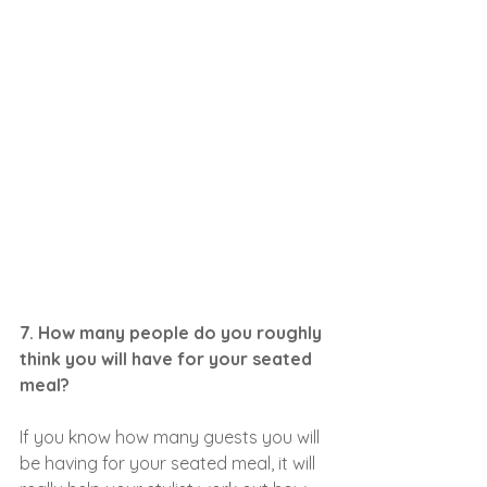
7. How many people do you roughly 
think you will have for your seated 
meal?
If you know how many guests you will 
be having for your seated meal, it will 