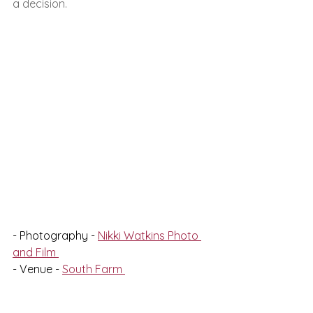
a decision. 
- Photography - 
Nikki Watkins Photo 
and Film 
- Venue - 
South Farm 