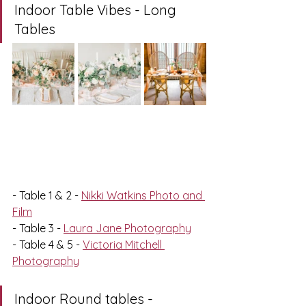
Indoor Table Vibes - Long 
Tables
- Table 1 & 2 - 
Nikki Watkins Photo and 
Film
- Table 3 - 
Laura Jane Photography
- Table 4 & 5 - 
Victoria Mitchell 
Photography
Indoor Round tables - 