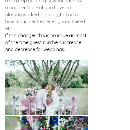
really help your stylist work out how 
many per table (if you have not 
already worked this out), to find out 
how many centrepieces you will need 
etc. 
If this changes this is no issue as most 
of the time guest numbers increase 
and decrease for weddings. 