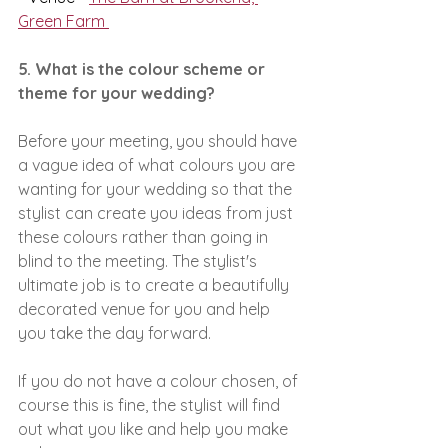
Green Farm 
5. What is the colour scheme or 
theme for your wedding?
Before your meeting, you should have 
a vague idea of what colours you are 
wanting for your wedding so that the 
stylist can create you ideas from just 
these colours rather than going in 
blind to the meeting. The stylist's 
ultimate job is to create a beautifully 
decorated venue for you and help 
you take the day forward.
If you do not have a colour chosen, of 
course this is fine, the stylist will find 
out what you like and help you make 