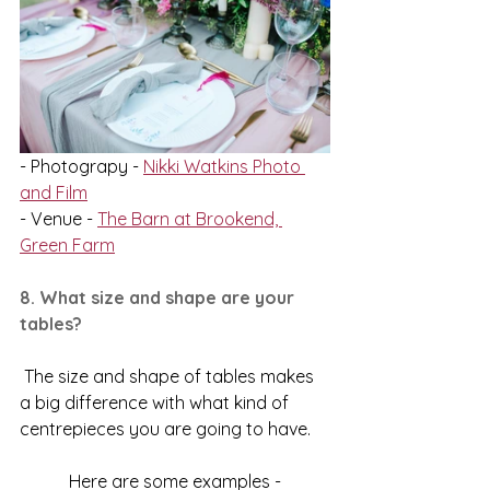
- Photograpy - 
Nikki Watkins Photo 
and Film
- Venue - 
The Barn at Brookend, 
Green Farm
8. What size and shape are your 
tables?
 The size and shape of tables makes 
a big difference with what kind of 
centrepieces you are going to have.
Here are some examples -