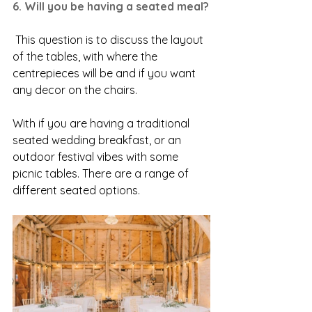
6. Will you be having a seated meal?
 This question is to discuss the layout 
of the tables, with where the 
centrepieces will be and if you want 
any decor on the chairs. 
With if you are having a traditional 
seated wedding breakfast, or an 
outdoor festival vibes with some 
picnic tables. There are a range of 
different seated options. 