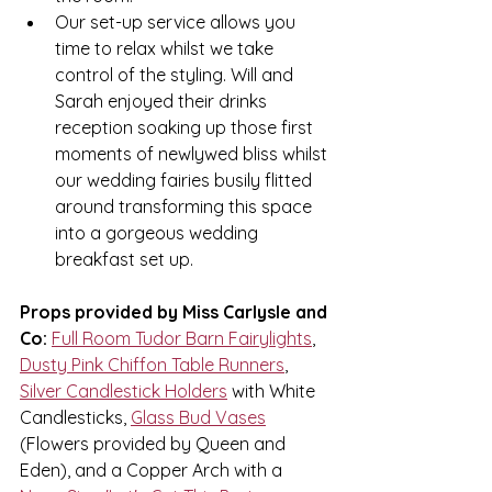
Our set-up service allows you 
time to relax whilst we take 
control of the styling. Will and 
Sarah enjoyed their drinks 
reception soaking up those first 
moments of newlywed bliss whilst 
our wedding fairies busily flitted 
around transforming this space 
into a gorgeous wedding 
breakfast set up. 
Props provided by Miss Carlysle and 
Co:
Full Room Tudor Barn Fairylights
, 
Dusty Pink Chiffon Table Runners
, 
Silver Candlestick Holders
 with White 
Candlesticks, 
Glass Bud Vases
(Flowers provided by Queen and 
Eden), and a Copper Arch with a 