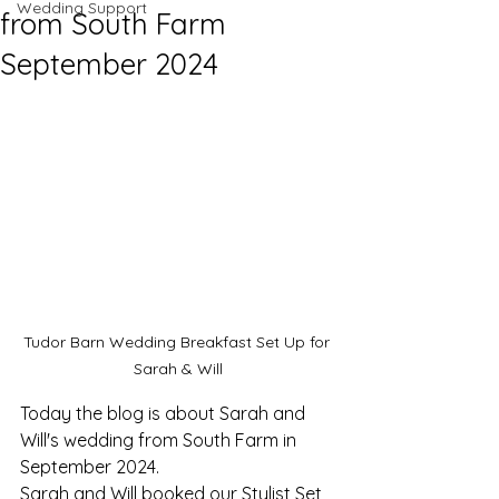
Wedding Support
from South Farm
September 2024
Tudor Barn Wedding Breakfast Set Up for 
Sarah & Will
Today the blog is about Sarah and 
Will's wedding from South Farm in 
September 2024. 
Sarah and Will booked our Stylist Set 