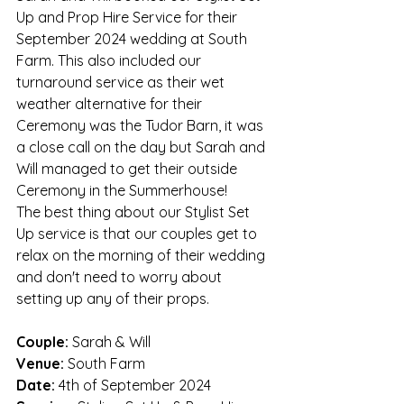
Up and Prop Hire Service for their 
September 2024 wedding at South 
Farm. This also included our 
turnaround service as their wet 
weather alternative for their 
Ceremony was the Tudor Barn, it was 
a close call on the day but Sarah and 
Will managed to get their outside 
Ceremony in the Summerhouse!
The best thing about our Stylist Set 
Up service is that our couples get to 
relax on the morning of their wedding 
and don't need to worry about 
setting up any of their props. 
Couple: 
Sarah & Will
Venue:
 South Farm
Date:
 4th of September 2024