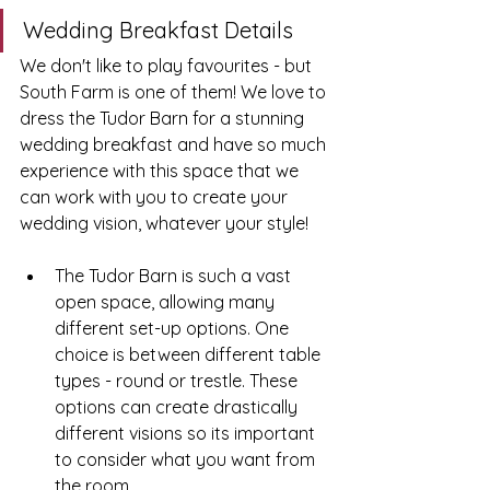
Wedding Breakfast Details
We don't like to play favourites - but 
South Farm is one of them! We love to 
dress the Tudor Barn for a stunning 
wedding breakfast and have so much 
experience with this space that we 
can work with you to create your 
wedding vision, whatever your style! 
The Tudor Barn is such a vast 
open space, allowing many 
different set-up options. One 
choice is between different table 
types - round or trestle. These 
options can create drastically 
different visions so its important 
to consider what you want from 
the room.  