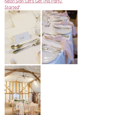
Neon Sign 'Let's Get This Party 
Started
'.