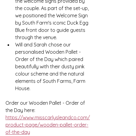
the welcome signs provided by 
the couple. As part of the set-up, 
we positioned the Welcome Sign 
by South Farm's iconic Duck Egg 
Blue front door to guide guests 
through the venue.
Will and Sarah chose our 
personalised Wooden Pallet - 
Order of the Day which paired 
beautifully with their dusty pink 
colour scheme and the natural 
elements of South Farms, Farm 
House. 
Order our Wooden Pallet - Order of 
the Day here: 
https://www.misscarlysleandco.com/
product-page/wooden-pallet-order-
of-the-day