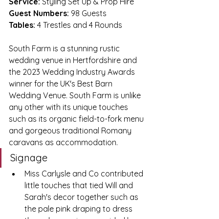
Service:
 Styling Set Up & Prop Hire
Guest Numbers:
 98 Guests
Tables:
 4 Trestles and 4 Rounds
South Farm is a stunning rustic 
wedding venue in Hertfordshire and 
the 2023 Wedding Industry Awards 
winner for the UK's Best Barn 
Wedding Venue. South Farm is unlike 
any other with its unique touches 
such as its organic field-to-fork menu 
and gorgeous traditional Romany 
caravans as accommodation.
Signage 
Miss Carlysle and Co contributed 
little touches that tied Will and 
Sarah's decor together such as 
the pale pink draping to dress 