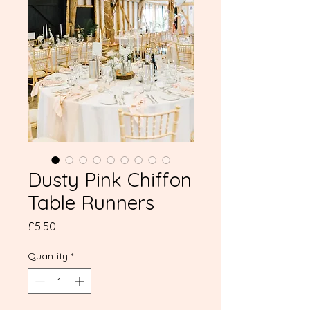
Dusty Pink Chiffon
Table Runners
Price
£5.50
Quantity
*