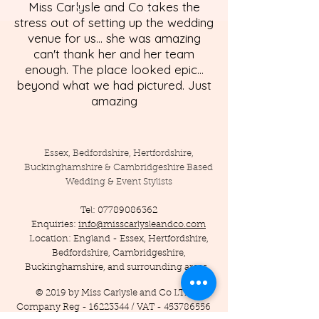
Miss Carlysle and Co takes the
stress out of setting up the wedding
venue for us... she was amazing
can't thank her and her team
enough. The place looked epic...
beyond what we had pictured. Just
amazing
Essex, Bedfordshire, Hertfordshire,
Buckinghamshire & Cambridgeshire Based
Wedding & Event Stylists
Tel:
07789086362
Enquiries:
info@misscarlysleandco.com
Location: England - Essex, Hertfordshire,
Bedfordshire, Cambridgeshire,
Buckinghamshire, and surrounding areas.
© 2019 by Miss Carlysle and Co LTD
Company Reg -
16223344
/ VAT -
453786556