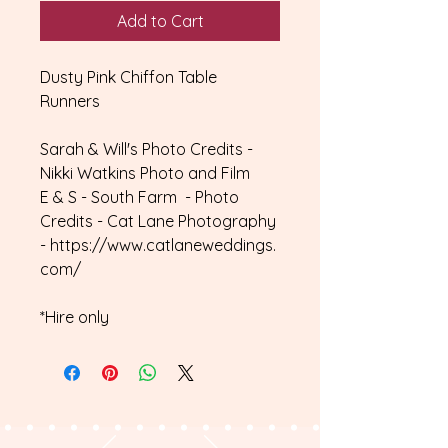
Add to Cart
Dusty Pink Chiffon Table
Runners
Sarah & Will's Photo Credits -
Nikki Watkins Photo and Film
E & S - South Farm - Photo
Credits - Cat Lane Photography
- https://www.catlaneweddings.
com/
*Hire only