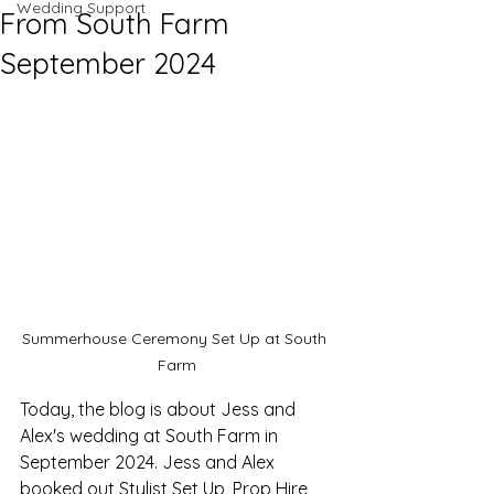
Wedding Support
From South Farm
September 2024
Summerhouse Ceremony Set Up at South 
Farm
Today, the blog is about Jess and 
Alex's wedding at South Farm in 
September 2024. Jess and Alex 
booked out Stylist Set Up, Prop Hire, 