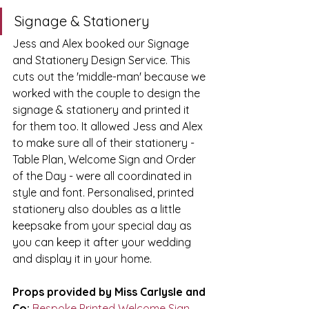
Signage & Stationery
Jess and Alex booked our Signage 
and Stationery Design Service.
 This 
cuts out the 'middle-man' because we 
worked with the couple to design the 
signage & stationery and printed it 
for them 
too.
 It allowed Jess and Alex 
to make sure all of their stationery - 
Table Plan, Welcome Sign and Order 
of the Day - were all coordinated in 
style and 
font.
 Personalised, printed 
stationery also doubles as a little 
keepsake from your special day as 
you can keep it after your wedding 
and display it in your 
home.
Props provided by Miss Carlysle and 
Co:
Bespoke Printed Welcome Sign
, 