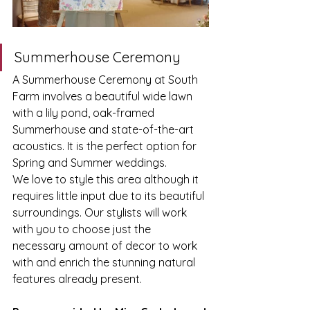
Summerhouse Ceremony
A Summerhouse Ceremony at South 
Farm involves a beautiful wide lawn 
with a lily pond, oak-framed 
Summerhouse and state-of-the-art 
acoustics. It is the perfect option for 
Spring and Summer weddings. 
We love to style this area although it 
requires little input due to its beautiful 
surroundings. Our stylists will work 
with you to choose just the 
necessary amount of decor to work 
with and enrich the stunning natural 
features already present. 