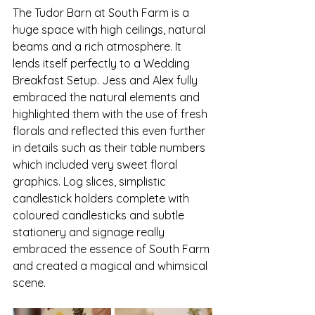
The Tudor Barn at South Farm is a 
huge space with high ceilings, natural 
beams and a rich atmosphere. It 
lends itself perfectly to a Wedding 
Breakfast Setup. Jess and Alex fully 
embraced the natural elements and 
highlighted them with the use of fresh 
florals and reflected this even further 
in details such as their table numbers 
which included very sweet floral 
graphics. Log slices, simplistic 
candlestick holders complete with 
coloured candlesticks and subtle 
stationery and signage really 
embraced the essence of South Farm 
and created a magical and whimsical 
scene. 