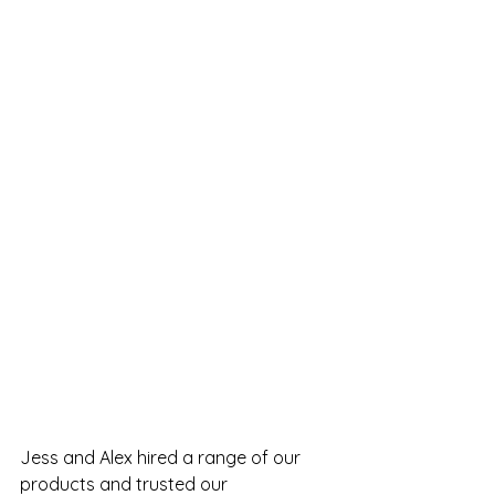
Jess and Alex hired a range of our 
products and trusted our 