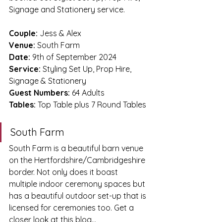
Signage and Stationery service.
Couple: 
Jess & Alex
Venue:
 South Farm
Date:
 9th of September 2024
Service:
 Styling Set Up, Prop Hire, 
Signage & Stationery
Guest Numbers:
 64 Adults 
Tables:
 Top Table plus 7 Round Tables
South Farm
South Farm is a beautiful barn venue 
on the Hertfordshire/Cambridgeshire 
border. Not only does it boast 
multiple indoor ceremony spaces but 
has a beautiful outdoor set-up that is 
licensed for ceremonies too. Get a 
closer look at this blog...