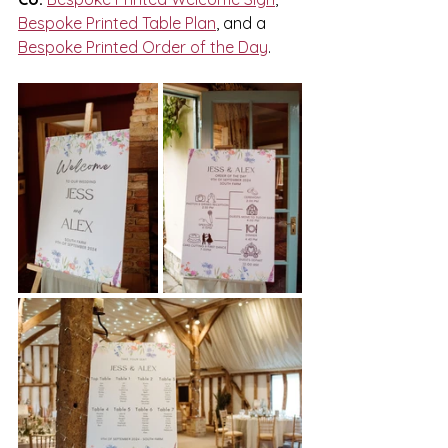
Bespoke Printed Table Plan
, and a 
Bespoke Printed Order of the Day
.