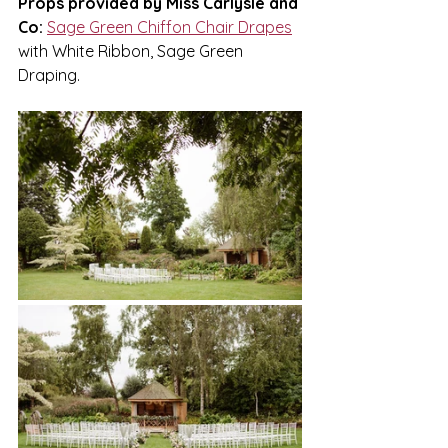
Props provided by Miss Carlysle and 
Co:
Sage Green Chiffon Chair Drapes
with White Ribbon, Sage Green 
Draping.