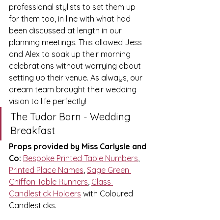
professional stylists to set them up 
for them too, in line with what had 
been discussed at length in our 
planning meetings.
 This allowed Jess 
and Alex to soak up their morning 
celebrations without worrying about 
setting up their 
venue.
 As always, our 
dream team brought their wedding 
vision to life perfectly!
The Tudor Barn - Wedding 
Breakfast 
Props provided by Miss Carlysle and 
Co:
Bespoke Printed Table Numbers
, 
Printed Place Names
, 
Sage Green 
Chiffon Table Runners
, 
Glass 
Candlestick Holders
 with Coloured 
Candlesticks.