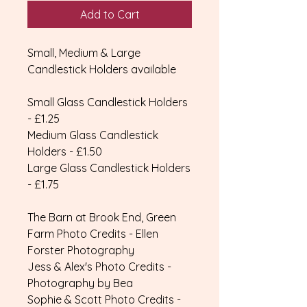
Add to Cart
Small, Medium & Large
Candlestick Holders available
Small Glass Candlestick Holders
- £1.25
Medium Glass Candlestick
Holders - £1.50
Large Glass Candlestick Holders
- £1.75
The Barn at Brook End, Green
Farm Photo Credits - Ellen
Forster Photography
Jess & Alex's Photo Credits -
Photography by Bea
Sophie & Scott Photo Credits -