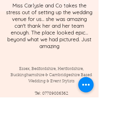
Miss Carlysle and Co takes the
stress out of setting up the wedding
venue for us... she was amazing
can't thank her and her team
enough. The place looked epic...
beyond what we had pictured. Just
amazing
Essex, Bedfordshire, Hertfordshire,
Buckinghamshire & Cambridgeshire Based
Wedding & Event Stylists
Tel:
07789086362
Enquiries:
info@misscarlysleandco.com
Location: England - Essex, Hertfordshire,
Bedfordshire, Cambridgeshire,
Buckinghamshire, and surrounding areas.
© 2019 by Miss Carlysle and Co LTD
Company Reg -
16223344
/ VAT -
453786556