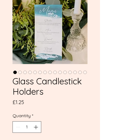
Glass Candlestick
Holders
Price
£1.25
Quantity
*