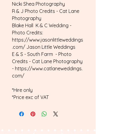
Nicki Shea Photography
R & J Photo Credits - Cat Lane
Photography
Blake Hall K & C Wedding -
Photo Credits:
https://www.jasonlittleweddings
.com/ Jason Little Weddings
E & S - South Farm - Photo
Credits - Cat Lane Photography
- https://www.catlaneweddings.
com/
*Hire only
*Price exc of VAT