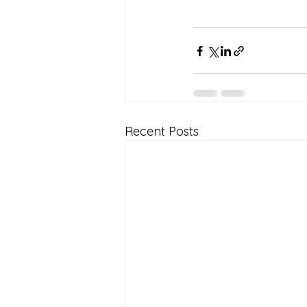
Recent Posts