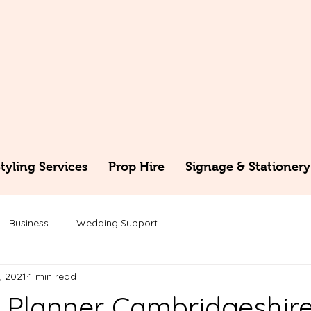
yling Services
Prop Hire
Signage & Stationery
Business
Wedding Support
, 2021
1 min read
Planner Cambridgeshir