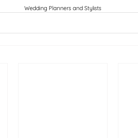
Wedding Planners and Stylists