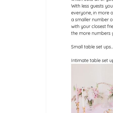
With less guests yo
everyone, in more o
a smaller number of
with your closest f
the more numbers y
Small table set ups..
Intimate table set u