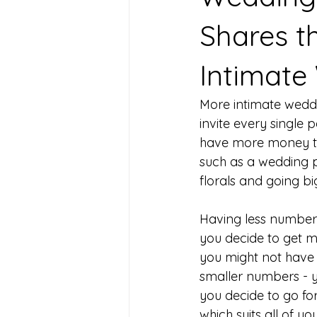
Shares t
Intimate
More intimate weddi
invite every single
have more money to
such as a wedding p
florals and going bi
Having less numbers
you decide to get m
you might not have 
smaller numbers - y
you decide to go fo
which suits all of yo