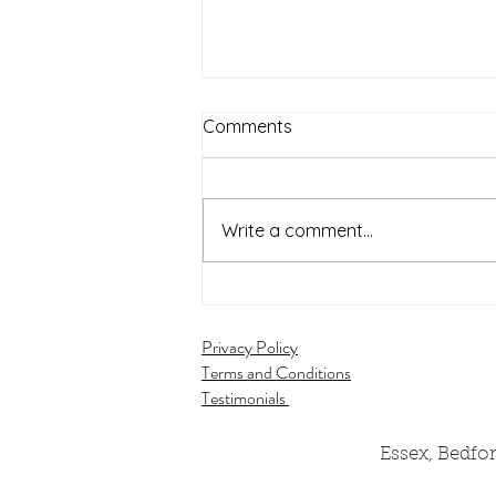
Comments
Write a comment...
Wedding Stylist
Cambridgeshire Shares Zara
Privacy Policy
& Ben's Wedding from South
Terms and Conditions
Farm, November 2025
Testimonials
Essex, Bedfo