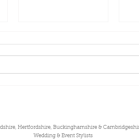
Wedding Stylist
Wedd
Cambridgeshire Shares J &
Camb
B's Wedding at Longstowe
Zuza
Hall, July 2025
Wedd
from
rdshire, Hertfordshire, Buckinghamshire & Cambridgeshi
Wedding & Event Stylists