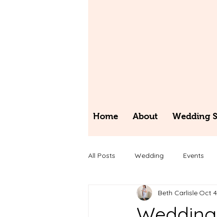
Home
About
Wedding St
All Posts
Wedding
Events
Beth Carlisle
Oct 4
Wedding 