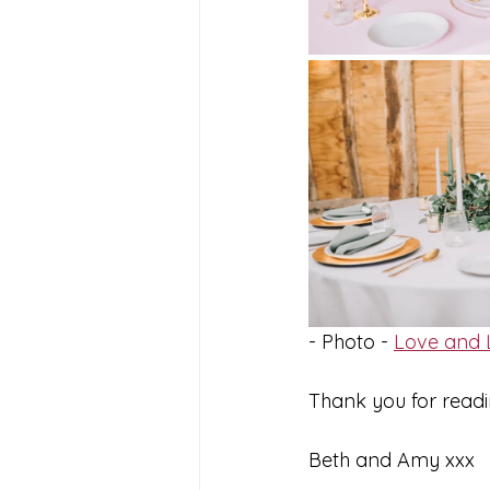
- Photo - 
Love and L
Thank you for readi
Beth and Amy xxx