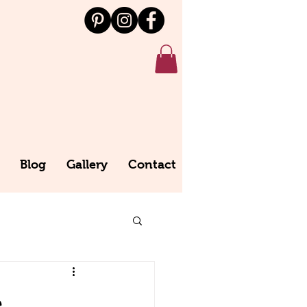
Blog
Gallery
Contact
e