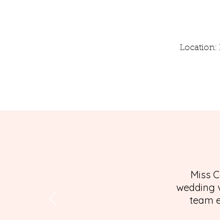
Location: 
Miss C
wedding v
team e