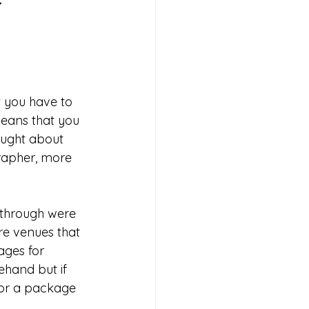
t you have to 
eans that you 
ught about 
grapher, more 
 through were 
re venues that 
ges for 
hand but if 
for a package 