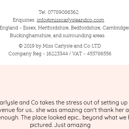
Tel: 07789086362
Enquiries:
info@misscarlysleandco.com
England - Essex, Hertfordshire, Bedfordshire, Cambridges
Buckinghamshire, and surrounding areas.
© 2019 by Miss Carlysle and Co LTD
Company Reg - 16223344 / VAT - 453786556
arlysle and Co takes the stress out of setting up
enue for us... she was amazing can't thank her 
nough. The place looked epic... beyond what we
pictured. Just amazing