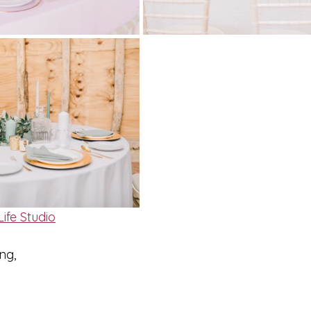
ife Studio
ng,