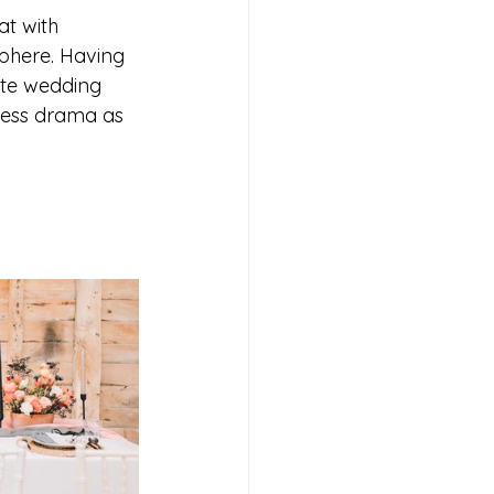
t with 
phere. Having 
ate wedding 
less drama as 