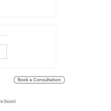
ing Stylist
ridgeshire Shares
nna & Andrew's
Book a Consultation
ing at South Farm
 August 2024
re Based