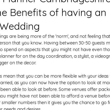
he Benefits of having an
 Wedding
ngs are being more of the 'norm', and not feeling tha
 person that you know. Having between 30-50 guests m
 spend on aspects that you might not have even tho
lanner for on the day coordination, a stylist, a video
gger on the decor. 
 mean that you can be more flexible with your ideas
arried, as you can now have the option to look at mo
been able to look at before. Some venues offer packa
ou might have not been able to afford a venue before
r smaller numbers then it gives you the chance to go 
ur needs and desires. 