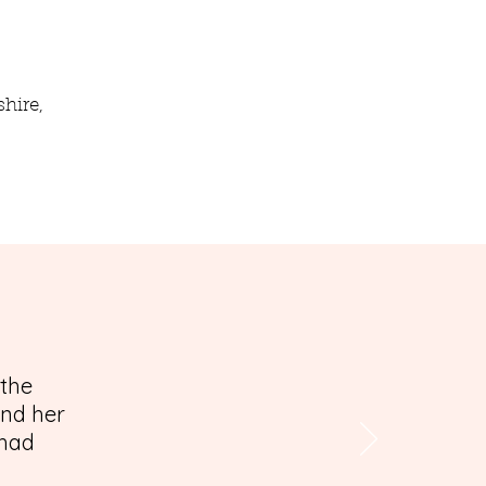
hire,
 the
and her
 had