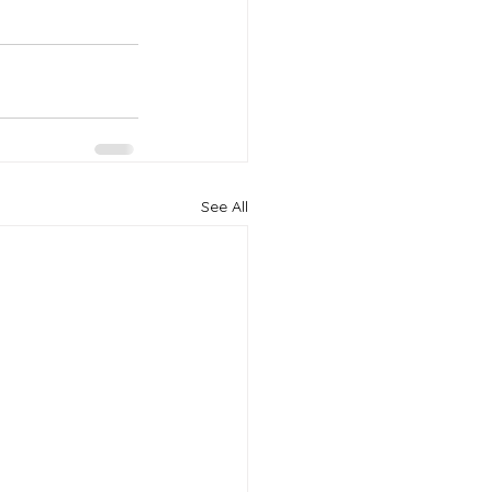
See All