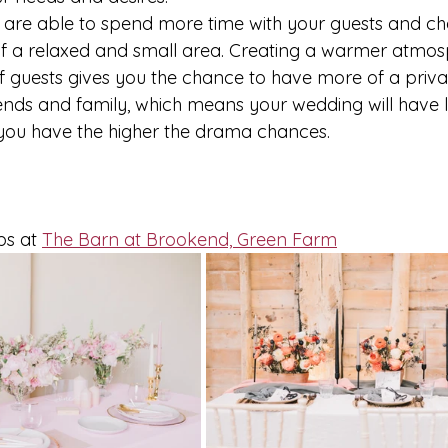
u are able to spend more time with your guests and cha
f a relaxed and small area. Creating a warmer atmos
 guests gives you the chance to have more of a priv
riends and family, which means your wedding will have 
ou have the higher the drama chances. 
.
ps at 
The Barn at Brookend, Green Farm