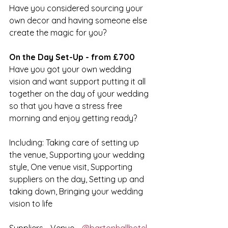
Have you considered sourcing your 
own decor and having someone else 
create the magic for you?
On the Day Set-Up - from £700
Have you got your own wedding 
vision and want support putting it all 
together on the day of your wedding 
so that you have a stress free 
morning and enjoy getting ready?
Including: Taking care of setting up 
the venue, Supporting your wedding 
style, One venue visit, Supporting 
suppliers on the day, Setting up and 
taking down, Bringing your wedding 
vision to life