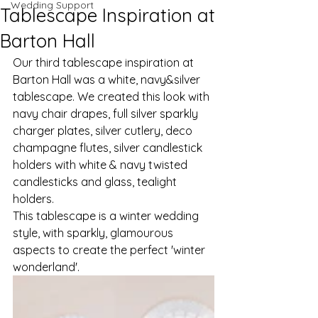
Wedding Support
Tablescape Inspiration at
Barton Hall
Our third tablescape inspiration at 
Barton Hall was a white, navy&silver 
tablescape. We created this look with 
navy chair drapes, full silver sparkly 
charger plates, silver cutlery, deco 
champagne flutes, silver candlestick 
holders with white & navy twisted 
candlesticks and glass, tealight 
holders. 
This tablescape is a winter wedding 
style, with sparkly, glamourous 
aspects to create the perfect 'winter 
wonderland'. 