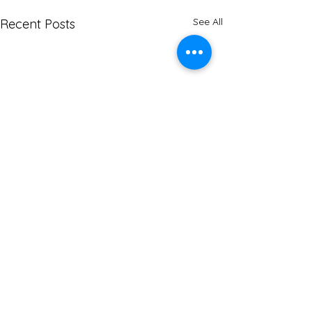
See All
Recent Posts
Comments