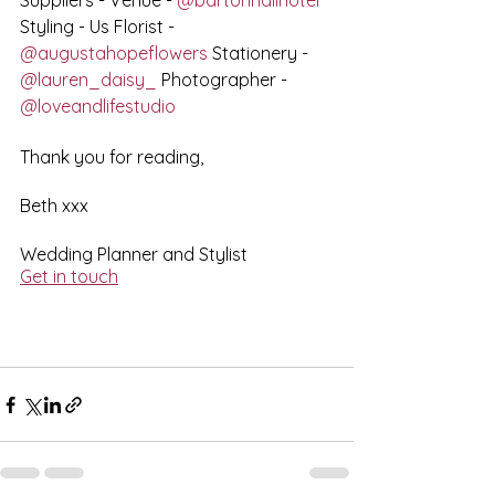
Suppliers - Venue - 
@bartonhallhotel
Styling - Us Florist - 
@augustahopeflowers
 Stationery - 
@lauren_daisy_
 Photographer - 
@loveandlifestudio
Thank you for reading,
Beth xxx
Wedding Planner and Stylist
Get in touch