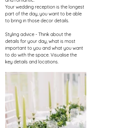
and romantic.
Your wedding reception is the longest 
part of the day, you want to be able 
to bring in those decor details.
Styling advice - Think about the 
details for your day, what is most 
important to you and what you want 
to do with the space. Visualise the 
key details and locations. 