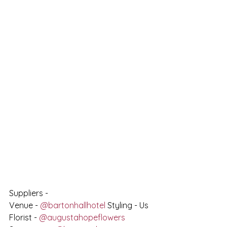
Suppliers - 
Venue - 
@bartonhallhotel
 Styling - Us 
Florist - 
@augustahopeflowers