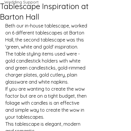
Wedding Support
Tablescape Inspiration at
Barton Hall
Beth our in-house tablescape, worked 
on 6 different tablescapes at Barton 
Hall, the second tablescape was this 
'green, white and gold' inspiration. 
The table styling items used were - 
gold candlestick holders with white 
and green candlesticks, gold-rimmed 
charger plates, gold cutlery, plain 
glassware and white napkins.
If you are wanting to create the wow 
factor but are on a tight budget, then 
foliage with candles is an effective 
and simple way to create the wow in 
your tablescapes. 
This tablescape is elegant, modern 