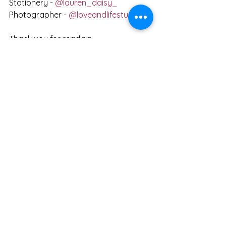
Stationery - 
@lauren_daisy_
Photographer - 
@loveandlifestudio
Thank you for reading,
Beth xxx
Get in touch
See All
Recent Posts