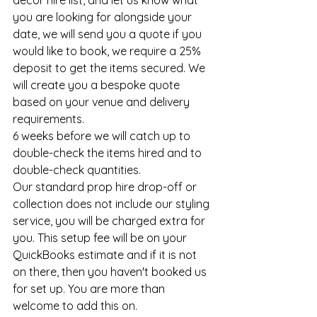
decor hire list, and let us know what 
you are looking for alongside your 
date, we will send you a quote if you 
would like to book, we require a 25% 
deposit to get the items secured. We 
will create you a bespoke quote 
based on your venue and delivery 
requirements. 
6 weeks before we will catch up to 
double-check the items hired and to 
double-check quantities. 
Our standard prop hire drop-off or 
collection does not include our styling 
service, you will be charged extra for 
you. This setup fee will be on your 
QuickBooks estimate and if it is not 
on there, then you haven't booked us 
for set up. You are more than 
welcome to add this on. 