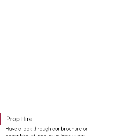
Prop Hire
Have a look through our brochure or 