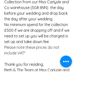
Collection from our Miss Carlysle and 
Co warehouse (SG8 6NN)  the day 
before your wedding and drop back 
the day after your wedding.  
No minimum spend for the collection
​£500 if we are dropping off and if we 
need to set up you will be charged a 
set up and take down fee.
Please note these prices do not 
include VAT*
Thank you for reading,
Beth & The Team at Miss Carlysle and 
Co
Suppliers
 -
Venue
 - 
The Barn at Brook End, Green 
Farm
Stylist
 - Miss Carlysle and Co