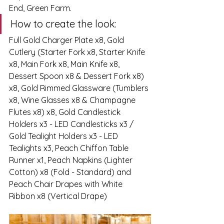
End, Green Farm.
How to create the look:
Full Gold Charger Plate x8, Gold 
Cutlery (Starter Fork x8, Starter Knife 
x8, Main Fork x8, Main Knife x8, 
Dessert Spoon x8 & Dessert Fork x8) 
x8, Gold Rimmed Glassware (Tumblers 
x8, Wine Glasses x8 & Champagne 
Flutes x8) x8, Gold Candlestick 
Holders x3 - LED Candlesticks x3 / 
Gold Tealight Holders x3 - LED 
Tealights x3, Peach Chiffon Table 
Runner x1, Peach Napkins (Lighter 
Cotton) x8 (Fold - Standard) and 
Peach Chair Drapes with White 
Ribbon x8 (Vertical Drape)