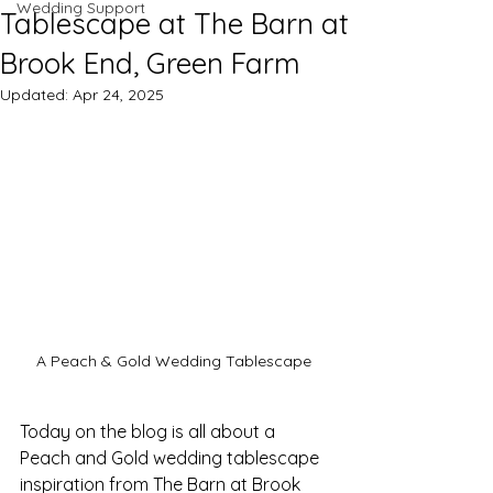
Wedding Support
Tablescape at The Barn at
Brook End, Green Farm
Updated:
Apr 24, 2025
A Peach & Gold Wedding Tablescape 
Today on the blog is all about a 
Peach and Gold wedding tablescape 
inspiration from The Barn at Brook 