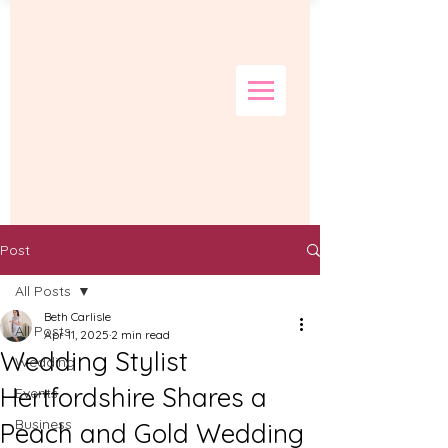
Post
All Posts
Beth Carlisle
All Posts
Apr 11, 2025
2 min read
Wedding Stylist
Wedding
Hertfordshire Shares a
Events
Business
Peach and Gold Wedding