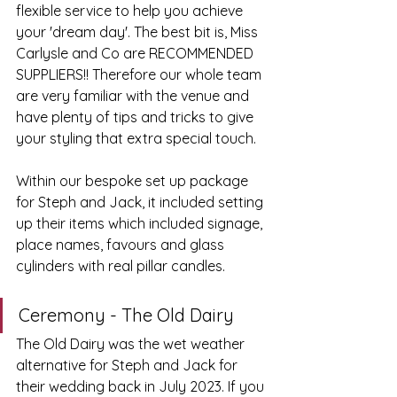
flexible service to help you achieve 
your 'dream day'. The best bit is, Miss 
Carlysle and Co are RECOMMENDED 
SUPPLIERS!! Therefore our whole team 
are very familiar with the venue and 
have plenty of tips and tricks to give 
your styling that extra special touch. 
Within our bespoke set up package 
for Steph and Jack, it included setting 
up their items which included signage, 
place names, favours and glass 
cylinders with real pillar candles.
Ceremony - The Old Dairy
The Old Dairy was the wet weather 
alternative for Steph and Jack for 
their wedding back in July 2023. If you 