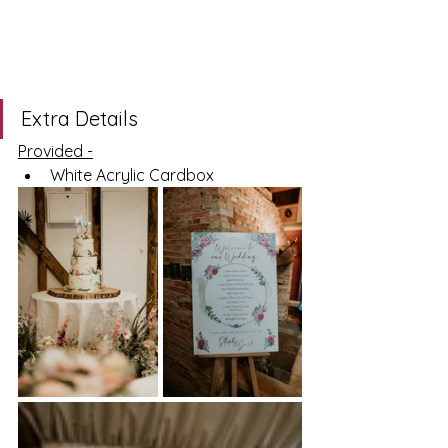
Extra Details
Provided -
White Acrylic Cardbox