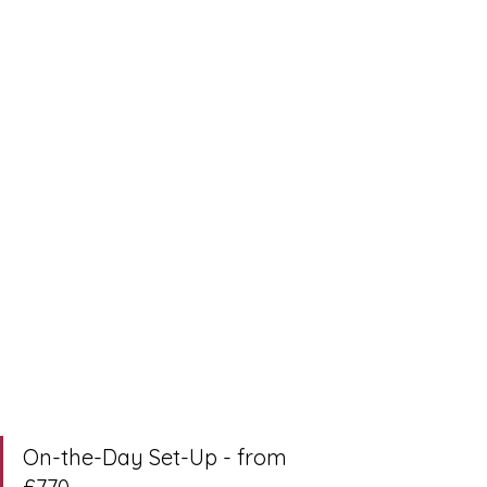
On-the-Day Set-Up - from 