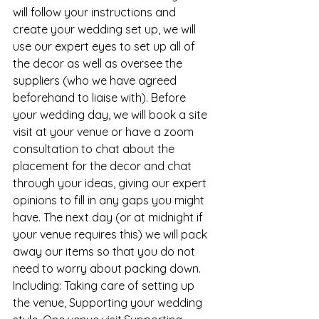
will follow your instructions and 
create your wedding set up, we will 
use our expert eyes to set up all of 
the decor as well as oversee the 
suppliers (who we have agreed 
beforehand to liaise with). Before 
your wedding day, we will book a site 
visit at your venue or have a zoom 
consultation to chat about the 
placement for the decor and chat 
through your ideas, giving our expert 
opinions to fill in any gaps you might 
have. The next day (or at midnight if 
your venue requires this) we will pack 
away our items so that you do not 
need to worry about packing down. 
Including: Taking care of setting up 
the venue, Supporting your wedding 