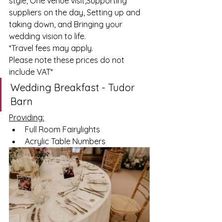
style, One venue visit,Supporting 
suppliers on the day, Setting up and 
taking down, and Bringing your 
wedding vision to life.
*Travel
 fees may apply.
Please note these prices do not 
include VAT*
Wedding Breakfast - Tudor 
Barn
Providing:
Full Room Fairylights 
Acrylic Table Numbers 