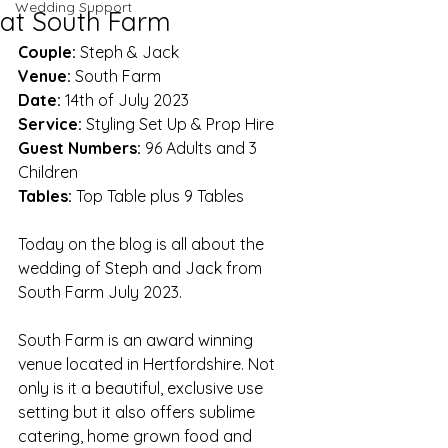
Wedding Support
at South Farm
Couple: 
Steph & Jack
Venue:
 South Farm
Date:
 14th of July 2023
Service:
 Styling Set Up & Prop Hire
Guest Numbers:
 96 Adults and 3 
Children
Tables:
 Top Table plus 9 Tables
Today on the blog is all about the 
wedding of Steph and Jack from 
South Farm July 2023. 
South Farm is an award winning 
venue located in Hertfordshire. Not 
only is it a beautiful, exclusive use 
setting but it also offers sublime 
catering, home grown food and 