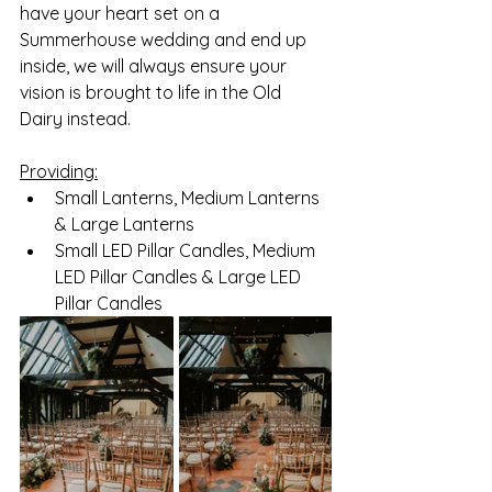
have your heart set on a 
Summerhouse wedding and end up 
inside, we will always ensure your 
vision is brought to life in the Old 
Dairy instead. 
Providing:
Small Lanterns, Medium Lanterns 
& Large Lanterns
Small LED Pillar Candles, Medium 
LED Pillar Candles & Large LED 
Pillar Candles