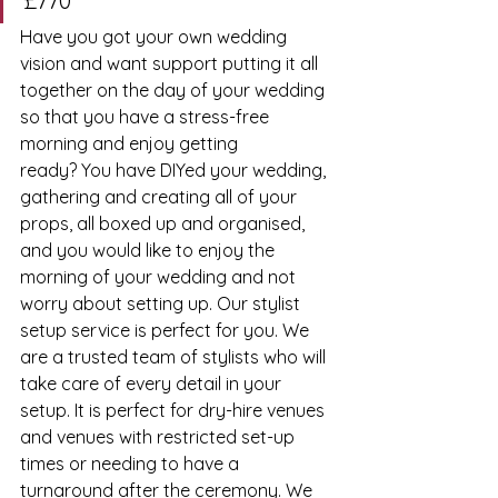
£770
Have you got your own wedding 
vision and want support putting it all 
together on the day of your wedding 
so that you have a stress-free 
morning and enjoy getting 
ready? You have DIYed your wedding, 
gathering and creating all of your 
props, all boxed up and organised, 
and you would like to enjoy the 
morning of your wedding and not 
worry about setting up. Our stylist 
setup service is perfect for you. We 
are a trusted team of stylists who will 
take care of every detail in your 
setup. It is perfect for dry-hire venues 
and venues with restricted set-up 
times or needing to have a 
turnaround after the ceremony. We 