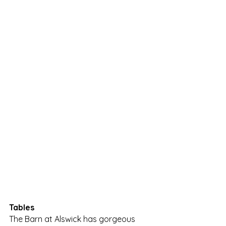
Tables
The Barn at Alswick has gorgeous 