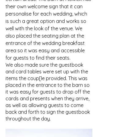
their own welcome sign that it can 
personalise for each wedding, which 
is such a great option and works so 
well with the look of the venue. We 
also placed the seating plan at the 
entrance of the wedding breakfast 
area so it was easy and accessible 
for guests to find their seats. 
We also made sure the guestbook 
and card tables were set up with the 
items the coup[le provided. This was 
placed in the entrance to the barn so 
it was easy for guests to drop off the 
cards and presents when they arrive, 
as well as allowing guests to come 
back and forth to sign the guestbook 
throughout the day. 