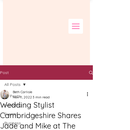
Post
All Posts
Beth Carlisle
All Posts
Nov 11, 2022
3 min read
Wedding Stylist
Wedding
Cambridgeshire Shares
Events
Business
Jade and Mike at The