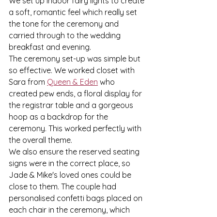
We set up indoor fairy lights to create 
a soft, romantic feel which really set 
the tone for the ceremony and 
carried through to the wedding 
breakfast and evening. 
The ceremony set-up was simple but 
so effective. We worked closet with 
Sara from 
Queen & Eden
 who 
created pew ends, a floral display for 
the registrar table and a gorgeous 
hoop as a backdrop for the 
ceremony. This worked perfectly with 
the overall theme.
We also ensure the reserved seating 
signs were in the correct place, so 
Jade & Mike's loved ones could be 
close to them. The couple had 
personalised confetti bags placed on 
each chair in the ceremony, which 