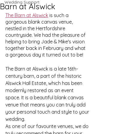
Wedding Support
Barn at Alswick
The Barn at Alswick
 is such a 
gorgeous blank canvas venue, 
nestled in the Hertfordshire 
countryside. We had the pleasure of 
helping to bring Jade & Mike's vision 
together back in February and what 
a gorgeous day it turned out to be!
The Barn at Alswick is a late 16th-
century barn, a part of the historic 
Alswick Hall Estate, which has been 
modernly restored as an event 
space. It is a beautiful blank canvas 
venue that means you can truly add 
your personal touch and style to your 
wedding. 
As one of our favourite venues, we do 
truly recommend the barn for your 