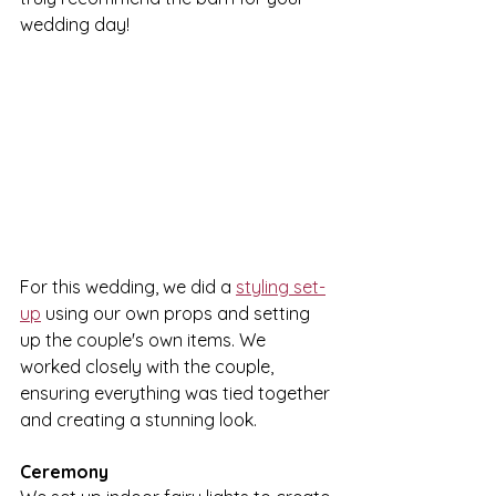
wedding day!
For this wedding, we did a 
styling set-
up
 using our own props and setting 
up the couple's own items. We 
worked closely with the couple, 
ensuring everything was tied together 
and creating a stunning look. 
Ceremony 