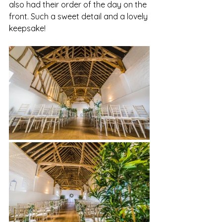
also had their order of the day on the 
front. Such a sweet detail and a lovely 
keepsake!