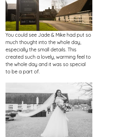
You could see Jade & Mike had put so 
much thought into the whole day, 
especially the small details. This 
created such a lovely, warming feel to 
the whole day and it was so special 
to be a part of. 