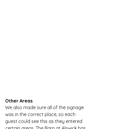
Other Areas
We also made sure all of the signage 
was in the correct place, so each 
guest could see this as they entered 
certain areas. The Barn at Alswick has 