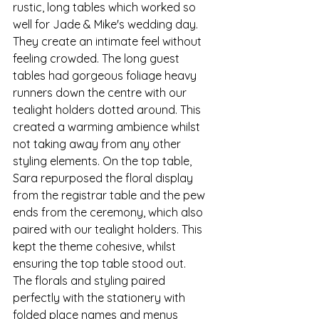
rustic, long tables which worked so 
well for Jade & Mike's wedding day. 
They create an intimate feel without 
feeling crowded. The long guest 
tables had gorgeous foliage heavy 
runners down the centre with our 
tealight holders dotted around. This 
created a warming ambience whilst 
not taking away from any other 
styling elements. On the top table, 
Sara repurposed the floral display 
from the registrar table and the pew 
ends from the ceremony, which also 
paired with our tealight holders. This 
kept the theme cohesive, whilst 
ensuring the top table stood out. 
The florals and styling paired 
perfectly with the stationery with 
folded place names and menus 