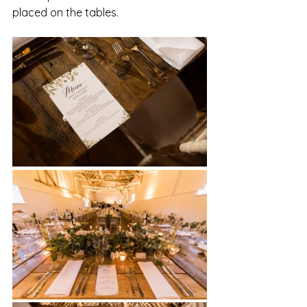
placed on the tables. 