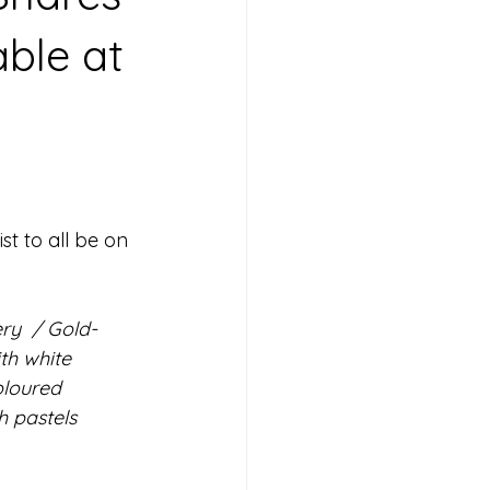
able at
st to all be on 
ry  / Gold-
th white 
oloured 
h pastels 