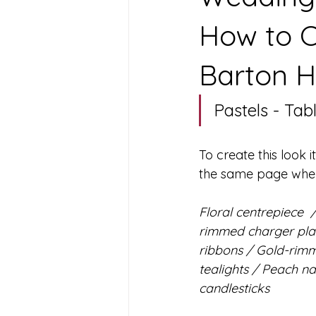
How to C
Barton H
Pastels - Tabl
To create this look i
the same page when i
Floral centrepiece  
rimmed charger plat
ribbons / Gold-rimm
tealights / Peach na
candlesticks 