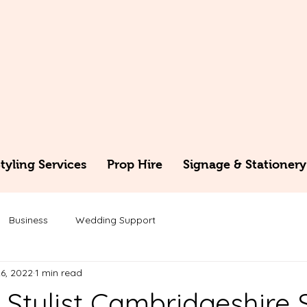
yling Services
Prop Hire
Signage & Stationery
Business
Wedding Support
6, 2022
1 min read
Stylist Cambridgeshire 