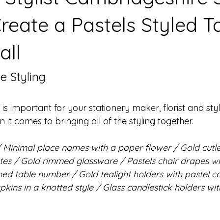
reate a Pastels Styled T
all
e Styling
t is important for your stationery maker, florist and styli
t comes to bringing all of the styling together.
/ Minimal place names with a paper flower / Gold cutle
es / Gold rimmed glassware / Pastels chair drapes wi
ed table number / Gold tealight holders with pastel c
pkins in a knotted style / Glass candlestick holders wit