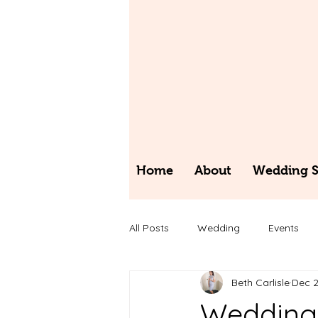
Home
About
Wedding St
All Posts
Wedding
Events
Beth Carlisle
Dec 2
Wedding 