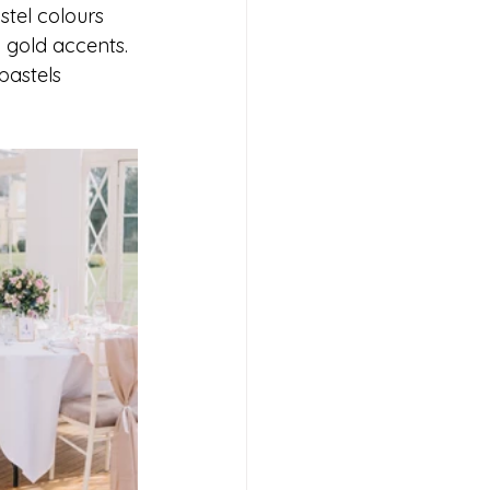
stel colours 
 gold accents. 
pastels