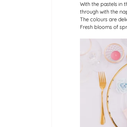
With the pastels in 
through with the nap
The colours are deli
Fresh blooms of spr