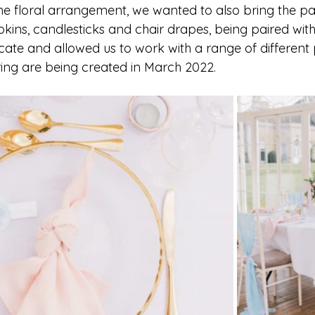
the floral arrangement, we wanted to also bring the pa
kins, candlesticks and chair drapes, being paired with
cate and allowed us to work with a range of different 
ing are being created in March 2022. 