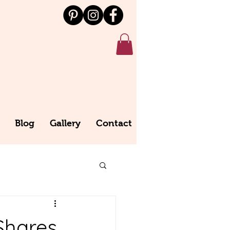
Blog
Gallery
Contact
Shares