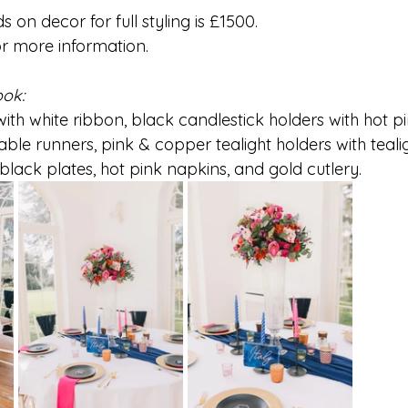
on decor for full styling is £1500.
or more information.
ook:
ith white ribbon, black candlestick holders with hot p
able runners, pink & copper tealight holders with tealigh
black plates, hot pink napkins, and gold cutlery. 