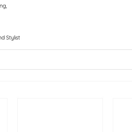
ng, 
 Stylist 