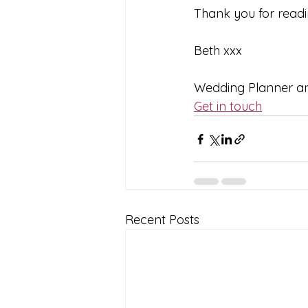
Thank you for readi
Beth xxx  
Wedding Planner and
Get in touch
Recent Posts