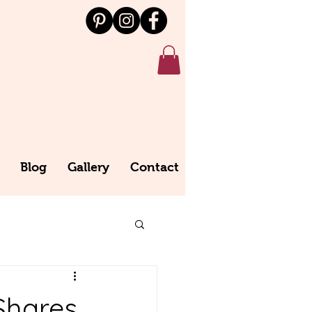
Blog
Gallery
Contact
Shares