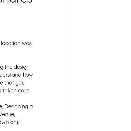
 location was 
g the design 
understand how 
re that you 
s taken care 
e, Designing a 
venue, 
down any 