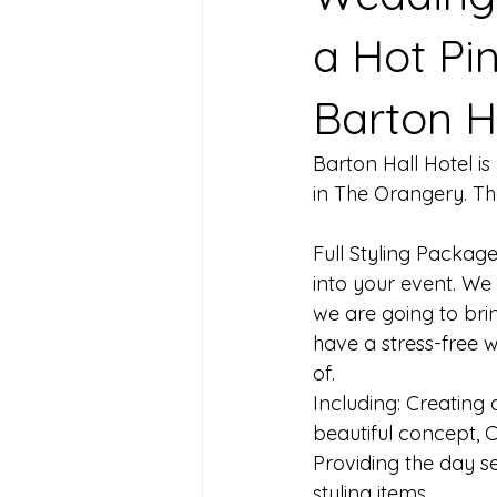
a Hot Pi
Barton H
Barton Hall Hotel i
in The Orangery. The 
Full Styling Package
into your event. We
we are going to brin
have a stress-free 
of. 
Including: Creating 
beautiful concept, C
Providing the day se
styling items.