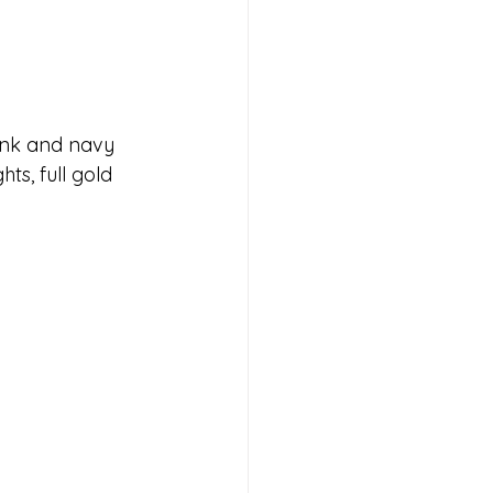
ink and navy 
ts, full gold 