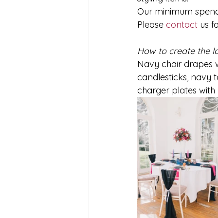
Our minimum spends 
Please 
contact
 us f
How to create the l
Navy chair drapes w
candlesticks, navy t
charger plates with 