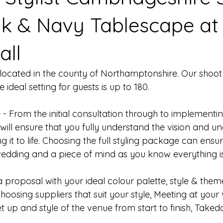
nk & Navy Tablescape at
all
s located in the county of Northamptonshire. Our shoot
ideal setting for guests is up to 180. 
 - From the initial consultation through to implementin
 will ensure that you fully understand the vision and 
g it to life. Choosing the full styling package can ensu
wedding and a piece of mind as you know everything i
a proposal with your ideal colour palette, style & them
hoosing suppliers that suit your style, Meeting at your 
t up and style of the venue from start to finish, Take