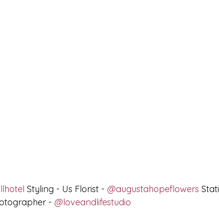
lhotel
 Styling - Us Florist - 
@augustahopeflowers
 Stat
otographer - 
@loveandlifestudio