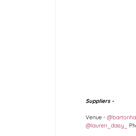
Suppliers - 
Venue - 
@bartonhal
@lauren_daisy_
 Ph