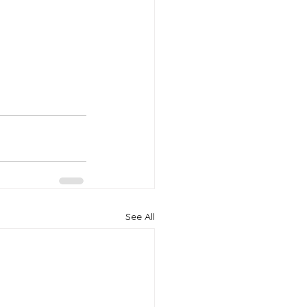
See All