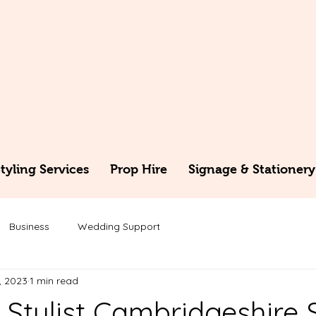
yling Services
Prop Hire
Signage & Stationery
Business
Wedding Support
, 2023
1 min read
Stylist Cambridgeshire 