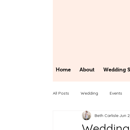
Home
About
Wedding St
All Posts
Wedding
Events
Beth Carlisle
Jun 2
Wedding 