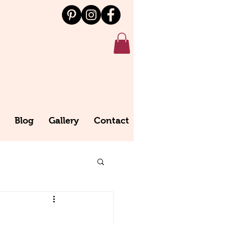
Blog
Gallery
Contact