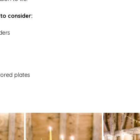
 to consider:
ders
 
rored plates 