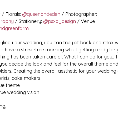
 / Florals: 
@queenandeden
 / Photographer: 
graphy
 / Stationery: 
@psxo_design
 / Venue: 
ndgreenfarm
tyling your wedding, you can truly sit back and relax w
to have a stress-free morning whilst getting ready for
hing has been taken care of. What I can do for you... 
 you decide the look and feel for the overall theme and
lders. Creating the overall aesthetic for your wedding
orists, cake makers
que theme
rue wedding vision​
ng,