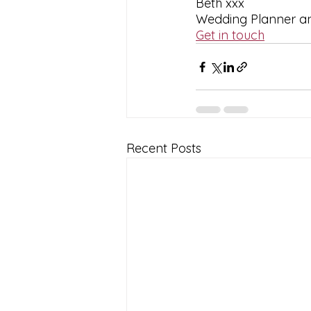
Beth xxx
Wedding Planner and
Get in touch
Recent Posts