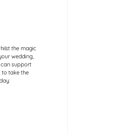
hilst the magic 
 your wedding, 
I can support 
 to take the 
 day: