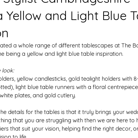
a Yellow and Light Blue T
on
eated a whole range of different tablescapes at The B
 being a yellow and light blue table inspiration.
 look:
lders, yellow candlesticks, gold tealight holders with 8-
ed), light blue table runners with a floral centrepiece,
white plates, and gold cutlery. 
e details for the tables is that it truly brings your we
omething that you are struggling with then we are here to
iers that suit your vision, helping find the right decor, 
ion to life. 