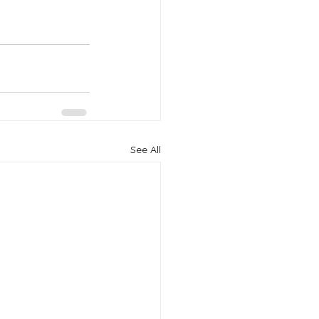
See All