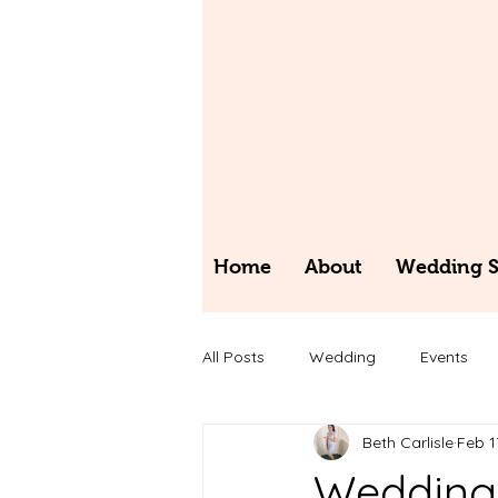
Home
About
Wedding St
All Posts
Wedding
Events
Beth Carlisle
Feb 1
Wedding 