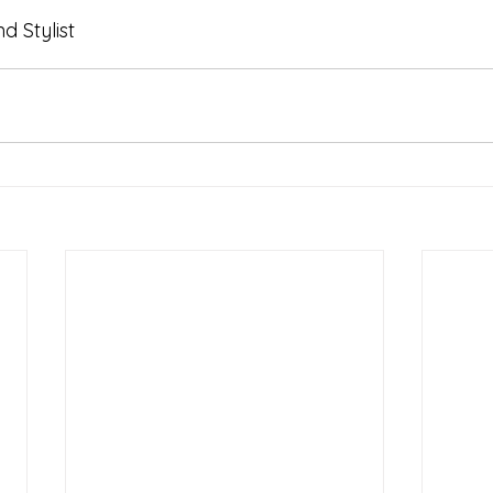
 Stylist