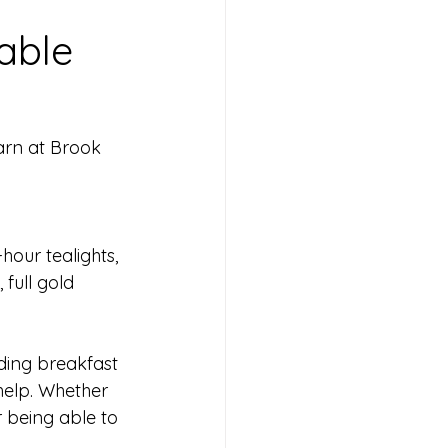
able
arn at Brook 
hour tealights, 
 full gold 
dding breakfast 
 help. Whether 
or being able to 