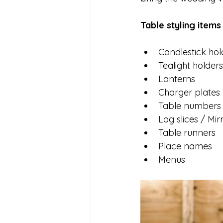
Table styling items
Candlestick hol
Tealight holders
Lanterns 
Charger plates 
Table numbers
Log slices / Mir
Table runners
Place names 
Menus 