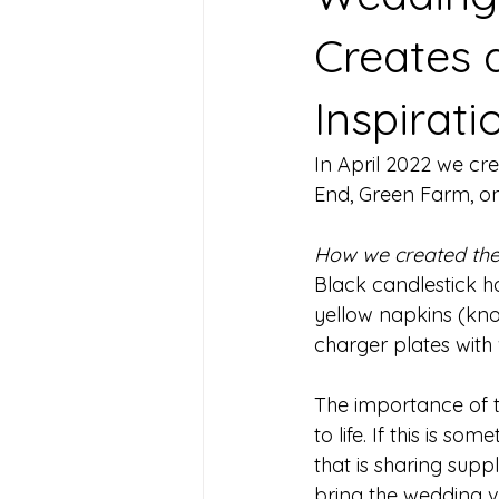
Creates 
Inspirati
In April 2022 we cr
End, Green Farm, one
How we created the
Black candlestick ho
yellow napkins (knott
charger plates with 
The importance of th
to life. If this is s
that is sharing suppl
bring the wedding vis