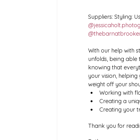
Suppliers: Styling: Us
@jessicaholt.photo
@thebarnatbrooke
With our help with s
unfolds, being able 
knowing that everyt
your vision, helping
weight off your shou
Working with fl
Creating a uni
Creating your t
Thank you for readi