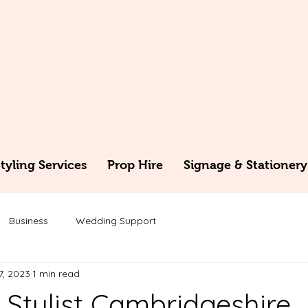
yling Services
Prop Hire
Signage & Stationery
Business
Wedding Support
7, 2023
1 min read
Stylist Cambridgeshire