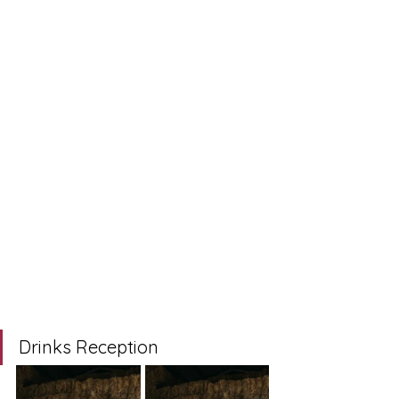
Drinks Reception 