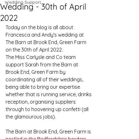
Wedding Support
Wedding - 30th of April
2022
Today on the blog is all about 
Francesca and Andy's wedding at 
The Barn at Brook End, Green Farm 
on the 30th of April 2022.
The Miss Carlysle and Co team 
support Sarah from the Barn at 
Brook End, Green Farm by 
coordinating all of their weddings, 
being able to bring our expertise 
whether that is running service, drinks 
reception, organising suppliers 
through to hoovering up confetti (all 
the glamourous jobs). 
The Barn at Brook End, Green Farm is 