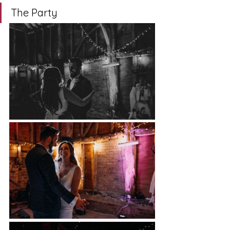
The Party