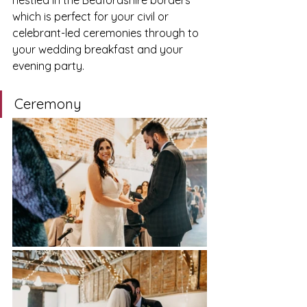
nestled in the Bedfordshire borders 
which is perfect for your civil or 
celebrant-led ceremonies through to 
your wedding breakfast and your 
evening party. 
Ceremony 