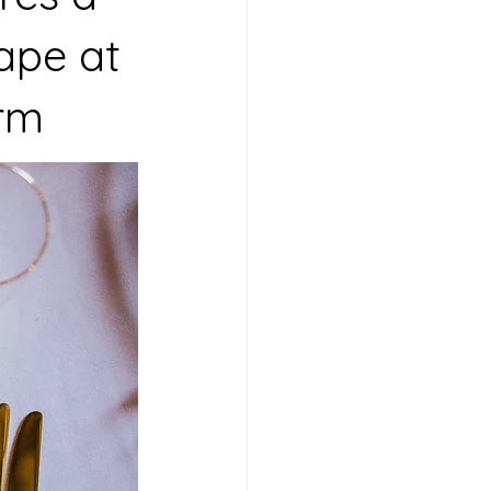
ape at
arm