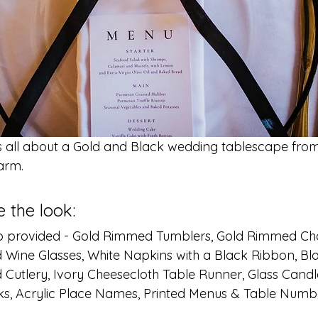
s all about a Gold and Black wedding tablescape fro
arm.
 the look: 
Co provided - Gold Rimmed Tumblers, Gold Rimmed 
 Wine Glasses, White Napkins with a Black Ribbon, B
d Cutlery, Ivory Cheesecloth Table Runner, Glass Candl
ks, Acrylic Place Names, Printed Menus & Table Numb