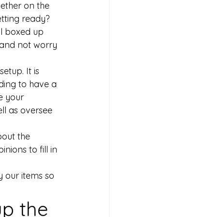
ether on the 
tting ready? 
ll boxed up 
 and not worry 
etup. It is 
ding to have a 
e your 
ll as oversee 
bout the 
ions to fill in 
y our items so 
up the 