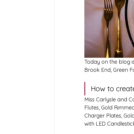
Today on the blog i
Brook End, Green F
How to create
Miss Carlysle and 
Flutes, Gold Rimmed
Charger Plates, Gol
with LED Candlestic