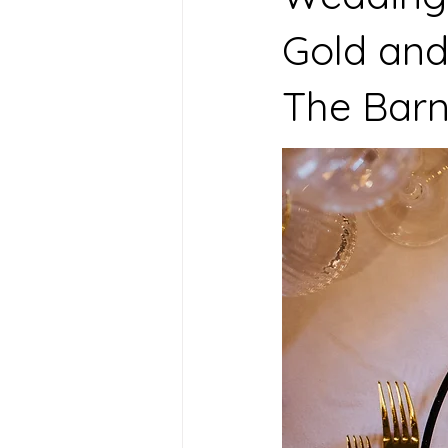
Gold and
The Barn