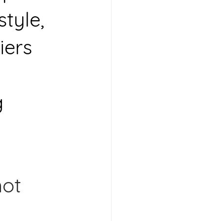
tyle, 
iers 
 
 
ot 