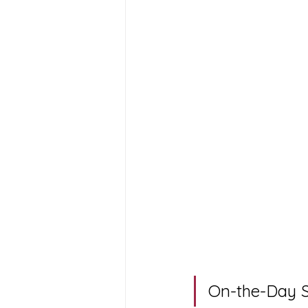
On-the-Day S