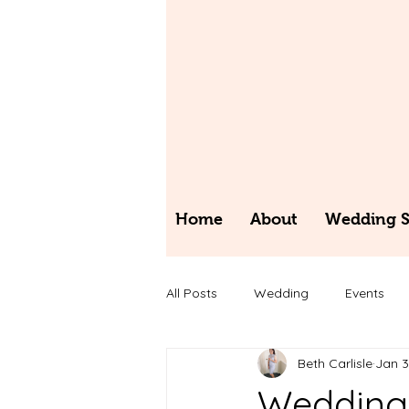
Home
About
Wedding St
All Posts
Wedding
Events
Beth Carlisle
Jan 3
Wedding 