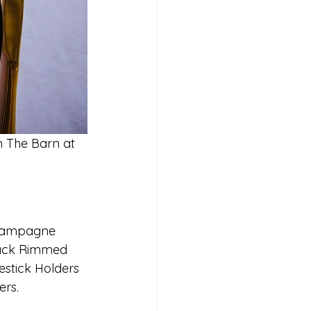
m The Barn at 
Champagne 
lack Rimmed 
estick Holders 
ers.