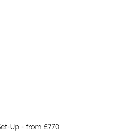
et-Up - from £770