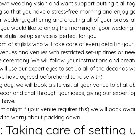
wn wedding vision and want support putting it all tog
 so that you have a stress-free morning and enjoy ge
 wedding, gathering and creating all of your props, a
you would like to enjoy the morning of your wedding
 stylist setup service is perfect for you. 
 of stylists who will take care of every detail in your s
 venues and venues with restricted set-up times or nee
e ceremony. We will follow your instructions and creat
ill use our expert eyes to set up all of the decor as we
e have agreed beforehand to liaise with). 
day, we will book a site visit at your venue to chat a
cor and chat through your ideas, giving our expert opin
 have. 
midnight if your venue requires this) we will pack awa
ed to worry about packing down. 
g: Taking care of setting 