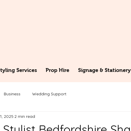
yling Services
Prop Hire
Signage & Stationery
Business
Wedding Support
1, 2025
2 min read
Stylist Bedfordshire Sha