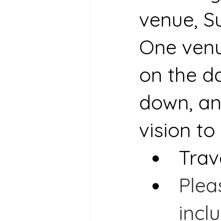
venue, S
One venue
on the da
down, an
vision to l
Trav
Plea
incl