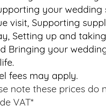
upporting your wedding s
 visit, Supporting suppl
y, Setting up and taking
d Bringing your wedding
ife.
el fees may apply.
se note these prices do n
ude VAT*