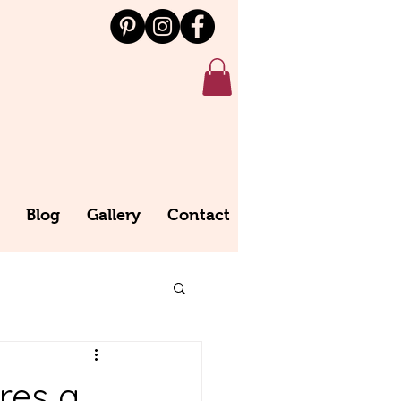
Blog
Gallery
Contact
res a