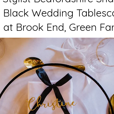
 Black Wedding Tablesc
 at Brook End, Green F