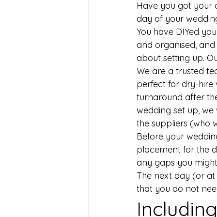
Have you got your o
day of your wedding
You have DIYed your
and organised, and 
about setting up. Our
We are a trusted team
perfect for dry-hire
turnaround after th
wedding set up, we w
the suppliers (who w
Before your wedding 
placement for the de
any gaps you might
The next day (or at 
that you do not ne
​Includin