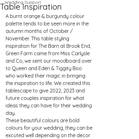
Wedding Support
Table Inspiration
A burnt orange & burgundy colour 
palette tends to be seen more in the 
autumn months of October / 
November. This table styling 
inspiration for The Barn at Brook End, 
Green Farm came from Miss Carlysle 
and Co, we sent our moodboard over 
to Queen and Eden & Tiggity Boo 
who worked their magic in bringing 
the inspiration to life. We created this 
tablescape to give 2022, 2023 and 
future couples inspiration for what 
ideas they can have for their wedding 
day. 
These beautiful colours are bold 
colours for your wedding, they can be 
excuted well depending on the decor 