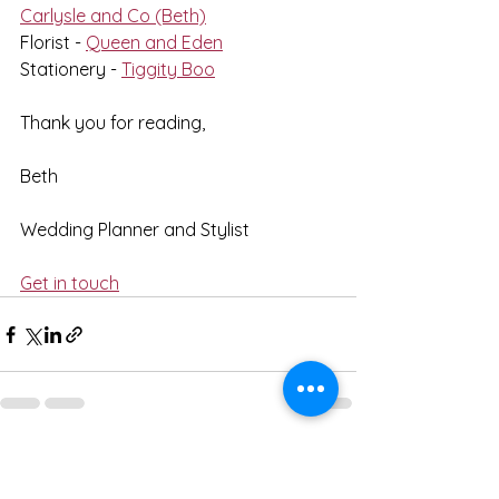
Carlysle and Co (Beth)
Florist - 
Queen and Eden
Stationery - 
Tiggity Boo
Thank you for reading,
Beth
Wedding Planner and Stylist
Get in touch
See All
Recent Posts