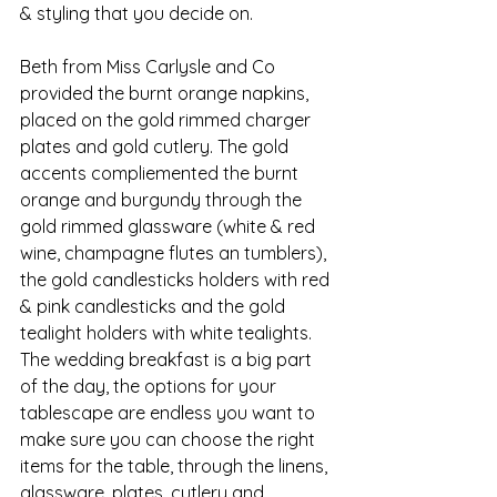
& styling that you decide on. 
Beth from Miss Carlysle and Co 
provided the burnt orange napkins, 
placed on the gold rimmed charger 
plates and gold cutlery. The gold 
accents compliemented the burnt 
orange and burgundy through the 
gold rimmed glassware (white & red 
wine, champagne flutes an tumblers), 
the gold candlesticks holders with red 
& pink candlesticks and the gold 
tealight holders with white tealights. 
The wedding breakfast is a big part 
of the day, the options for your 
tablescape are endless you want to 
make sure you can choose the right 
items for the table, through the linens, 
glassware, plates, cutlery and 