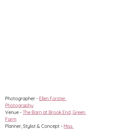
Photographer - 
Ellen Forster 
Photography
Venue - 
The Barn at Brook End, Green 
Farm
Planner, Stylist & Concept - 
Miss 