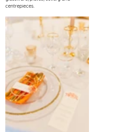
centrepieces. 