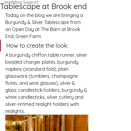
Wedding Support
Tablescape at Brook end
Today on the blog we are bringing a 
Burgundy & Silver Tablescape from 
an Open Day at The Barn at Brook 
End, Green Farm.
How to create the look:
A burgundy chiffon table runner, silver 
beaded charger plates, burgundy 
napkins (standard fold), plain 
glassware (tumblers, champagne 
flutes, and wine glasses), silver & 
glass candlestick holders, burgundy & 
white candlesticks, silver cutlery and 
silver-rimmed tealight holders with 
tealights. 