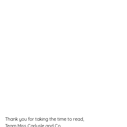
Thank you for taking the time to read,
Team Miss Carlysle and Co