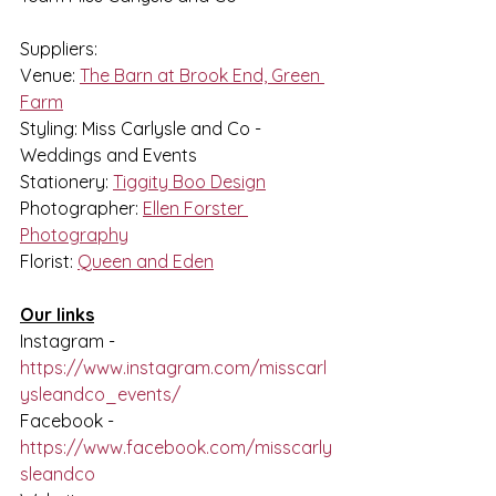
Suppliers:
Venue: 
The Barn at Brook End, Green 
Farm
Styling: Miss Carlysle and Co - 
Weddings and Events
Stationery: 
Tiggity Boo Design
Photographer: 
Ellen Forster 
Photography
Florist: 
Queen and Eden
Our links
Instagram - 
https://www.instagram.com/misscarl
ysleandco_events/
Facebook - 
https://www.facebook.com/misscarly
sleandco