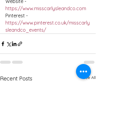
Website - 
https://www.misscarlysleandco.com
Pinterest - 
https://www.pinterest.co.uk/misscarly
sleandco_events/
See All
Recent Posts