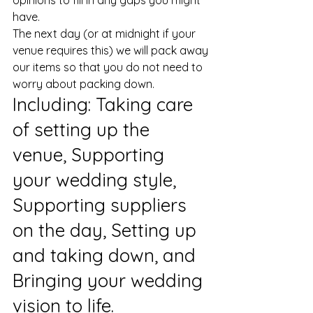
opinions to fill in any gaps you might 
have. 
The next day (or at midnight if your 
venue requires this) we will pack away 
our items so that you do not need to 
worry about packing down. 
​Including: Taking care 
of setting up the 
venue, Supporting 
your wedding style, 
Supporting suppliers 
on the day, Setting up 
and taking down, and 
Bringing your wedding 
vision to life.