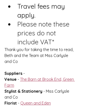
Travel fees may 
apply.
Please note these 
prices do not 
include VAT*
Thank you for taking the time to read,
Beth and the Team at Miss Carlysle 
and Co
Suppliers
 -
Venue
 - 
The Barn at Brook End, Green 
Farm
Stylist & Stationery
 - Miss Carlysle 
and Co
Florist
 - 
Queen and Eden