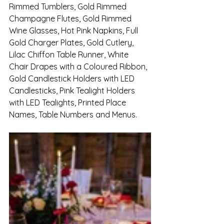
Rimmed Tumblers, Gold Rimmed 
Champagne Flutes, Gold Rimmed 
Wine Glasses, Hot Pink Napkins, Full 
Gold Charger Plates, Gold Cutlery, 
Lilac Chiffon Table Runner, White 
Chair Drapes with a Coloured Ribbon, 
Gold Candlestick Holders with LED 
Candlesticks, Pink Tealight Holders 
with LED Tealights, Printed Place 
Names, Table Numbers and Menus.