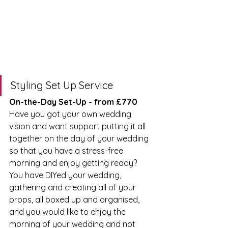
Styling Set Up Service
On-the-Day Set-Up - from £770
Have you got your own wedding 
vision and want support putting it all 
together on the day of your wedding 
so that you have a stress-free 
morning and enjoy getting ready? 
You have DIYed your wedding, 
gathering and creating all of your 
props, all boxed up and organised, 
and you would like to enjoy the 
morning of your wedding and not 