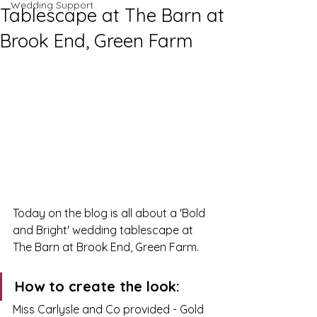
Wedding Support
Tablescape at The Barn at
Brook End, Green Farm
Today on the blog is all about a 'Bold 
and Bright' wedding tablescape at 
The Barn at Brook End, Green Farm. 
How to create the look: 
Miss Carlysle and Co provided - Gold 