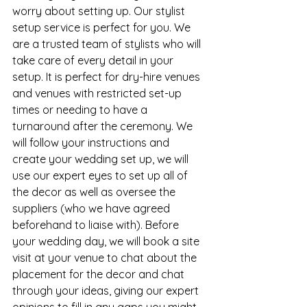
worry about setting up. Our stylist 
setup service is perfect for you. We 
are a trusted team of stylists who will 
take care of every detail in your 
setup. It is perfect for dry-hire venues 
and venues with restricted set-up 
times or needing to have a 
turnaround after the ceremony. We 
will follow your instructions and 
create your wedding set up, we will 
use our expert eyes to set up all of 
the decor as well as oversee the 
suppliers (who we have agreed 
beforehand to liaise with). Before 
your wedding day, we will book a site 
visit at your venue to chat about the 
placement for the decor and chat 
through your ideas, giving our expert 