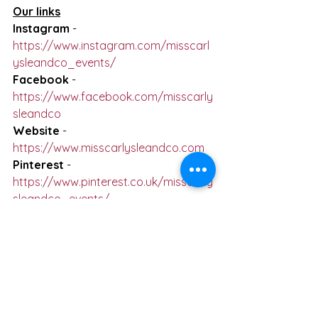
Our links
Instagram
 - 
https://www.instagram.com/misscarl
ysleandco_events/
Facebook
 - 
https://www.facebook.com/misscarly
sleandco
Website
 - 
https://www.misscarlysleandco.com
Pinterest
 - 
https://www.pinterest.co.uk/misscarly
sleandco_events/
See All
Recent Posts