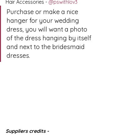
Hair Accessories - 
@pswithlov3
Purchase or make a nice 
hanger for your wedding 
dress, you will want a photo 
of the dress hanging by itself 
and next to the bridesmaid 
dresses.
Suppliers credits - 