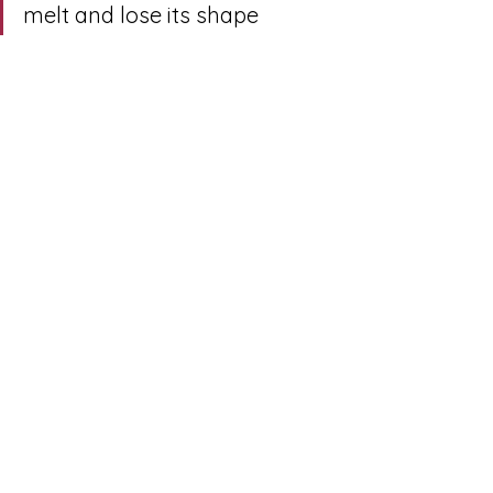
melt and lose its shape