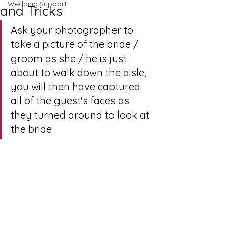
Wedding Support
and Tricks
Ask your photographer to 
take a picture of the bride / 
groom as she / he is just 
about to walk down the aisle, 
you will then have captured 
all of the guest's faces as 
they turned around to look at 
the bride