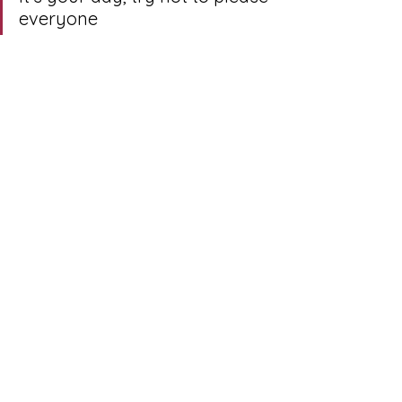
everyone