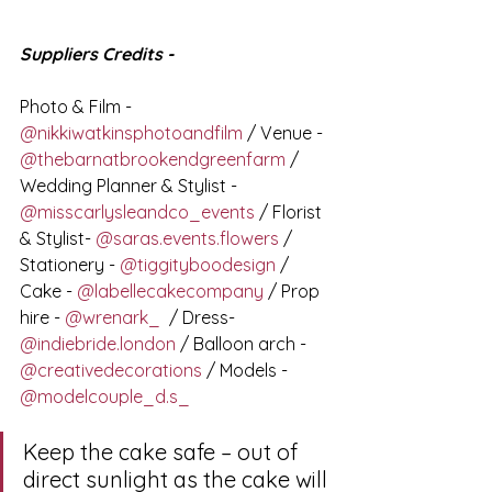
Suppliers Credits -
Photo & Film - 
@nikkiwatkinsphotoandfilm
 / Venue - 
@thebarnatbrookendgreenfarm
 / 
Wedding Planner & Stylist - 
@misscarlysleandco_events
 / Florist 
& Stylist- 
@saras.events.flowers
 / 
Stationery - 
@tiggityboodesign
 / 
Cake - 
@labellecakecompany
 / Prop 
hire - 
@wrenark_
  / Dress- 
@indiebride.london
 / Balloon arch - 
@creativedecorations
 / Models - 
@modelcouple_d.s_
Keep the cake safe – out of 
direct sunlight as the cake will 