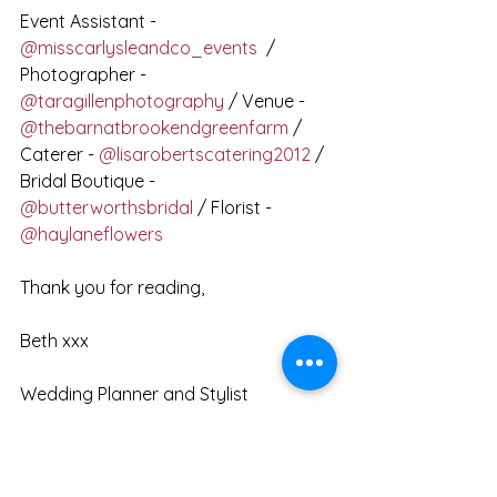
Event Assistant - 
@misscarlysleandco_events
  / 
Photographer -  
@taragillenphotography
 / Venue - 
@thebarnatbrookendgreenfarm
 / 
Caterer - 
@lisarobertscatering2012
 / 
Bridal Boutique - 
@butterworthsbridal
 / Florist - 
@haylaneflowers
Thank you for reading,
Beth xxx
Wedding Planner and Stylist
Get in touch