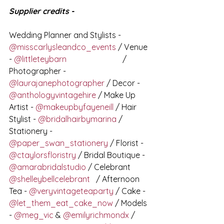
Supplier credits - 
Wedding Planner and Stylists - 
@misscarlysleandco_events
 / Venue 
- 
@littleteybarn
⠀⠀⠀⠀⠀⠀⠀⠀⠀ / 
Photographer - 
@laurajanephotographer
 / Decor - 
@anthologyvintagehire
 / Make Up 
Artist - 
@makeupbyfayeneill
 / Hair 
Stylist - 
@bridalhairbymarina
 / 
Stationery - 
@paper_swan_stationery
 / Florist - 
@ctaylorsfloristry
 / Bridal Boutique - 
@amarabridalstudio
 / Celebrant 
@shelleybellcelebrant
⠀/ Afternoon 
Tea - 
@veryvintageteaparty
 / Cake - 
@let_them_eat_cake_now
 / Models 
- 
@meg_vic
 & 
@emilyrichmondx
 / 