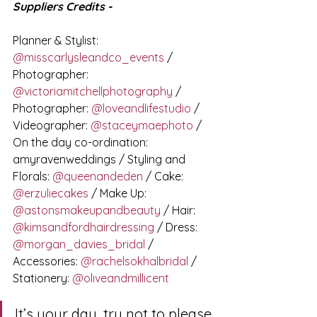
Suppliers Credits - 
Planner & Stylist: 
@misscarlysleandco_events
 / 
Photographer: 
@victoriamitchellphotography
 / 
Photographer: 
@loveandlifestudio
 / 
Videographer: 
@staceymaephoto
 / 
On the day co-ordination: 
amyravenweddings / Styling and 
Florals: 
@queenandeden
 / Cake: 
@erzuliecakes
 / Make Up: 
@astonsmakeupandbeauty
 / Hair: 
@kimsandfordhairdressing
 / Dress: 
@morgan_davies_bridal
 / 
Accessories: 
@rachelsokhalbridal
 / 
Stationery: 
@oliveandmillicent
It’s your day, try not to please 