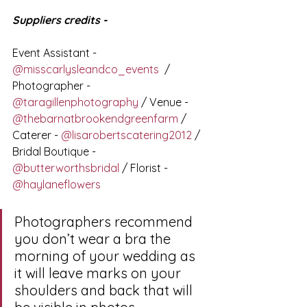
Suppliers credits - 
Event Assistant - 
@misscarlysleandco_events
  / 
Photographer -  
@taragillenphotography
 / Venue - 
@thebarnatbrookendgreenfarm
 / 
Caterer - 
@lisarobertscatering2012
 / 
Bridal Boutique - 
@butterworthsbridal
 / Florist - 
@haylaneflowers
Photographers recommend 
you don’t wear a bra the 
morning of your wedding as 
it will leave marks on your 
shoulders and back that will 