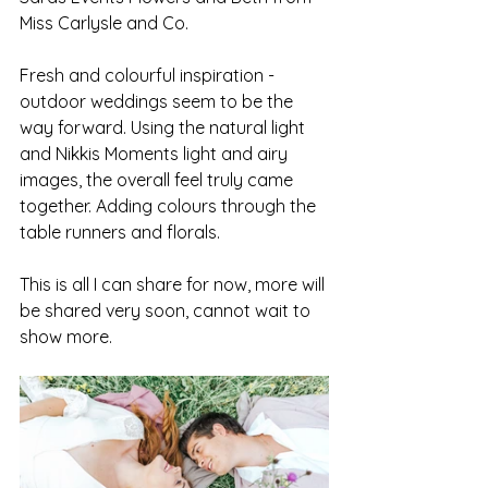
Miss Carlysle and Co. 
Fresh and colourful inspiration - 
outdoor weddings seem to be the 
way forward. Using the natural light 
and Nikkis Moments light and airy 
images, the overall feel truly came 
together. Adding colours through the 
table runners and florals. 
This is all I can share for now, more will 
be shared very soon, cannot wait to 
show more. 