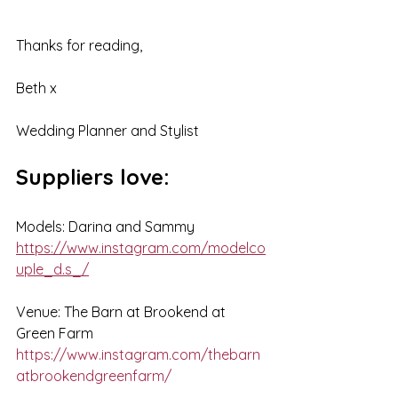
Thanks for reading,
Beth x
Wedding Planner and Stylist
Suppliers love:
Models: Darina and Sammy
https://www.instagram.com/modelco
uple_d.s_/
Venue: The Barn at Brookend at 
Green Farm
https://www.instagram.com/thebarn
atbrookendgreenfarm/