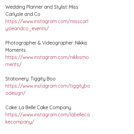
Wedding Planner and Stylist: Miss 
Carlysle and Co
https://www.instagram.com/misscarl
ysleandco_events/
Photographer & Videographer: Nikkis 
Moments
https://www.instagram.com/nikkismo
ments/
Stationery: Tiggity Boo
https://www.instagram.com/tiggitybo
odesign/
Cake: La Belle Cake Company
https://www.instagram.com/labelleca
kecompany/