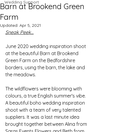
Wedding Support
Barn at Brookend Green
Farm
Updated:
Apr 5, 2021
Sneak Peek...
June 2020 wedding inspiration shoot 
at the beautiful Barn at Brookend 
Green Farm on the Bedfordshire 
borders, using the barn, the lake and 
the meadows.
The wildflowers were blooming with 
colours, a true English summer's vibe. 
A beautiful boho wedding inspiration 
shoot with a team of very talented 
suppliers. It was a last minute idea 
brought together between Alina from 
Saras Events Flowers and Beth from 