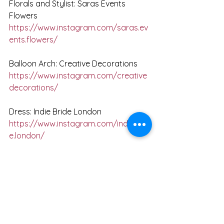
Florals and Stylist: Saras Events 
Flowers
https://www.instagram.com/saras.ev
ents.flowers/
Balloon Arch: Creative Decorations
https://www.instagram.com/creative
decorations/
Dress: Indie Bride London
https://www.instagram.com/indiebrid
e.london/