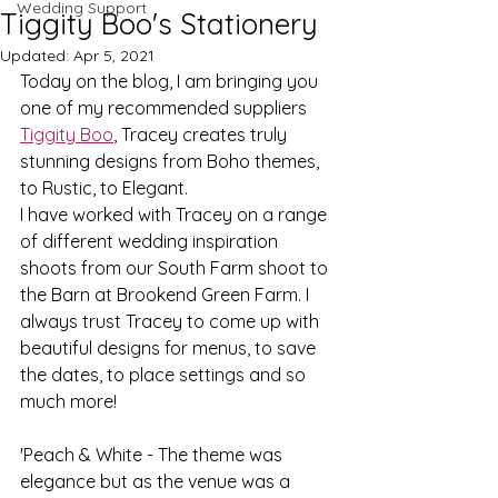
Wedding Support
Tiggity Boo's Stationery
Updated:
Apr 5, 2021
Today on the blog, I am bringing you 
one of my recommended suppliers 
Tiggity Boo
, Tracey creates truly 
stunning designs from Boho themes, 
to Rustic, to Elegant.
I have worked with Tracey on a range 
of different wedding inspiration 
shoots from our South Farm shoot to 
the Barn at Brookend Green Farm. I 
always trust Tracey to come up with 
beautiful designs for menus, to save 
the dates, to place settings and so 
much more!
'Peach & White - The theme was 
elegance but as the venue was a 