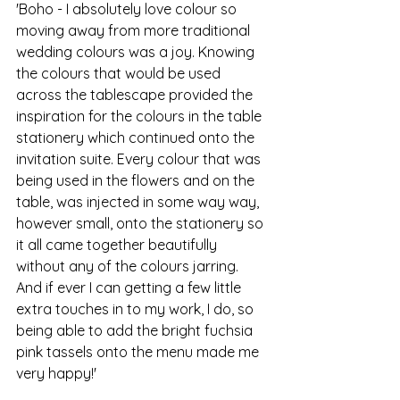
'Boho - I absolutely love colour so 
moving away from more traditional 
wedding colours was a joy. Knowing 
the colours that would be used 
across the tablescape provided the 
inspiration for the colours in the table 
stationery which continued onto the 
invitation suite. Every colour that was 
being used in the flowers and on the 
table, was injected in some way way, 
however small, onto the stationery so 
it all came together beautifully 
without any of the colours jarring. 
And if ever I can getting a few little 
extra touches in to my work, I do, so 
being able to add the bright fuchsia 
pink tassels onto the menu made me 
very happy!'