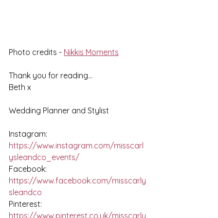
Photo credits - 
Nikkis Moments
Thank you for reading...
Beth x
Wedding Planner and Stylist
Instagram: 
https://www.instagram.com/misscarl
ysleandco_events/
Facebook: 
https://www.facebook.com/misscarly
sleandco
Pinterest: 
https://www.pinterest.co.uk/misscarly