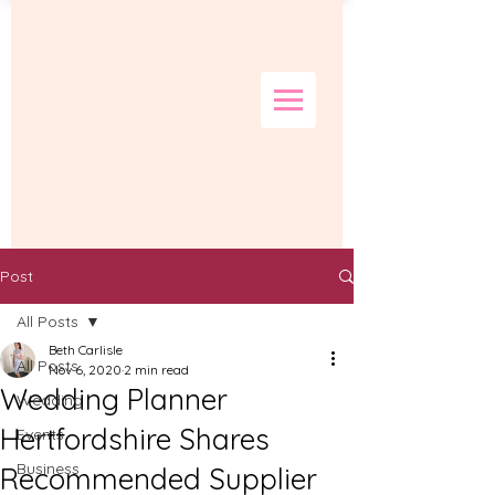
Post
All Posts
Beth Carlisle
All Posts
Nov 6, 2020
2 min read
Wedding Planner
Wedding
Hertfordshire Shares
Events
Business
Recommended Supplier