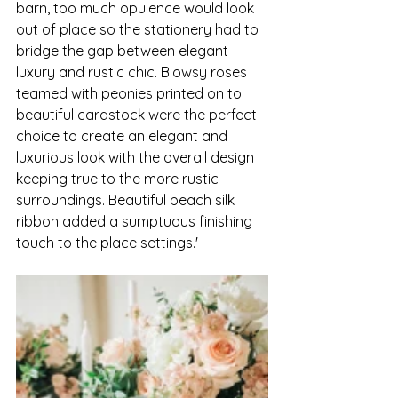
barn, too much opulence would look 
out of place so the stationery had to 
bridge the gap between elegant 
luxury and rustic chic. Blowsy roses 
teamed with peonies printed on to 
beautiful cardstock were the perfect 
choice to create an elegant and 
luxurious look with the overall design 
keeping true to the more rustic 
surroundings. Beautiful peach silk 
ribbon added a sumptuous finishing  
touch to the place settings.'