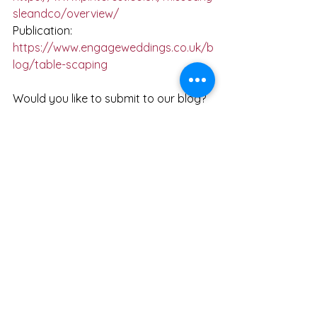
sleandco/overview/
Publication:  
https://www.engageweddings.co.uk/b
log/table-scaping
Would you like to submit to our blog? 
- 
https://docs.google.com/document/
d/1O5h1yAAHg9A7Jo3xKVsCKPBjLgfk
JWgOciTniu1tWO4/edit?usp=sharing
and email Beth at 
info@misscarlysleandco.com
 x
See All
Recent Posts