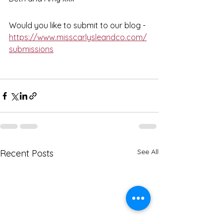
Would you like to submit to our blog - 
https://www.misscarlysleandco.com/
submissions
See All
Recent Posts