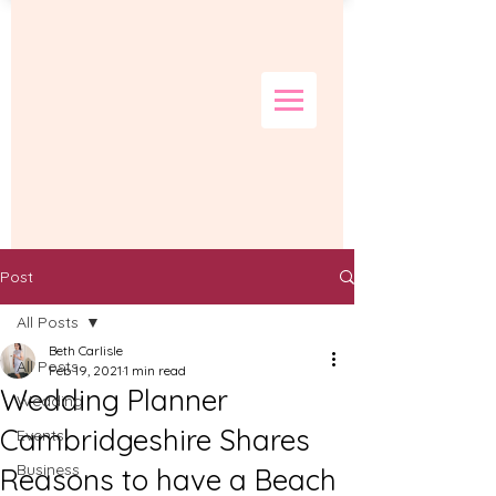
Post
All Posts
Beth Carlisle
All Posts
Feb 19, 2021
1 min read
Wedding Planner
Wedding
Cambridgeshire Shares
Events
Business
Reasons to have a Beach