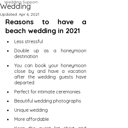
Wedding Support
Wedding
Updated:
Apr 6, 2021
Reasons to have a 
beach wedding in 2021
Less stressful 
Double up as a honeymoon 
destination 
You can book your honeymoon 
close by and have a vacation 
after the wedding guests have 
departed 
Perfect for intimate ceremonies 
Beautiful wedding photographs 
Unique wedding 
More affordable 