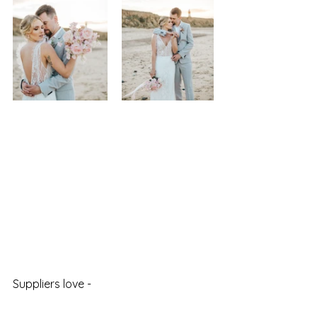
Suppliers love - 