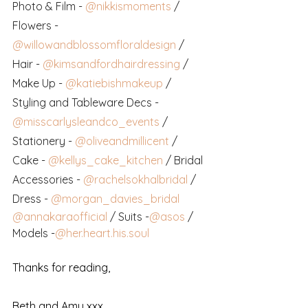
Photo & Film -
@nikkismoments
 / 
Flowers -
@willowandblossomfloraldesign
 / 
Hair -
@kimsandfordhairdressing
 / 
Make Up -
@katiebishmakeup
 / 
Styling and Tableware Decs -
@misscarlysleandco_events
 / 
Stationery -
@oliveandmillicent
 / 
Cake -
@kellys_cake_kitchen
 / Bridal 
Accessories -
@rachelsokhalbridal
 / 
Dress -
@morgan_davies_bridal
@annakaraofficial
 / Suits -
@asos
 / 
Models -
@her.heart.his.soul
Thanks for reading,
Beth and Amy xxx