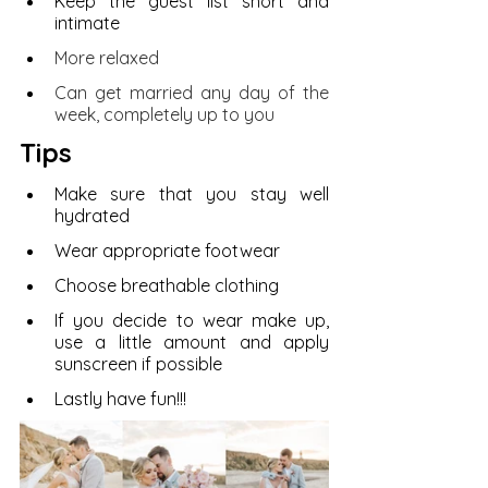
Keep the guest list short and 
intimate
More relaxed
Can get married any day of the 
week, completely up to you
Tips 
Make sure that you stay well 
hydrated 
Wear appropriate footwear 
Choose breathable clothing
If you decide to wear make up, 
use a little amount and apply 
sunscreen if possible 
Lastly have fun!!!