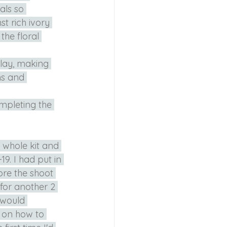
als so 
t rich ivory 
the floral 
 lay, making 
ns and 
mpleting the 
 whole kit and 
9. I had put in 
re the shoot 
for another 2 
 would 
 on how to 