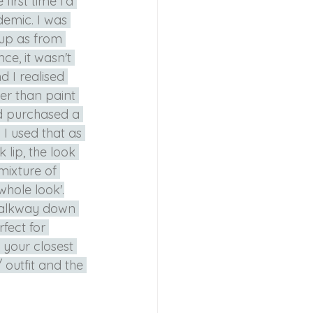
irst time I'd 
emic. I was 
up as from 
e, it wasn't 
d I realised 
er than paint 
ad purchased a 
I used that as 
lip, the look 
mixture of 
whole look'.
walkway down 
fect for 
 your closest 
 outfit and the 