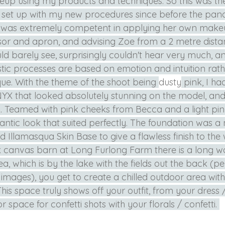
p using my products and techniques. So this was the f
 set up with my new procedures since before the pand
e was extremely competent in applying her own make
or and apron, and advising Zoe from a 2 metre distanc
uld barely see, surprisingly couldn't hear very much, an
istic processes are based on emotion and intuition rath
e. With the theme of the shoot being 
dusty
 pink, I h
 NYX that looked absolutely stunning on the model, and 
k. Teamed with pink cheeks from Becca and a light pink 
ntic look that suited perfectly. The foundation was a 
d Illamasqua Skin Base to give a flawless finish to the 
nk canvas barn at Long Furlong Farm there is a long 
, which is by the lake with the fields out the back (per
images), you get to create a chilled outdoor area with
This space truly shows off your outfit, from your dress /
 space for confetti shots with your florals / confetti. 