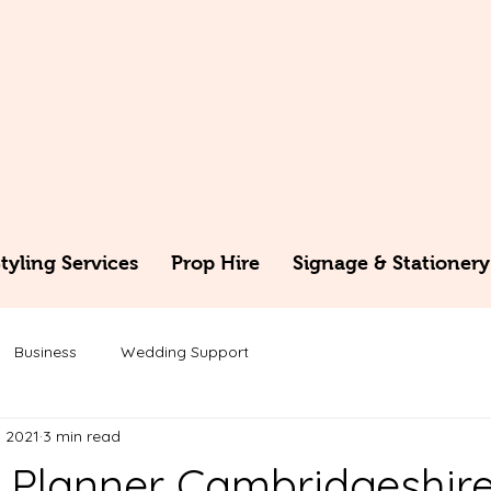
yling Services
Prop Hire
Signage & Stationery
Business
Wedding Support
, 2021
3 min read
Planner Cambridgeshir