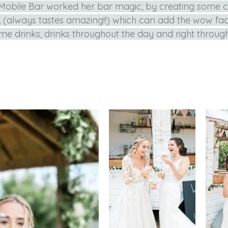
 Mobile Bar worked her bar magic, by creating some c
 (always tastes amazing!!) which can add the wow fac
e drinks, drinks throughout the day and right through