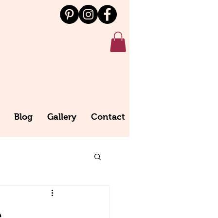
Blog
Gallery
Contact
e