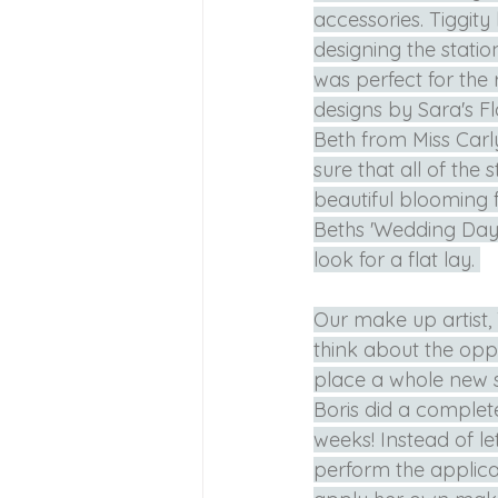
accessories. Tiggity
designing the statio
was perfect for the 
designs by Sara's Fl
Beth from Miss Carly
sure that all of the
beautiful blooming f
Beths 'Wedding Day 
look for a flat lay. 
Our make up artist,
think about the oppo
place a whole new s
Boris did a complet
weeks! Instead of let
perform the applica