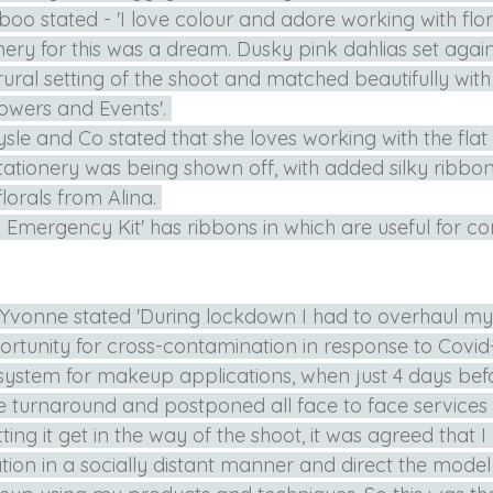
 boo stated - 'I love colour and adore working with flor
nery for this was a dream. Dusky pink dahlias set agains
rural setting of the shoot and matched beautifully with 
owers and Events'. 
sle and Co stated that she loves working with the flat
 stationery was being shown off, with added silky ribbo
lorals from Alina. 
Emergency Kit' has ribbons in which are useful for co
 Yvonne stated 'During lockdown I had to overhaul my
rtunity for cross-contamination in response to Covid-1
ystem for makeup applications, when just 4 days befo
e turnaround and postponed all face to face services 
ting it get in the way of the shoot, it was agreed that I
tion in a socially distant manner and direct the model