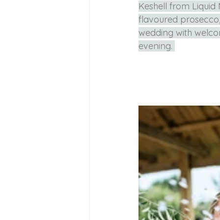
Keshell from Liquid
flavoured prosecco,
wedding with welcom
evening. 