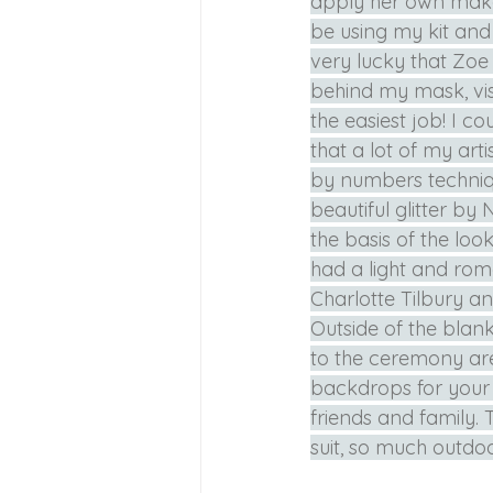
apply her own makeu
be using my kit and
very lucky that Zo
behind my mask, vis
the easiest job! I co
that a lot of my art
by numbers techniqu
beautiful glitter by
the basis of the loo
had a light and roma
Charlotte Tilbury an
Outside of the bla
to the ceremony area
backdrops for your 
friends and family. 
suit, so much outdoor