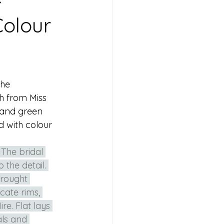
Colour
he 
h from Miss 
 and green 
d with colour 
 The bridal 
the detail. 
brought 
cate rims, 
e. Flat lays 
als and 