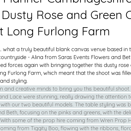
 Dusty Rose and Green 
at Long Furlong Farm
. what a truly beautiful blank canvas venue based in t
untryside - Alina from Saras Events Flowers and Bet
ed forces again with bringing together this dusty rose
ong Furlong Farm, which meant that the shoot was fille
and styling. 
ion and creative minds to bring you this beautiful shoot.
nd Lace were stunning, really drawing the attention to 
 with our two beautiful models. The table styling was 
d Beth, focusing on the pinks and greens, with the deli
. With some of the prop hire coming from Wren Prop Hir
coming from Tiggity Boo, flowing with the ribbons, flor