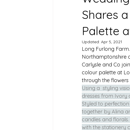
Shares a
Palette 
Updated:
Apr 5, 2021
Long Furlong Farm..
Northamptonshire co
Carlysle and Co join
colour palette at L
through the flowers 
Using a  styling vis
dresses from Ivory a
Styled to perfection
together by Alina an
candles and florals
with the stationery 