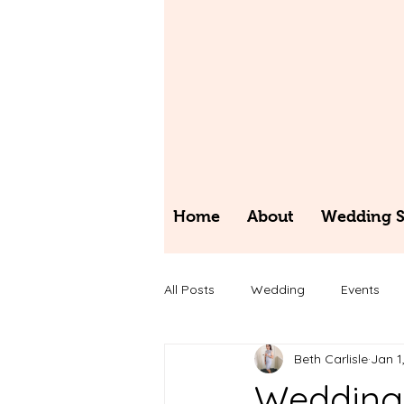
Home
About
Wedding St
All Posts
Wedding
Events
Beth Carlisle
Jan 1
Wedding 