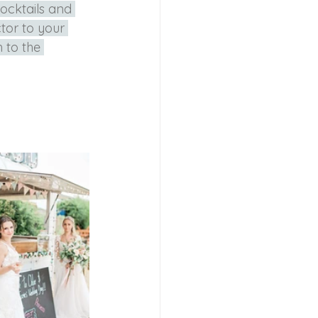
ocktails and 
tor to your 
 to the 