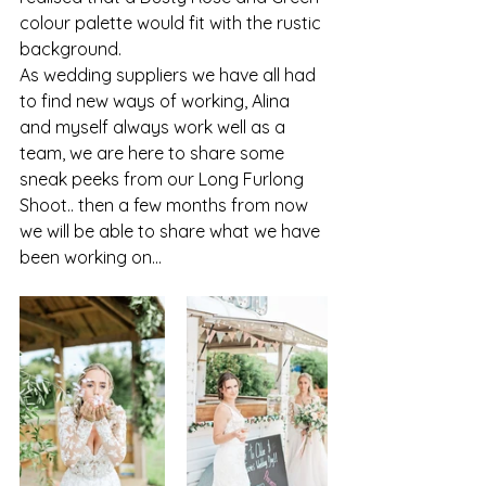
colour palette would fit with the rustic 
background. 
As wedding suppliers we have all had 
to find new ways of working, Alina 
and myself always work well as a 
team, we are here to share some 
sneak peeks from our Long Furlong 
Shoot.. then a few months from now 
we will be able to share what we have 
been working on...