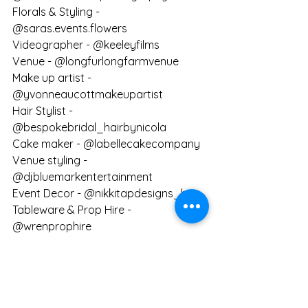
Florals & Styling - 
@saras.events.flowers 
Videographer - @keeleyfilms
Venue - @longfurlongfarmvenue
Make up artist - 
@yvonneaucottmakeupartist
Hair Stylist - 
@bespokebridal_hairbynicola
Cake maker - @labellecakecompany
Venue styling - 
@djbluemarkentertainment 
Event Decor - @nikkitapdesigns_hire
Tableware & Prop Hire - 
@wrenprophire
Venue Prop Hire - 
@hallandcoeventdesign / 
@propshophallandco
Mobile Bar - @liquidmobilebar