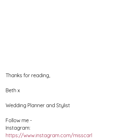
Thanks for reading,
Beth x
Wedding Planner and Stylist
Follow me - 
Instagram: 
https://www.instagram.com/misscarl