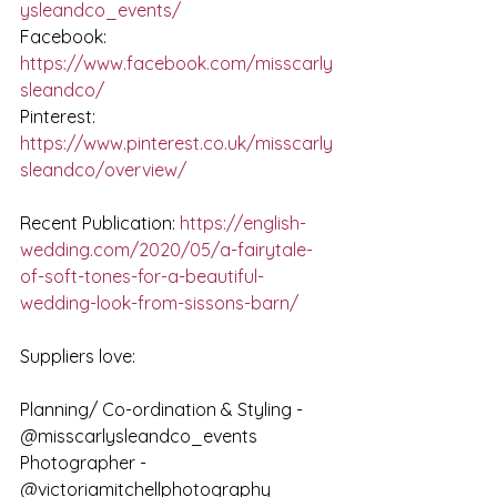
ysleandco_events/
Facebook: 
https://www.facebook.com/misscarly
sleandco/
Pinterest: 
https://www.pinterest.co.uk/misscarly
sleandco/overview/
Recent Publication: 
https://english-
wedding.com/2020/05/a-fairytale-
of-soft-tones-for-a-beautiful-
wedding-look-from-sissons-barn/
Suppliers love:
Planning/ Co-ordination & Styling - 
@misscarlysleandco_events
Photographer - 
@victoriamitchellphotography