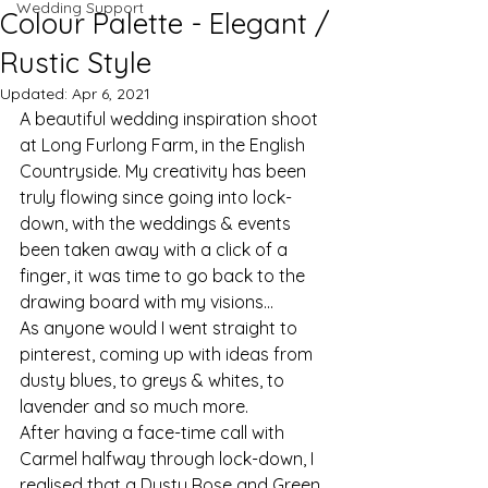
Wedding Support
Colour Palette - Elegant /
Rustic Style
Updated:
Apr 6, 2021
A beautiful wedding inspiration shoot 
at Long Furlong Farm, in the English 
Countryside. My creativity has been 
truly flowing since going into lock-
down, with the weddings & events 
been taken away with a click of a 
finger, it was time to go back to the 
drawing board with my visions...
As anyone would I went straight to 
pinterest, coming up with ideas from 
dusty blues, to greys & whites, to 
lavender and so much more.
After having a face-time call with 
Carmel halfway through lock-down, I 
realised that a Dusty Rose and Green 