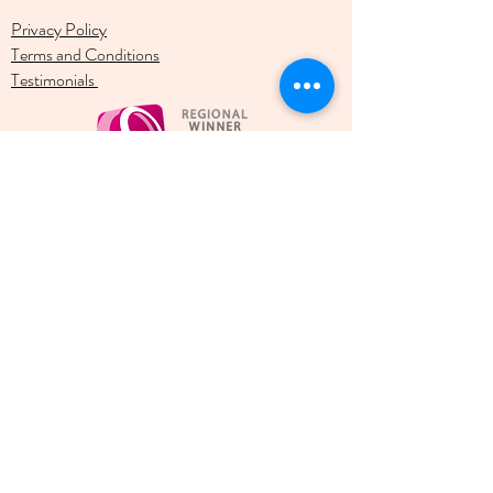
Privacy Policy
Terms and Conditions
Testimonials