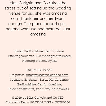
Miss Carlysle and Co takes the
stress out of setting up the wedding
venue for us... she was amazing
can't thank her and her team
enough. The place looked epic...
beyond what we had pictured. Just
amazing
Essex, Bedfordshire, Hertfordshire,
Buckinghamshire & Cambridgeshire Based
Wedding & Event Stylists
Tel:
07789086362
Enquiries:
info@misscarlysleandco.com
Location: England - Essex, Hertfordshire,
Bedfordshire, Cambridgeshire,
Buckinghamshire, and surrounding areas.
© 2019 by Miss Carlysle and Co LTD
Company Reg -
16223344
/ VAT -
453786556