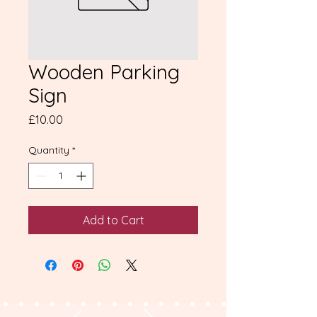
Wooden Parking
Sign
Price
£10.00
Quantity
*
Add to Cart