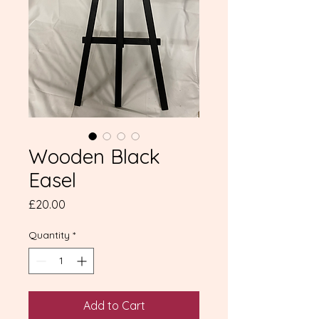
Wooden Black
Easel
Price
£20.00
Quantity
*
Add to Cart