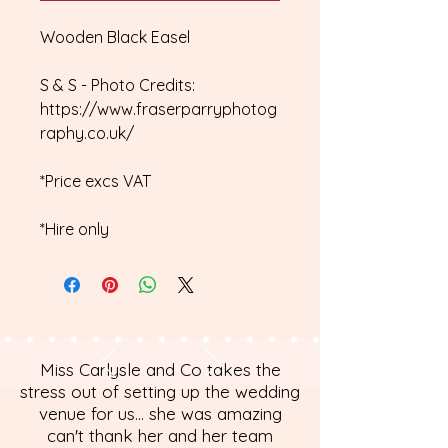
Wooden Black Easel
S & S - Photo Credits:
https://www.fraserparryphotog
raphy.co.uk/
*Price excs VAT
*Hire only
Miss Carlysle and Co takes the
stress out of setting up the wedding
venue for us... she was amazing
can't thank her and her team