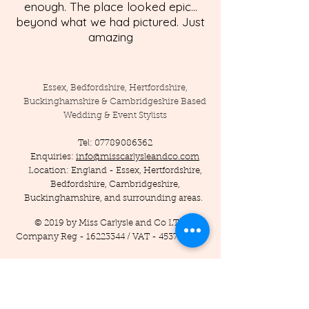
enough. The place looked epic...
beyond what we had pictured. Just
amazing
Essex, Bedfordshire, Hertfordshire,
Buckinghamshire & Cambridgeshire Based
Wedding & Event Stylists
Tel:
07789086362
Enquiries:
info@misscarlysleandco.com
Location: England - Essex, Hertfordshire,
Bedfordshire, Cambridgeshire,
Buckinghamshire, and surrounding areas.
© 2019 by Miss Carlysle and Co LTD
Company Reg -
16223344
/ VAT -
453786556
Privacy Policy
Terms and Conditions
Testimonials