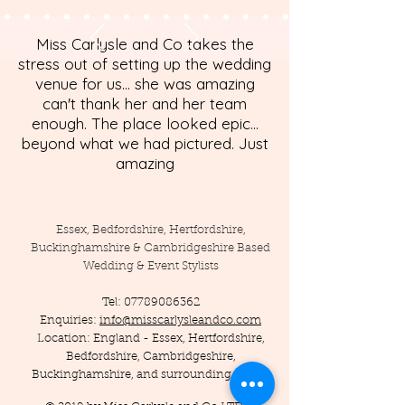
Miss Carlysle and Co takes the
stress out of setting up the wedding
venue for us... she was amazing
can't thank her and her team
enough. The place looked epic...
beyond what we had pictured. Just
amazing
Essex, Bedfordshire, Hertfordshire,
Buckinghamshire & Cambridgeshire Based
Wedding & Event Stylists
Tel:
07789086362
Enquiries:
info@misscarlysleandco.com
Location: England - Essex, Hertfordshire,
Bedfordshire, Cambridgeshire,
Buckinghamshire, and surrounding areas.