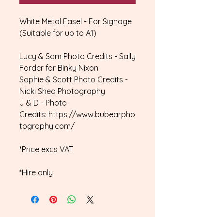
White Metal Easel - For Signage
(Suitable for up to A1)
Lucy & Sam Photo Credits - Sally
Forder for Binky Nixon
Sophie & Scott Photo Credits -
Nicki Shea Photography
J & D - Photo
Credits: https://www.bubearpho
tography.com/
*Price excs VAT
*Hire only