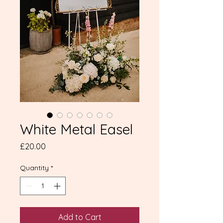
White Metal Easel
Price
£20.00
Quantity
*
Add to Cart