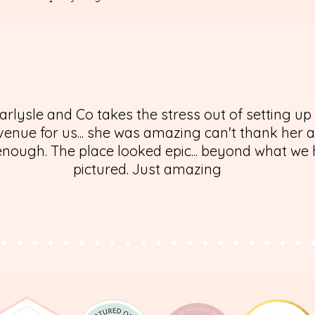
arlysle and Co takes the stress out of setting up
enue for us... she was amazing can't thank her 
nough. The place looked epic... beyond what we
pictured. Just amazing