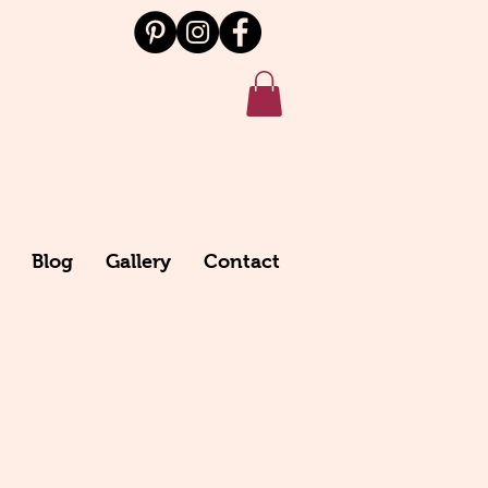
Blog
Gallery
Contact