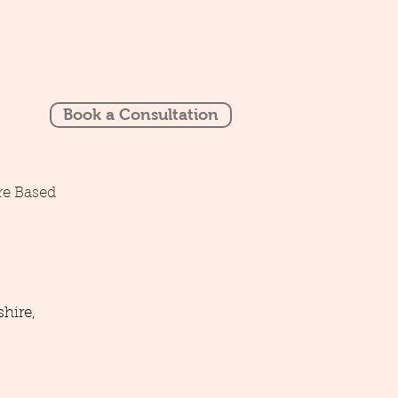
Book a Consultation
re Based
hire,