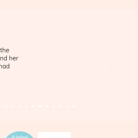
 the
and her
 had