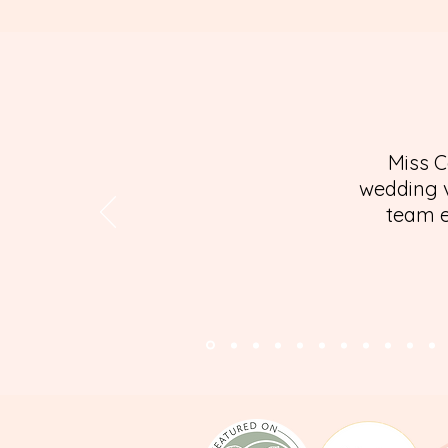
Miss C
wedding v
team e