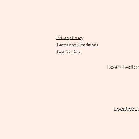
Privacy Policy
Terms and Conditions
Testimonials
Essex, Bedfo
Location: 