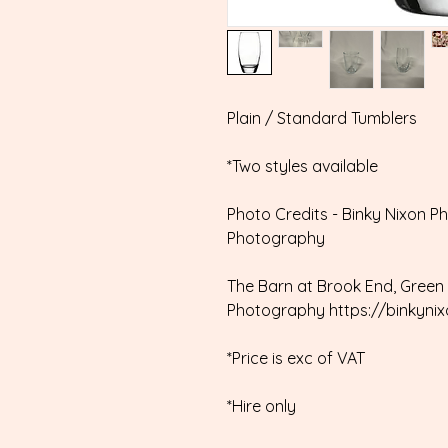
Plain / Standard Tumblers
*Two styles available
Photo Credits - Binky Nixon P
Photography
The Barn at Brook End, Green 
Photography https://binkyni
*Price is exc of VAT
*Hire only