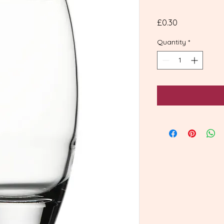
Price
£0.30
Quantity
*