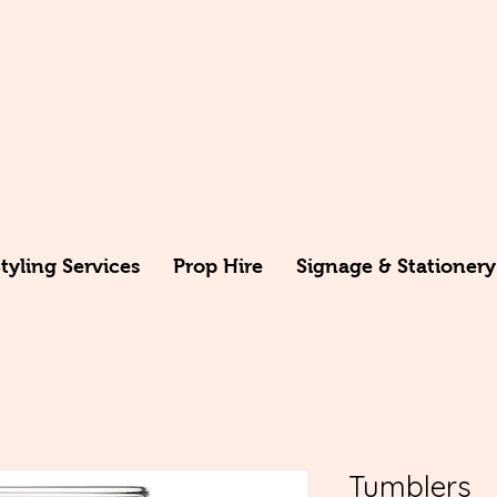
yling Services
Prop Hire
Signage & Stationery
Tumblers