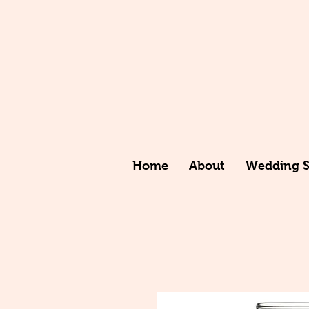
Home
About
Wedding St