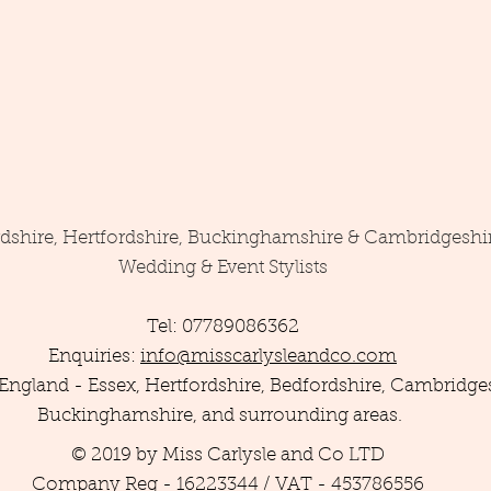
rdshire, Hertfordshire, Buckinghamshire & Cambridgeshi
Wedding & Event Stylists
Tel: 07789086362
Enquiries:
info@misscarlysleandco.com
England - Essex, Hertfordshire, Bedfordshire, Cambridges
Buckinghamshire, and surrounding areas.
© 2019 by Miss Carlysle and Co LTD
Company Reg - 16223344 / VAT - 453786556