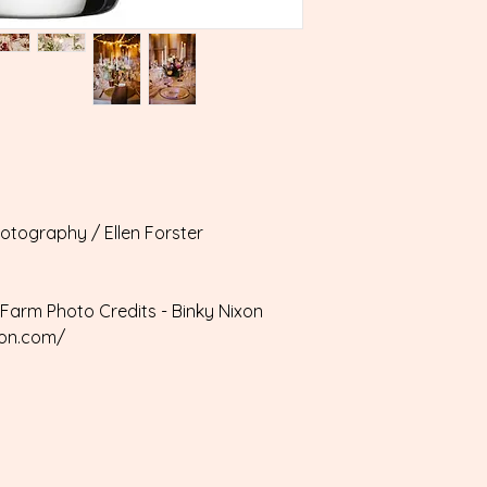
hotography / Ellen Forster
Farm Photo Credits - Binky Nixon
xon.com/