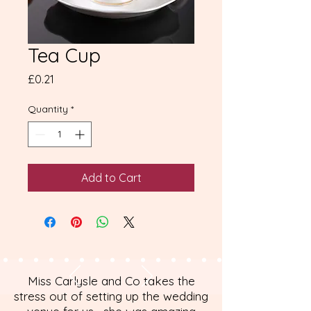
Tea Cup
Price
£0.21
Quantity
*
Add to Cart
Miss Carlysle and Co takes the
stress out of setting up the wedding