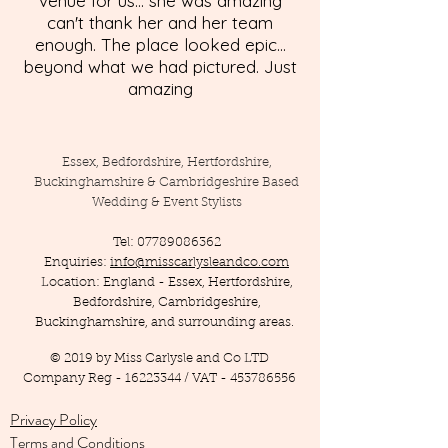
venue for us... she was amazing
can't thank her and her team
enough. The place looked epic...
beyond what we had pictured. Just
amazing
Essex, Bedfordshire, Hertfordshire,
Buckinghamshire & Cambridgeshire Based
Wedding & Event Stylists
Tel:
07789086362
Enquiries:
info@misscarlysleandco.com
Location: England - Essex, Hertfordshire,
Bedfordshire, Cambridgeshire,
Buckinghamshire, and surrounding areas.
© 2019 by Miss Carlysle and Co LTD
Company Reg -
16223344
/ VAT -
453786556
Privacy Policy
Terms and Conditions