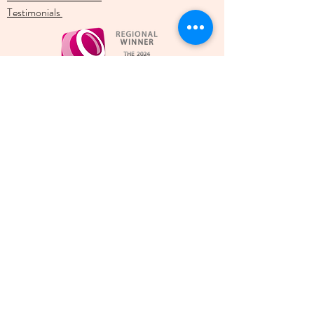
Testimonials