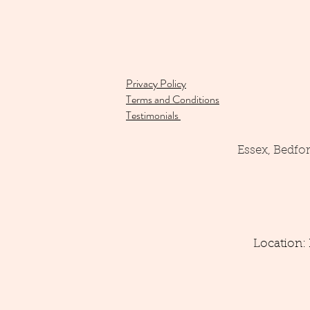
Privacy Policy
Terms and Conditions
Testimonials
Essex, Bedfo
Location: 