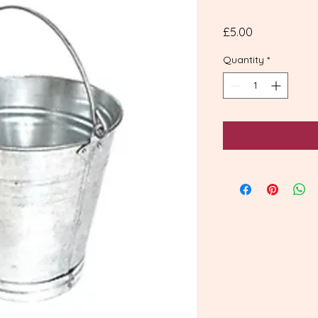
Price
£5.00
Quantity
*