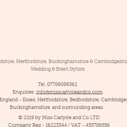
rdshire, Hertfordshire, Buckinghamshire & Cambridgeshi
Wedding & Event Stylists
Tel: 07789086362
Enquiries:
info@misscarlysleandco.com
England - Essex, Hertfordshire, Bedfordshire, Cambridges
Buckinghamshire, and surrounding areas.
© 2019 by Miss Carlysle and Co LTD
Company Reg - 16223344 / VAT - 453786556