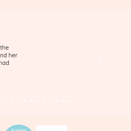
 the
and her
 had