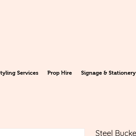
yling Services
Prop Hire
Signage & Stationery
Steel Bucke