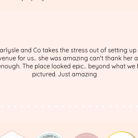
arlysle and Co takes the stress out of setting up
enue for us... she was amazing can't thank her 
nough. The place looked epic... beyond what we
pictured. Just amazing