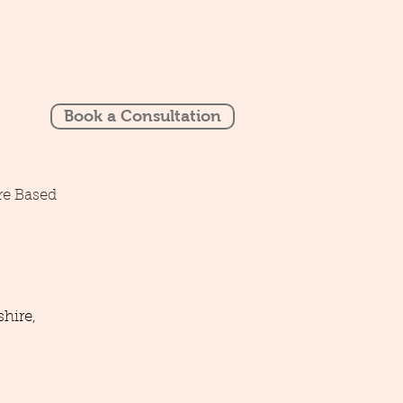
Book a Consultation
re Based
hire,