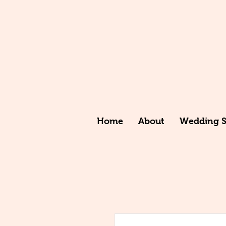
Home
About
Wedding St