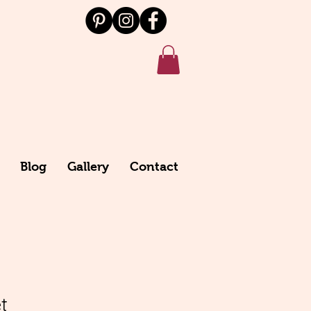
Blog
Gallery
Contact
t