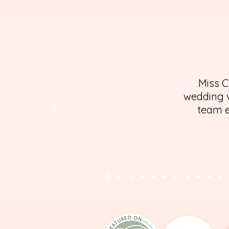
Miss C
wedding v
team e