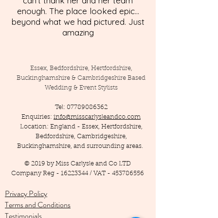
can't thank her and her team
enough. The place looked epic...
beyond what we had pictured. Just
amazing
Essex, Bedfordshire, Hertfordshire,
Buckinghamshire & Cambridgeshire Based
Wedding & Event Stylists
Tel:
07789086362
Enquiries:
info@misscarlysleandco.com
Location: England - Essex, Hertfordshire,
Bedfordshire, Cambridgeshire,
Buckinghamshire, and surrounding areas.
© 2019 by Miss Carlysle and Co LTD
Company Reg -
16223344
/ VAT -
453786556
Privacy Policy
Terms and Conditions
Testimonials