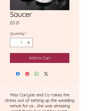
Saucer
Price
£0.21
Quantity
*
Add to Cart
Miss Carlysle and Co takes the
stress out of setting up the wedding
venue for us... she was amazing