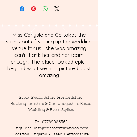
Miss Carlysle and Co takes the
stress out of setting up the wedding
venue for us... she was amazing
can't thank her and her team
enough. The place looked epic...
beyond what we had pictured. Just
amazing
Essex, Bedfordshire, Hertfordshire,
Buckinghamshire & Cambridgeshire Based
Wedding & Event Stylists
Tel:
07789086362
Enquiries:
info@misscarlysleandco.com
Location: England - Essex, Hertfordshire,