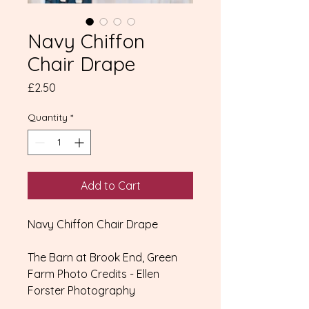
Navy Chiffon
Chair Drape
Price
£2.50
Quantity
*
Add to Cart
Navy Chiffon Chair Drape
The Barn at Brook End, Green
Farm Photo Credits - Ellen
Forster Photography