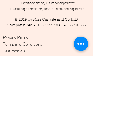
Bedfordshire, Cambridgeshire,
Buckinghamshire, and surrounding areas.
© 2019 by Miss Carlysle and Co LTD
Company Reg -
16223344
/ VAT -
453786556
Privacy Policy
Terms and Conditions
Testimonials