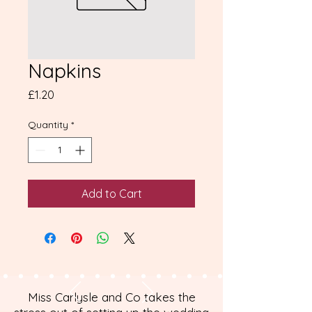
Napkins
Price
£1.20
Quantity
*
Add to Cart
Miss Carlysle and Co takes the