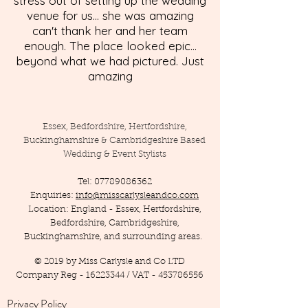
stress out of setting up the wedding
venue for us... she was amazing
can't thank her and her team
enough. The place looked epic...
beyond what we had pictured. Just
amazing
Essex, Bedfordshire, Hertfordshire,
Buckinghamshire & Cambridgeshire Based
Wedding & Event Stylists
Tel:
07789086362
Enquiries:
info@misscarlysleandco.com
Location: England - Essex, Hertfordshire,
Bedfordshire, Cambridgeshire,
Buckinghamshire, and surrounding areas.
© 2019 by Miss Carlysle and Co LTD
Company Reg -
16223344
/ VAT -
453786556
Privacy Policy