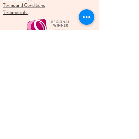
Terms and Conditions
Testimonials